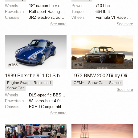
Wheels
18" carbon-fiber rims with magnesium centers
Power
710 bhp
Powertrain
Rothsport Racing 4.0L flat-six
Torque
664 lb-ft
Chassis
JRZ electronic adaptive coilovers
Wheels
Formula VI Race wheels
See more
See more
168
94
1989 Porsche 911 DLS by Singer
1973 BMW 2002Tii by Oliver Grimme
Engine Swap
Restomod
OEM+
Show Car
Stance
Show Car
See more
Wheels
DLS-specific BBS forged magnesium wheels 18 inch
Powertrain
Williams-built 4.0L flat-six
Chassis
EXE-TC adjustable coilover dampers
See more