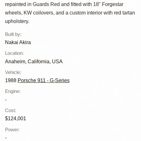
Carrera RWB by
repainted in Guards Red and fitted with 18" Forgestar
Akira Nakai
wheels, KW coilovers, and a custom interior with red tartan
upholstery.
Built by
:
Nakai Akira
Location
:
Anaheim, California, USA
Vehicle
:
1988
Porsche 911 - G-Series
Engine
:
-
Cost
:
$124,001
Power
:
-