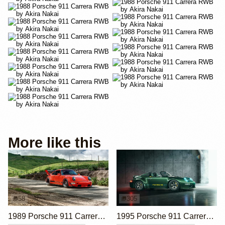
More like this
58
305
1989 Porsche 911 Carrera 4 by RWB
1995 Porsche 911 Carrera Speedster by Gunther Werks