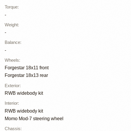
Torque
:
-
Weight
:
-
Balance
:
-
Wheels
:
Forgestar 18x11 front
Forgestar 18x13 rear
Exterior
:
RWB widebody kit
Interior
:
RWB widebody kit
Momo Mod-7 steering wheel
Chassis
: