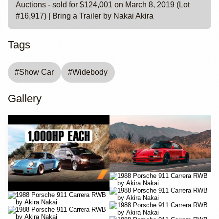
Auctions - sold for $124,001 on March 8, 2019 (Lot
#16,917) | Bring a Trailer by Nakai Akira
Tags
#
Show Car
#
Widebody
Gallery
YouTube