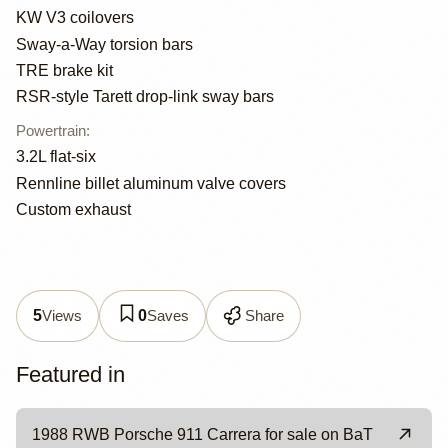
KW V3 coilovers
Sway-a-Way torsion bars
TRE brake kit
RSR-style Tarett drop-link sway bars
Powertrain
:
3.2L flat-six
Rennline billet aluminum valve covers
Custom exhaust
Views
Saves
Share
5
0
Featured in
1988 RWB Porsche 911 Carrera for sale on BaT