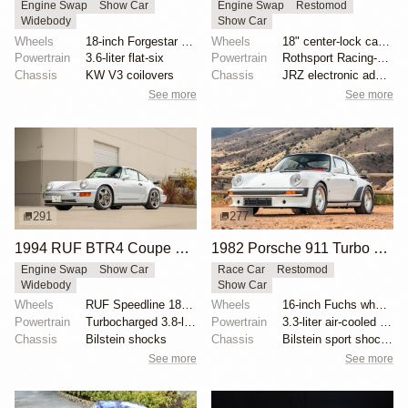
Engine Swap
Show Car
Engine Swap
Restomod
Widebody
Show Car
Wheels
18-inch Forgestar three-piece wheels
Wheels
18" center-lock carbon-fiber rims with magnesium cen...
Powertrain
3.6-liter flat-six
Powertrain
Rothsport Racing-built 4.0L flat-six
Chassis
KW V3 coilovers
Chassis
JRZ electronic adaptive suspension
See more
See more
291
277
1994 RUF BTR4 Coupe by RUF
1982 Porsche 911 Turbo RUF-Modified
Engine Swap
Show Car
Race Car
Restomod
Widebody
Show Car
Wheels
RUF Speedline 18x8.5 front
Wheels
16-inch Fuchs wheels
Powertrain
Turbocharged 3.8-liter flat-six
Powertrain
3.3-liter air-cooled flat-six
Chassis
Bilstein shocks
Chassis
Bilstein sport shocks
See more
See more