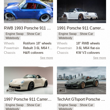
148
222
RWB 1993 Porsche 911 Carrera 2 Coupe
1991 Porsche 911 Carrera 2 Targa by RWB
Engine Swap
Show Car
Engine Swap
Show Car
Widebody
Widebody
Wheels
Rotiform 18" wheels
Wheels
18" RWB wheels
Powertrain
Rebuilt 3.6L M64 flat-six
Powertrain
3.6L M64 flat-six
Chassis
H&R coilovers
Chassis
KW V3 coilovers
See more
See more
114
11
1997 Porsche 911 Carrera Speedster by Gunther Werks
TechArt GTsport Porsche 911 Turbo S
Engine Swap
Show Car
Engine Swap
Show Car
Widebody
Widebody