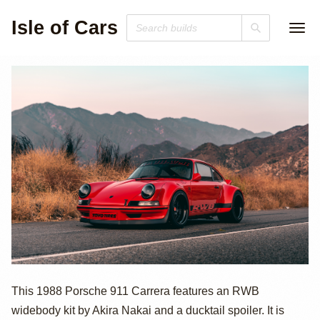
Isle of Cars
1988 Porsche 911
This 1988 Porsche 911 Carrera features an RWB
widebody kit by Akira Nakai and a ducktail spoiler. It is