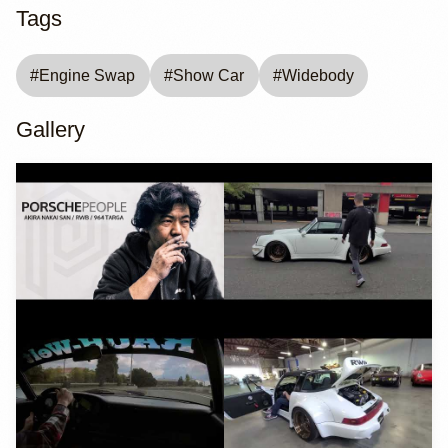
Tags
#
Engine Swap
#
Show Car
#
Widebody
Gallery
YouTube
YouTube