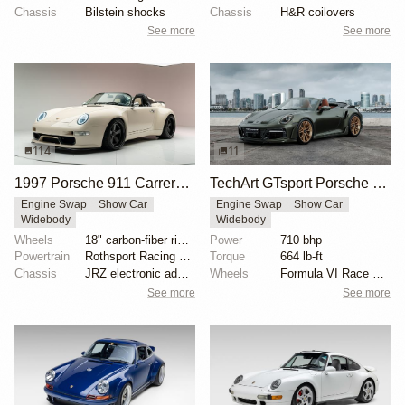
Chassis
Bilstein shocks
Chassis
H&R coilovers
See more
See more
114
11
1997 Porsche 911 Carrera Speedster by Gunther Werks
TechArt GTsport Porsche 911 Turbo S
Engine Swap
Show Car
Engine Swap
Show Car
Widebody
Widebody
Wheels
18" carbon-fiber rims with magnesium centers
Power
710 bhp
Powertrain
Rothsport Racing 4.0L flat-six
Torque
664 lb-ft
Chassis
JRZ electronic adaptive coilovers
Wheels
Formula VI Race wheels
See more
See more