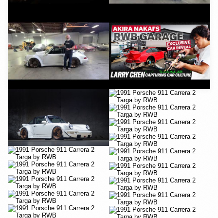
YouTube
YouTube
YouTube
YouTube