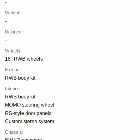
-
Weight
:
-
Balance
:
-
Wheels
:
18" RWB wheels
Exterior
:
RWB body kit
Interior
:
RWB body kit
MOMO steering wheel
RS-style door panels
Custom stereo system
Chassis
: