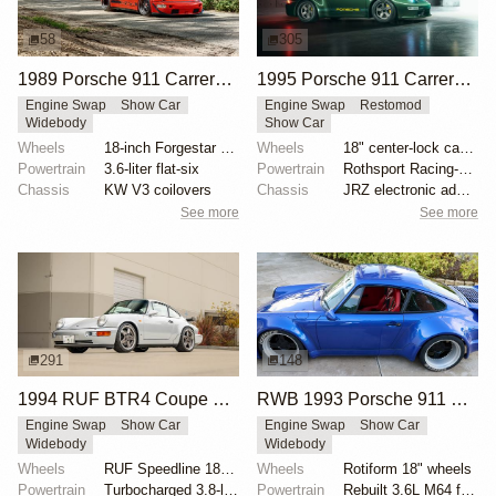
58
305
1989 Porsche 911 Carrera 4 by RWB
1995 Porsche 911 Carrera Speedster by Gunther Werks
Engine Swap
Show Car
Engine Swap
Restomod
Widebody
Show Car
Wheels
18-inch Forgestar three-piece wheels
Wheels
18" center-lock carbon-fiber rims with magnesium cen...
Powertrain
3.6-liter flat-six
Powertrain
Rothsport Racing-built 4.0L flat-six
Chassis
KW V3 coilovers
Chassis
JRZ electronic adaptive suspension
See more
See more
291
148
1994 RUF BTR4 Coupe by RUF
RWB 1993 Porsche 911 Carrera 2 Coupe
Engine Swap
Show Car
Engine Swap
Show Car
Widebody
Widebody
Wheels
RUF Speedline 18x8.5 front
Wheels
Rotiform 18" wheels
Powertrain
Turbocharged 3.8-liter flat-six
Powertrain
Rebuilt 3.6L M64 flat-six