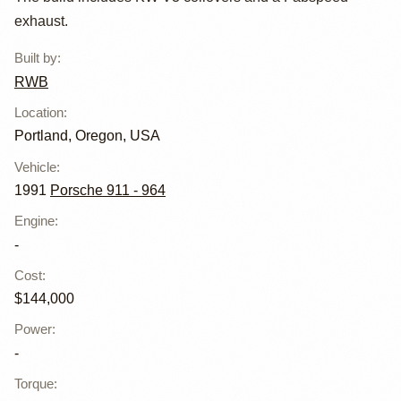
by RWB
exhaust.
Built by
:
RWB
Location
:
Portland, Oregon, USA
Vehicle
:
1991
Porsche 911 - 964
Engine
:
-
Cost
:
$144,000
Power
:
-
Torque
: