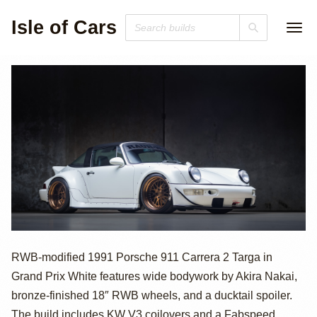
Isle of Cars
1991 Porsche 911
RWB-modified 1991 Porsche 911 Carrera 2 Targa in
Grand Prix White features wide bodywork by Akira Nakai,
Carrera 2 Targa
bronze-finished 18″ RWB wheels, and a ducktail spoiler.
The build includes KW V3 coilovers and a Fabspeed