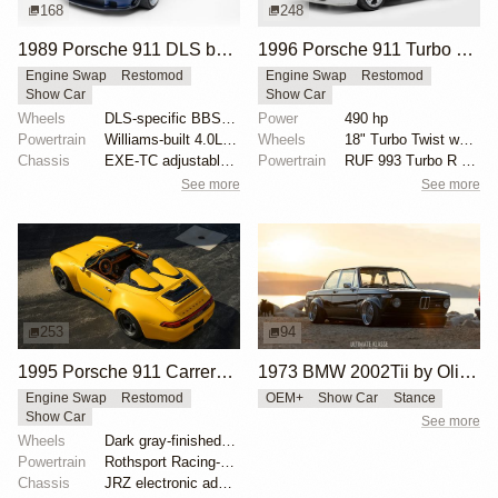
168
248
1989 Porsche 911 DLS by Singer
1996 Porsche 911 Turbo by RUF
Engine Swap
Restomod
Engine Swap
Restomod
Show Car
Show Car
Wheels
DLS-specific BBS forged magnesium wheels 18 inch
Power
490 hp
Powertrain
Williams-built 4.0L flat-six
Wheels
18" Turbo Twist wheels
Chassis
EXE-TC adjustable coilover dampers
Powertrain
RUF 993 Turbo R engine package
See more
See more
253
94
1995 Porsche 911 Carrera Speedster by Gunther Werks
1973 BMW 2002Tii by Oliver Grimme
Engine Swap
Restomod
OEM+
Show Car
Stance
Show Car
See more
Wheels
Dark gray-finished two-piece 18" forged aluminum whe...
Powertrain
Rothsport Racing-built 4.0L flat-six
Chassis
JRZ electronic adaptive coilovers