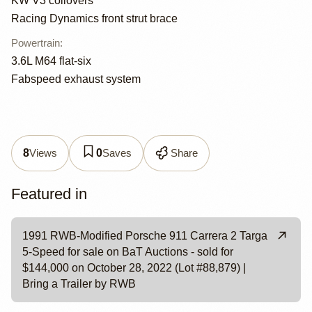
KW V3 coilovers
Racing Dynamics front strut brace
Powertrain
:
3.6L M64 flat-six
Fabspeed exhaust system
Views
Saves
Share
8
0
Featured in
1991 RWB-Modified Porsche 911 Carrera 2 Targa
5-Speed for sale on BaT Auctions - sold for
$144,000 on October 28, 2022 (Lot #88,879) |
Bring a Trailer by RWB