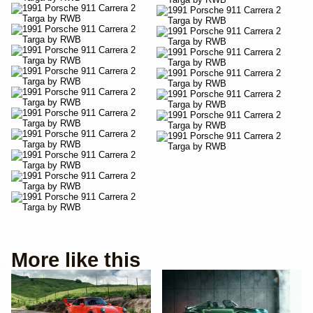
More like this