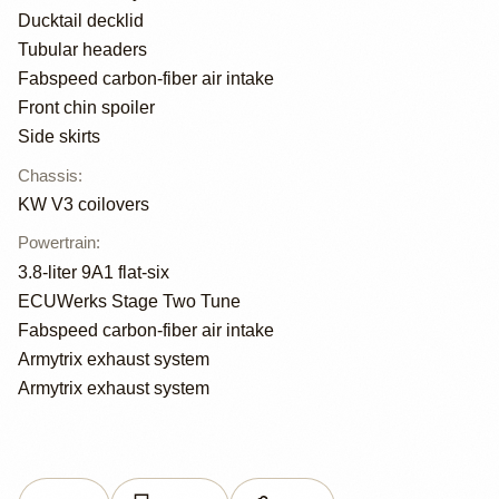
Ducktail decklid
Tubular headers
Fabspeed carbon-fiber air intake
Front chin spoiler
Side skirts
Chassis
:
KW V3 coilovers
Powertrain
:
3.8-liter 9A1 flat-six
ECUWerks Stage Two Tune
Fabspeed carbon-fiber air intake
Armytrix exhaust system
Armytrix exhaust system