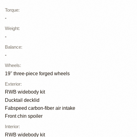
Torque
:
-
Weight
:
-
Balance
:
-
Wheels
:
19" three-piece forged wheels
Exterior
:
RWB widebody kit
Ducktail decklid
Fabspeed carbon-fiber air intake
Front chin spoiler
Interior
:
RWB widebody kit