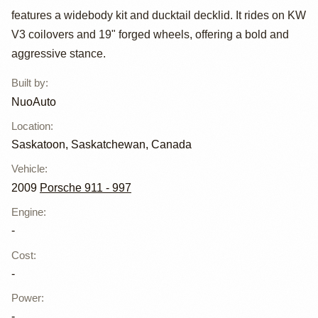
features a widebody kit and ducktail decklid. It rides on KW
Carrera S RWB
V3 coilovers and 19" forged wheels, offering a bold and
by NuoAuto
aggressive stance.
Built by
:
NuoAuto
Location
:
Saskatoon, Saskatchewan, Canada
Vehicle
:
2009
Porsche 911 - 997
Engine
:
-
Cost
:
-
Power
:
-