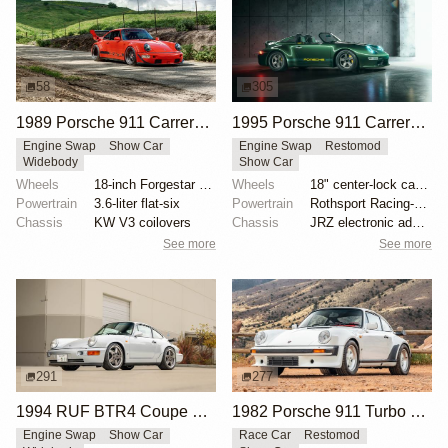
58
305
1989 Porsche 911 Carrera 4 by RWB
1995 Porsche 911 Carrera Speedster by Gunther Werks
Engine Swap
Show Car
Engine Swap
Restomod
Widebody
Show Car
Wheels
18-inch Forgestar three-piece wheels
Wheels
18" center-lock carbon-fiber rims with magnesium cen...
Powertrain
3.6-liter flat-six
Powertrain
Rothsport Racing-built 4.0L flat-six
Chassis
KW V3 coilovers
Chassis
JRZ electronic adaptive suspension
See more
See more
291
277
1994 RUF BTR4 Coupe by RUF
1982 Porsche 911 Turbo RUF-Modified
Engine Swap
Show Car
Race Car
Restomod