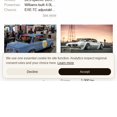
Powertrain
Williams-built 4.0L flat-six
Chassis
EXE-TC adjustable coilover dampers
See more
16
99
We use one essential cookie for site function. Analytics respect regional
BMW 2002 by Manofied
1970 Pontiac Trans Am by Riley Stair
consent rules and your choice here.
Learn more
Restomod
Show Car
Custom Body
Engine Swap
Race Car
Powertrain
90s generation 16V engine
Decline
Accept
Engine
V8 Chevrolet LSX
Exterior
Race livery
Power
1,000 hp
See more
Wheels
Panasport C8-16 16x12 square
See more