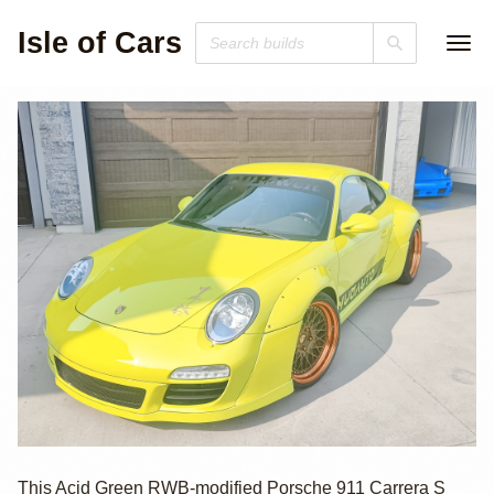
Isle of Cars
2009 Porsche 911
This Acid Green RWB-modified Porsche 911 Carrera S