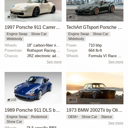
114
11
1997 Porsche 911 Carrera Speedster by Gunther Werks
TechArt GTsport Porsche 911 Turbo S
Engine Swap
Show Car
Engine Swap
Show Car
Widebody
Widebody
Wheels
18" carbon-fiber rims with magnesium centers
Power
710 bhp
Powertrain
Rothsport Racing 4.0L flat-six
Torque
664 lb-ft
Chassis
JRZ electronic adaptive coilovers
Wheels
Formula VI Race wheels
See more
See more
168
94
1989 Porsche 911 DLS by Singer
1973 BMW 2002Tii by Oliver Grimme
Engine Swap
Restomod
OEM+
Show Car
Stance
Show Car
See more
Wheels
DLS-specific BBS forged magnesium wheels 18 inch