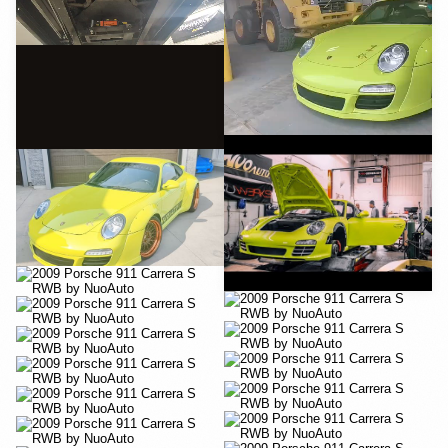
YouTube