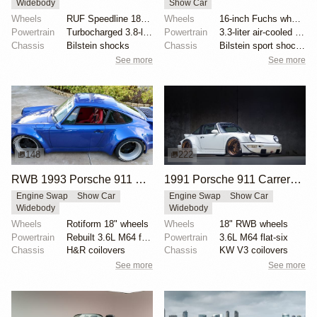
Widebody
Show Car
Wheels
RUF Speedline 18x8.5 front
Wheels
16-inch Fuchs wheels
Powertrain
Turbocharged 3.8-liter flat-six
Powertrain
3.3-liter air-cooled flat-six
Chassis
Bilstein shocks
Chassis
Bilstein sport shocks
See more
See more
148
222
RWB 1993 Porsche 911 Carrera 2 Coupe
1991 Porsche 911 Carrera 2 Targa by RWB
Engine Swap
Show Car
Engine Swap
Show Car
Widebody
Widebody
Wheels
Rotiform 18" wheels
Wheels
18" RWB wheels
Powertrain
Rebuilt 3.6L M64 flat-six
Powertrain
3.6L M64 flat-six
Chassis
H&R coilovers
Chassis
KW V3 coilovers
See more
See more