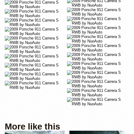
More like this