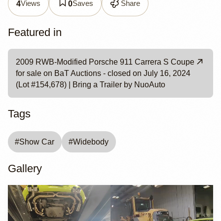
Views
Saves
Share
4
0
Featured in
2009 RWB-Modified Porsche 911 Carrera S Coupe
for sale on BaT Auctions - closed on July 16, 2024
(Lot #154,678) | Bring a Trailer by NuoAuto
Tags
#
Show Car
#
Widebody
Gallery