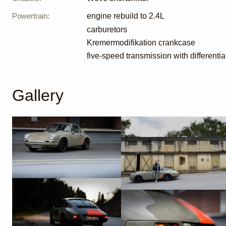
Powertrain
:
engine rebuild to 2.4L
carburetors
Kremermodifikation crankcase
five-speed transmission with differentia
Gallery