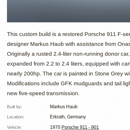
Restom
This custom build is a restored Porsche 911 F-ser
designer Markus Haub with assistance from Ona
Originally a rusted 2.4-liter non-running donor car
Markus
expanded from 2.2 to 2.4 liters, equipped with ca
nearly 200hp. The car is painted in Stone Grey wit
Modifications include GFK mudguards and tail ligh
new five-speed transmission.
Built by
:
Markus Haub
Location
:
Erkrath, Germany
Vehicle
:
1970
Porsche 911 - 901