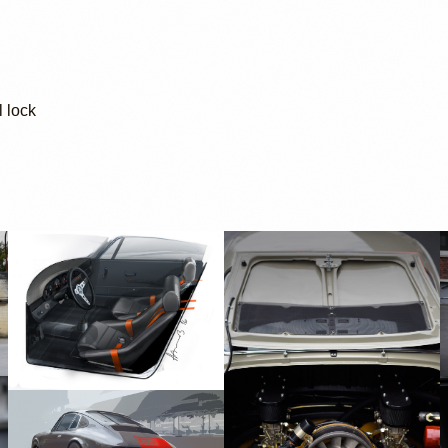
l lock