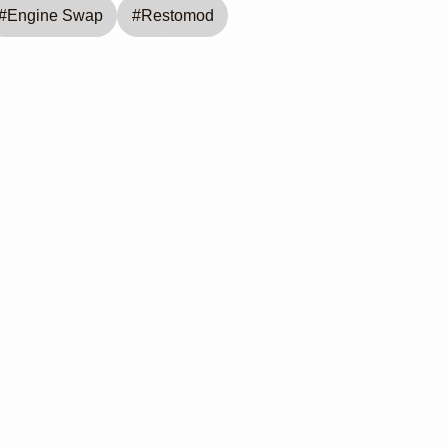
#
Engine Swap
#
Restomod