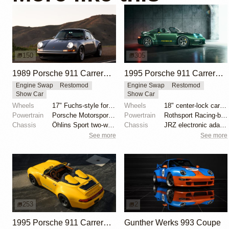
150
305
1989 Porsche 911 Carrera 4 Coupe Reimagined by Singer Vehicle Design
1995 Porsche 911 Carrera Speedster by Gunther Werks
Engine Swap
Restomod
Engine Swap
Restomod
Show Car
Show Car
Wheels
17" Fuchs-style forged aluminum wheels
Wheels
18" center-lock carbon-fiber rims with magnesium cen...
Powertrain
Porsche Motorsport North America-built 4.0-liter fla...
Powertrain
Rothsport Racing-built 4.0L flat-six
Chassis
Öhlins Sport two-way adjustable coilovers
Chassis
JRZ electronic adaptive suspension
See more
See more
253
2
1995 Porsche 911 Carrera Speedster by Gunther Werks
Gunther Werks 993 Coupe