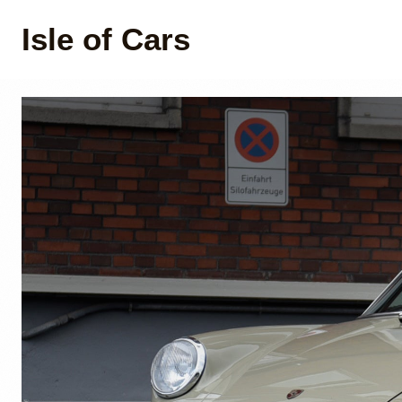
Isle of Cars