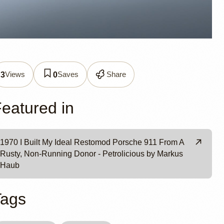
 911 by
Views
Saves
Share
3
0
eatured in
1970 I Built My Ideal Restomod Porsche 911 From A
Rusty, Non-Running Donor - Petrolicious by Markus
Haub
Tags