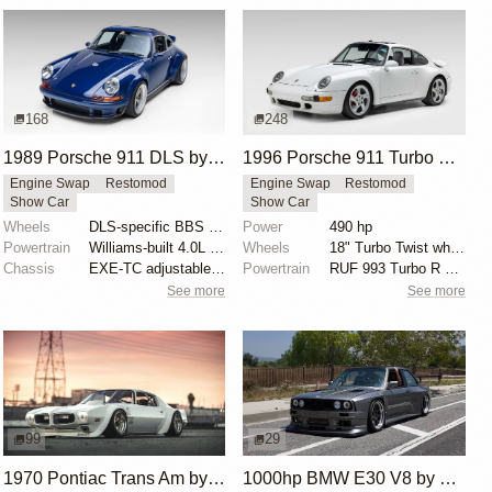
168
248
1989 Porsche 911 DLS by Singer
1996 Porsche 911 Turbo by RUF
Engine Swap
Restomod
Engine Swap
Restomod
Show Car
Show Car
Wheels
DLS-specific BBS forged magnesium wheels 18 inch
Power
490 hp
Powertrain
Williams-built 4.0L flat-six
Wheels
18" Turbo Twist wheels
Chassis
EXE-TC adjustable coilover dampers
Powertrain
RUF 993 Turbo R engine package
See more
See more
99
29
1970 Pontiac Trans Am by Riley Stair
1000hp BMW E30 V8 by Cody Mullenaux