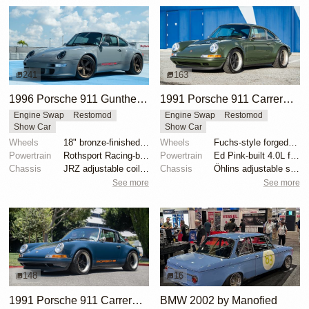
241
163
1996 Porsche 911 Gunther Werks 400R Sport Touring
1991 Porsche 911 Carrera 2 Coupe "Space City Commission" by Singer
Engine Swap
Restomod
Engine Swap
Restomod
Show Car
Show Car
Wheels
18" bronze-finished forged-aluminum wheels
Wheels
Fuchs-style forged aluminum 17" front
Powertrain
Rothsport Racing-built 4.0L flat-six
Powertrain
Ed Pink-built 4.0L flat-six
Chassis
JRZ adjustable coilovers with remote reservoirs
Chassis
Öhlins adjustable shock absorbers
See more
See more
148
16
1991 Porsche 911 Carrera 4 Targa "Blueberry" by Singer
BMW 2002 by Manofied