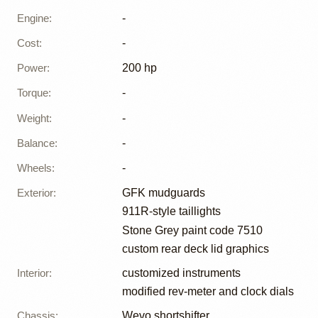
Engine
:
-
Cost
:
-
Power
:
200 hp
Torque
:
-
Weight
:
-
Balance
:
-
Wheels
:
-
Exterior
:
GFK mudguards
911R-style taillights
Stone Grey paint code 7510
custom rear deck lid graphics
Interior
:
customized instruments
modified rev-meter and clock dials
Chassis
:
Wevo shortshifter