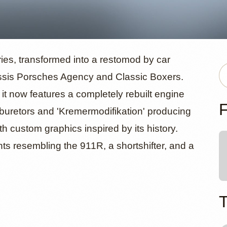
od Porsche
ies, transformed into a restomod by car
ssis Porsches Agency and Classic Boxers.
, it now features a completely rebuilt engine
 Haub
F
rburetors and 'Kremermodifikation' producing
h custom graphics inspired by its history.
ts resembling the 911R, a shortshifter, and a