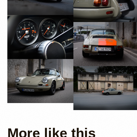
More like this