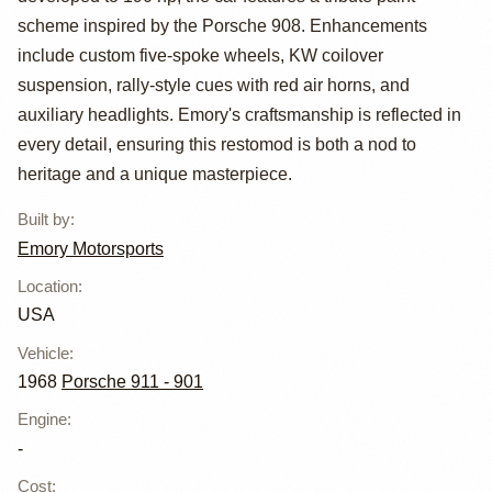
Porsche 911K
scheme inspired by the Porsche 908. Enhancements
Outlaw
include custom five-spoke wheels, KW coilover
suspension, rally-style cues with red air horns, and
auxiliary headlights. Emory's craftsmanship is reflected in
every detail, ensuring this restomod is both a nod to
heritage and a unique masterpiece.
Built by
:
Emory Motorsports
Location
:
USA
Vehicle
:
1968
Porsche 911 - 901
Engine
:
-
Cost
: