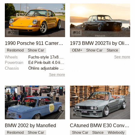
225
94
1990 Porsche 911 Carrera 2 Coupe by Singer Vehicle Design
1973 BMW 2002Tii by Oliver Grimme
Restomod
Show Car
OEM+
Show Car
Stance
Wheels
Fuchs-style 17x8.5 front forged aluminum
See more
Powertrain
Ed Pink-built 4.0-liter flat-six
Chassis
Öhlins adjustable shock absorbers
See more
16
20
BMW 2002 by Manofied
CAtuned BMW E30 Convertible
Restomod
Show Car
Show Car
Stance
Widebody