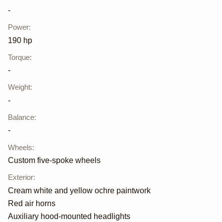
-
Power
:
190 hp
Torque
:
-
Weight
:
-
Balance
:
-
Wheels
:
Custom five-spoke wheels
Exterior
:
Cream white and yellow ochre paintwork
Red air horns
Auxiliary hood-mounted headlights