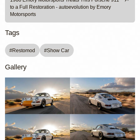
to a Full Restoration - autoevolution by Emory
Motorsports
Tags
#
Restomod
#
Show Car
Gallery