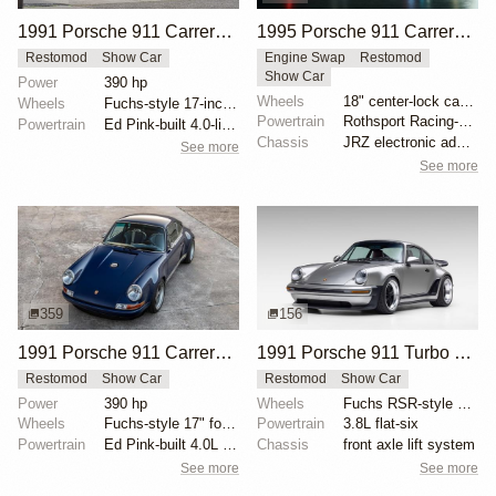
1991 Porsche 911 Carrera 2 Targa "Niseko Commission" by Singer Vehicle Design
1995 Porsche 911 Carrera Speedster by Gunther Werks
Restomod
Show Car
Engine Swap
Restomod
Show Car
Power
390 hp
Wheels
18" center-lock carbon-fiber rims with magnesium cen...
Wheels
Fuchs-style 17-inch forged aluminum wheels
Powertrain
Rothsport Racing-built 4.0L flat-six
Powertrain
Ed Pink-built 4.0-liter flat-six
Chassis
JRZ electronic adaptive suspension
See more
See more
359
156
1991 Porsche 911 Carrera 4 Coupe "Gratitude Commission" by Singer Vehicle Design
1991 Porsche 911 Turbo by Singer
Restomod
Show Car
Restomod
Show Car
Power
390 hp
Wheels
Fuchs RSR-style 18" wheels
Wheels
Fuchs-style 17" forged aluminum with body-color cent...
Powertrain
3.8L flat-six
Powertrain
Ed Pink-built 4.0L flat-six
Chassis
front axle lift system
See more
See more