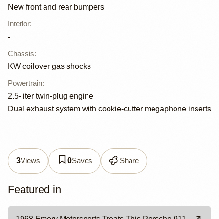
New front and rear bumpers
Interior
:
-
Chassis
:
KW coilover gas shocks
Powertrain
:
2.5-liter twin-plug engine
Dual exhaust system with cookie-cutter megaphone inserts
Views
Saves
Share
3
0
Featured in
1968 Emory Motorsports Treats This Porsche 911