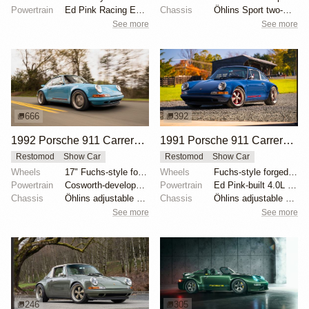
Powertrain
Ed Pink Racing Engines 4.0L flat-six
Chassis
Öhlins Sport two-way adjustable coilovers
See more
See more
666
392
1992 Porsche 911 Carrera 2 "San Diego Commission" by Singer Vehicle Design
1991 Porsche 911 Carrera 2 "Step On It Commission" by Singer Vehicle Design
Restomod
Show Car
Restomod
Show Car
Wheels
17" Fuchs-style forged aluminum, matte nickel finish
Wheels
Fuchs-style forged aluminum 17" with Rosso Mugello s...
Powertrain
Cosworth-developed 3.8-liter flat-six
Powertrain
Ed Pink-built 4.0L flat-six
Chassis
Öhlins adjustable dampers
Chassis
Öhlins adjustable shock absorbers
See more
See more
246
305