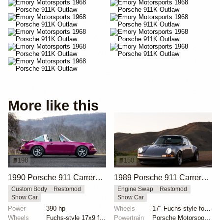
More like this
198
150
1990 Porsche 911 Carrera 2 Targa "Max Power" Reimagined by Singer Vehicle Design
1989 Porsche 911 Carrera 4 Coupe Reimagined by Singer Vehicle Design
Custom Body
Restomod
Engine Swap
Restomod
Show Car
Show Car
Power
390 hp
Wheels
17" Fuchs-style forged aluminum wheels
Wheels
Fuchs-style 17x9 front
Powertrain
Porsche Motorsport North America-built 4.0-liter fla...