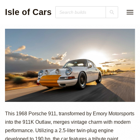
Isle of Cars
Emory
This 1968 Porsche 911, transformed by Emory Motorsports
into the 911K Outlaw, merges vintage charm with modern
Motorsports 1968
performance. Utilizing a 2.5-liter twin-plug engine
developed to 190 hp, the car features a tribute paint