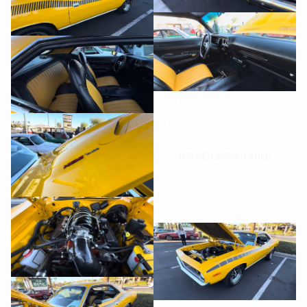
IMAGE UNAVAILABLE