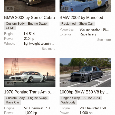
25
16
BMW 2002 by Son of Cobra
BMW 2002 by Manofied
Custom Body
Engine Swap
Restomod
Show Car
OEM+
Powertrain
90s generation 16V engine
Engine
L4 S14
Exterior
Race livery
Power
210 hp
See more
Wheels
lightweight aluminum wheels
See more
99
29
1970 Pontiac Trans Am by Riley Stair
1000hp BMW E30 V8 by Cody Mullenaux
Custom Body
Engine Swap
Engine Swap
SEMA 2023
Race Car
Widebody
Engine
V8 Chevrolet LSX
Engine
V8 Chevrolet LSX
Power
1,000 hp
Power
1,000 hp