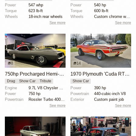
Power
547 whp
Power
540 hp
Torque
623 lb-ft
Torque
600 lb-ft
Wheels
18-inch rear wheels
Wheels
Custom chrome wheels
See more
See more
8
14
750hp Procharged Hemi-Powered 1973 Plymouth 'Cuda Tribute
1970 Plymouth 'Cuda RTS Show Car
Drag
Show Car
Tribute
Show Car
Engine
9.7L V8 Chrysler Hemi Turbo
Power
390 hp
Power
750 hp
Powertrain
440-cubic-inch V8
Powertrain
Rossler Turbo 400 transmission
Exterior
Custom paint job
See more
See more