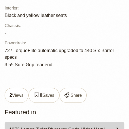
Interior
:
Black and yellow leather seats
Chassis
:
-
Powertrain
:
727 TorqueFlite automatic upgraded to 440 Six-Barrel
specs
3.55 Sure Grip rear end
Views
Saves
Share
2
0
Featured in