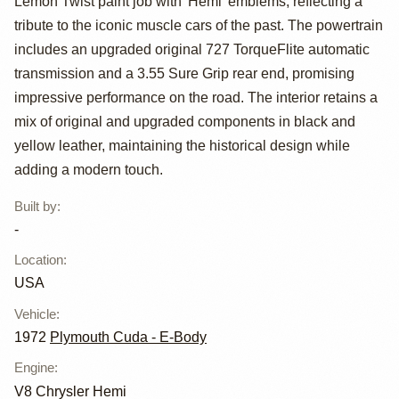
Plymouth Cuda
Lemon Twist paint job with 'Hemi' emblems, reflecting a
tribute to the iconic muscle cars of the past. The powertrain
includes an upgraded original 727 TorqueFlite automatic
transmission and a 3.55 Sure Grip rear end, promising
impressive performance on the road. The interior retains a
mix of original and upgraded components in black and
yellow leather, maintaining the historical design while
adding a modern touch.
Built by
:
-
Location
:
USA
Vehicle
:
1972
Plymouth Cuda - E-Body
Engine
:
V8 Chrysler Hemi