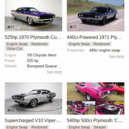
43
25
525hp 1970 Plymouth Cuda Pro Touring
440ci-Powered 1971 Plymouth Cuda Restomod
Engine Swap
Restomod
Engine Swap
Restomod
Show Car
Powertrain
440ci engine swap
Engine
V8 Chrysler Hemi
See more
Power
525 hp
Wheels
Bonspeed Quasar 18x8 front
See more
55
2
Supercharged V10 Viper-Powered 1971 Plymouth Cuda
540hp 500ci Plymouth 'Cuda Sleeper
Engine Swap
Restomod
Engine Swap
Sleeper