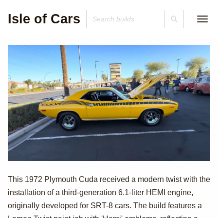
Isle of Cars
Modern HEMI-
This 1972 Plymouth Cuda received a modern twist with the
installation of a third-generation 6.1-liter HEMI engine,
Powered 1972
originally developed for SRT-8 cars. The build features a