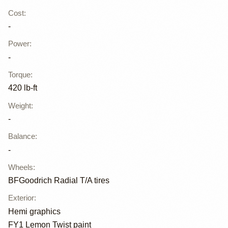
Cost
:
-
Power
:
-
Torque
:
420 lb-ft
Weight
:
-
Balance
:
-
Wheels
:
BFGoodrich Radial T/A tires
Exterior
:
Hemi graphics
FY1 Lemon Twist paint