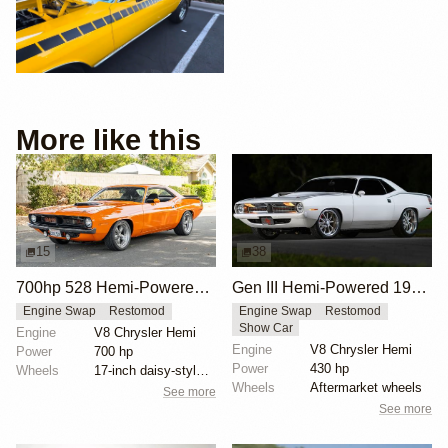
More like this
15
38
700hp 528 Hemi-Powered 1970 Plymouth Cuda
Gen III Hemi-Powered 1970 Plymouth Cuda
Engine Swap
Restomod
Engine Swap
Restomod
Show Car
Engine
V8 Chrysler Hemi
Engine
V8 Chrysler Hemi
Power
700 hp
Power
430 hp
Wheels
17-inch daisy-style wheels
Wheels
Aftermarket wheels
See more
See more