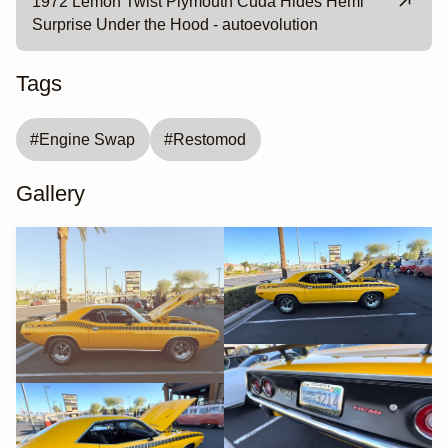
1972 Lemon Twist Plymouth Cuda Hides Hemi
Surprise Under the Hood - autoevolution
Tags
#
Engine Swap
#
Restomod
Gallery
YouTube