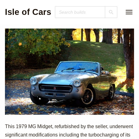
Isle of Cars
1979 MG Midget
This 1979 MG Midget, refurbished by the seller, underwent
significant modifications including the turbocharging of its