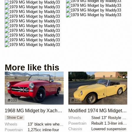
More like this
103
116
1968 MG Midget by Xachary74
Modified 1974 MG Midget 5-Speed
Wheels
Steel 13" Rostyle wheels finished in silver
Show Car
Powertrain
Rebuilt 1.3-liter inline-four
Wheels
13" black wire wheels with chrome knock-offs
Chassis
Lowered suspension
Powertrain
1,275cc inline-four