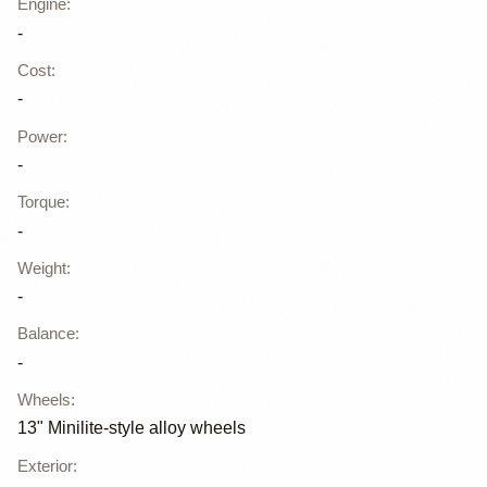
Engine
:
-
Cost
:
-
Power
:
-
Torque
:
-
Weight
:
-
Balance
:
-
Wheels
:
13" Minilite-style alloy wheels
Exterior
: