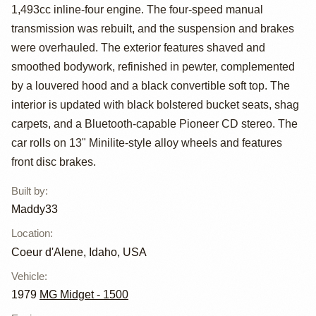
by Maddy33
1,493cc inline-four engine. The four-speed manual
transmission was rebuilt, and the suspension and brakes
were overhauled. The exterior features shaved and
smoothed bodywork, refinished in pewter, complemented
by a louvered hood and a black convertible soft top. The
interior is updated with black bolstered bucket seats, shag
carpets, and a Bluetooth-capable Pioneer CD stereo. The
car rolls on 13" Minilite-style alloy wheels and features
front disc brakes.
Built by
:
Maddy33
Location
:
Coeur d'Alene, Idaho, USA
Vehicle
:
1979
MG Midget - 1500