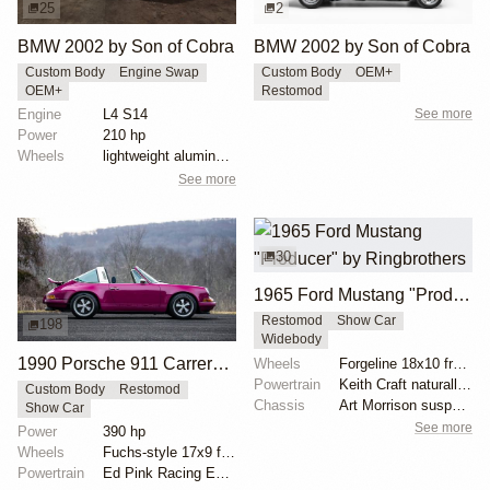
25
2
BMW 2002 by Son of Cobra
BMW 2002 by Son of Cobra
Custom Body
Engine Swap
Custom Body
OEM+
OEM+
Restomod
Engine
L4 S14
See more
Power
210 hp
Wheels
lightweight aluminum wheels
See more
30
1965 Ford Mustang "Producer" by Ringbrothers
Restomod
Show Car
198
Widebody
1990 Porsche 911 Carrera 2 Targa "Max Power" Reimagined by Singer Vehicle Design
Wheels
Forgeline 18x10 front
Powertrain
Keith Craft naturally aspirated engine
Custom Body
Restomod
Chassis
Art Morrison suspension with tubular control arms
Show Car
See more
Power
390 hp
Wheels
Fuchs-style 17x9 front
Powertrain
Ed Pink Racing Engines 4.0L flat-six