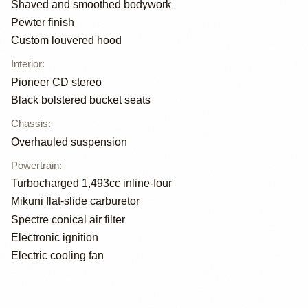
Shaved and smoothed bodywork
Pewter finish
Custom louvered hood
Interior
:
Pioneer CD stereo
Black bolstered bucket seats
Chassis
:
Overhauled suspension
Powertrain
:
Turbocharged 1,493cc inline-four
Mikuni flat-slide carburetor
Spectre conical air filter
Electronic ignition
Electric cooling fan