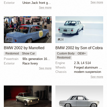
See more
Exterior
Union Jack front grille
See more
16
24
BMW 2002 by Manofied
BMW 2002 by Son of Cobra
Restomod
Show Car
Custom Body
OEM+
Restomod
Powertrain
90s generation 16V engine
Engine
2.3L L4 S14
Exterior
Race livery
Wheels
Forged aluminum centers with BBS Motorsport rim halv...
See more
Chassis
modern suspension
See more