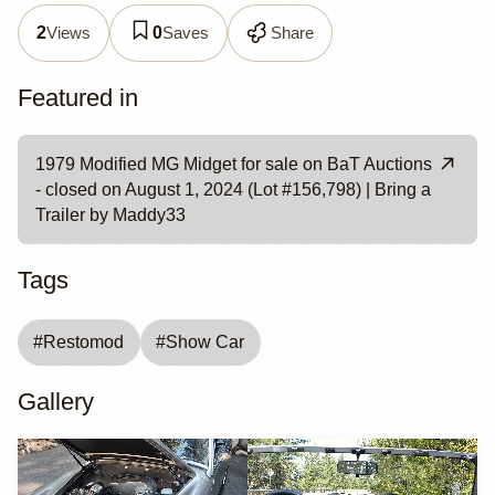
Views
Saves
Share
2
0
Featured in
1979 Modified MG Midget for sale on BaT Auctions
- closed on August 1, 2024 (Lot #156,798) | Bring a
Trailer by Maddy33
Tags
#
Restomod
#
Show Car
Gallery