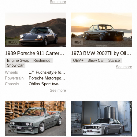
See more
150
94
1989 Porsche 911 Carrera 4 Coupe Reimagined by Singer Vehicle Design
1973 BMW 2002Tii by Oliver Grimme
Engine Swap
Restomod
OEM+
Show Car
Stance
Show Car
See more
Wheels
17" Fuchs-style forged aluminum wheels
Powertrain
Porsche Motorsport North America-built 4.0-liter fla...
Chassis
Öhlins Sport two-way adjustable coilovers
See more
20
29