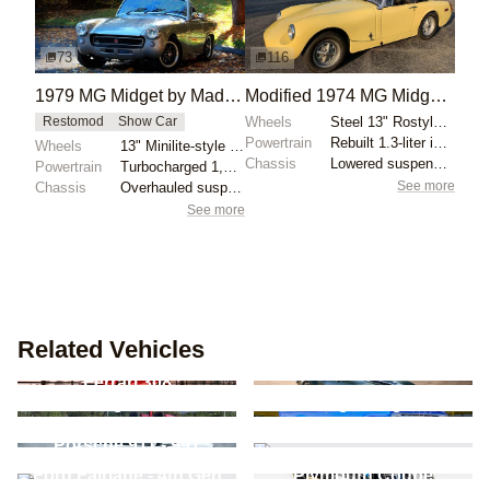
73
116
1979 MG Midget by Maddy33
Modified 1974 MG Midget 5-Speed
Wheels
Steel 13" Rostyle wheels finished in silver
Restomod
Show Car
Powertrain
Rebuilt 1.3-liter inline-four
Wheels
13" Minilite-style alloy wheels
Chassis
Lowered suspension
Powertrain
Turbocharged 1,493cc inline-four
See more
Chassis
Overhauled suspension
See more
Related Vehicles
Chevrolet Corvette -
Ferrari 308
C3
Volkswagen Beetle -
Ford Lightning - 2nd
New Beetle
Gen
De Tomaso Pantera -
Porsche 911 - 991
Pre-L
Ford Fairlane - 4th Gen
Plymouth Coupe