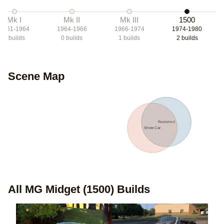
Mk I
Mk II
Mk III
1500
1961-1964
1964-1966
1966-1974
1974-1980
0
builds
0
builds
1
builds
2
builds
Scene Map
Restomod
Show Car
All
MG Midget (1500)
Builds