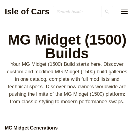
Isle of Cars
MG Midget (1500)
Builds
Your MG Midget (1500) Build starts here. Discover
custom and modified MG Midget (1500) build galleries
in one catalog, complete with full mod lists and
technical specs. Discover how owners worldwide are
pushing the limits of the MG Midget (1500) platform:
from classic styling to modern performance swaps.
MG Midget Generations