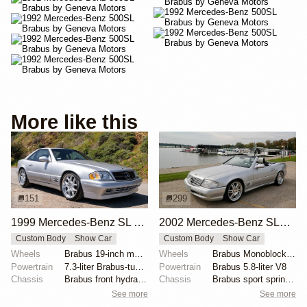
More like this
151
299
1999 Mercedes-Benz SL 7.3S Brabus
2002 Mercedes-Benz SL500 Silver Arrow by Brabus
Custom Body
Show Car
Custom Body
Show Car
Wheels
Brabus 19-inch multi-piece
Wheels
Brabus Monoblock VI 19x8.5 front
Powertrain
7.3-liter Brabus-tuned V12
Powertrain
Brabus 5.8-liter V8
Chassis
Brabus front hydraulic shocks
Chassis
Brabus sport springs and shocks
See more
See more