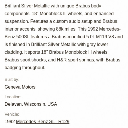
Brilliant Silver Metallic with unique Brabus body
Benz 500SL
components, 18″ Monoblock III wheels, and enhanced
Brabus by
suspension. Features a custom audio setup and Brabus
interior accents, showing 88k miles. This 1992 Mercedes-
Geneva Motors
Benz 500SL features a Brabus-modified 5.0L M119 V8 and
is finished in Brilliant Silver Metallic with gray lower
cladding. It sports 18" Brabus Monoblock III wheels,
Brabus sport shocks, and H&R sport springs, with Brabus
badging throughout.
Built by
:
Geneva Motors
Location
:
Delavan, Wisconsin, USA
Vehicle
:
1992
Mercedes-Benz SL - R129