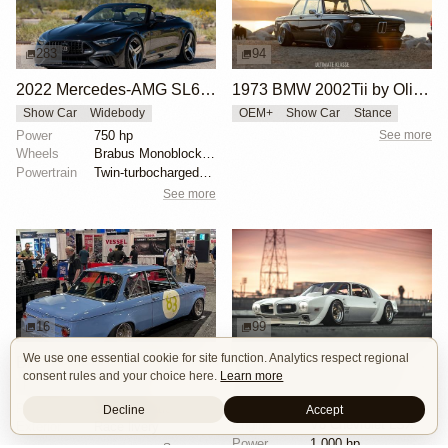
283
94
2022 Mercedes-AMG SL63 Brabus 750 Bodo Buschmann Edition
1973 BMW 2002Tii by Oliver Grimme
Show Car
Widebody
OEM+
Show Car
Stance
Power
750 hp
See more
Wheels
Brabus Monoblock II Evo 21" front
Powertrain
Twin-turbocharged 4.0-liter M177 V8
See more
16
99
We use one essential cookie for site function. Analytics respect regional
BMW 2002 by Manofied
1970 Pontiac Trans Am by Riley Stair
consent rules and your choice here.
Learn more
Restomod
Show Car
Custom Body
Engine Swap
Race Car
Powertrain
90s generation 16V engine
Decline
Accept
Engine
V8 Chevrolet LSX
Exterior
Race livery
Power
1,000 hp