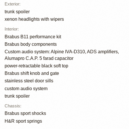
Exterior
:
trunk spoiler
xenon headlights with wipers
Interior
:
Brabus B11 performance kit
Brabus body components
Custom audio system: Alpine IVA-D310, ADS amplifiers,
Alumapro C.A.P. 5 farad capacitor
power-retractable black soft top
Brabus shift knob and gate
stainless steel door sills
custom audio system
trunk spoiler
Chassis
:
Brabus sport shocks
H&R sport springs