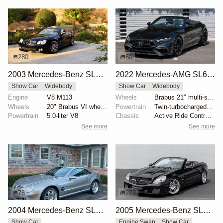
280
60
2003 Mercedes-Benz SL500 with Brabus Upgrades
2022 Mercedes-AMG SL63 by Brabus
Show Car
Widebody
Show Car
Widebody
Engine
V8 M113
Wheels
Brabus 21″ multi-spoke forged front
Wheels
20" Brabus VI wheels
Powertrain
Twin-turbocharged M177 4.0-liter V8
Powertrain
5.0-liter V8
Chassis
Active Ride Control suspension
See more
See more
76
272
2004 Mercedes-Benz SL55 AMG Brabus K8
2005 Mercedes-Benz SL600 Brabus T12
Show Car
Engine Swap
Show Car