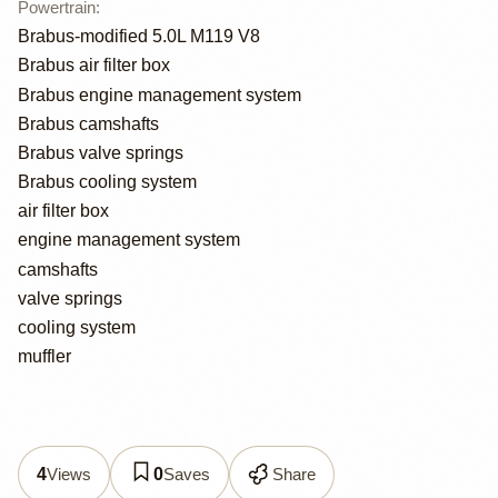
Powertrain
:
Brabus-modified 5.0L M119 V8
Brabus air filter box
Brabus engine management system
Brabus camshafts
Brabus valve springs
Brabus cooling system
air filter box
engine management system
camshafts
valve springs
cooling system
muffler
Views
Saves
Share
4
0