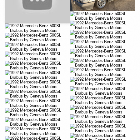
YouTube