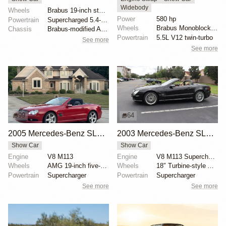
Widebody
Wheels
Brabus 19-inch staggered width
Power
580 hp
Powertrain
Supercharged 5.4-liter V8
Wheels
Brabus Monoblock VI 20x9.5 front
Chassis
Brabus-modified Active Body Control suspension
Powertrain
5.5L V12 twin-turbo
See more
See more
99
64
2005 Mercedes-Benz SL55 AMG with RENNtech Upgrades
2003 Mercedes-Benz SL55 AMG Designo Espresso Edition
Show Car
Show Car
Engine
V8 M113
Engine
V8 M113 Supercharged
Wheels
AMG 19-inch five-spoke wheels
Wheels
18″ Turbine-style AMG wheels
Powertrain
Supercharger
Powertrain
Supercharger
See more
See more