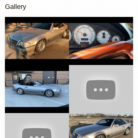
Gallery
YouTube
YouTube
YouTube
YouTube