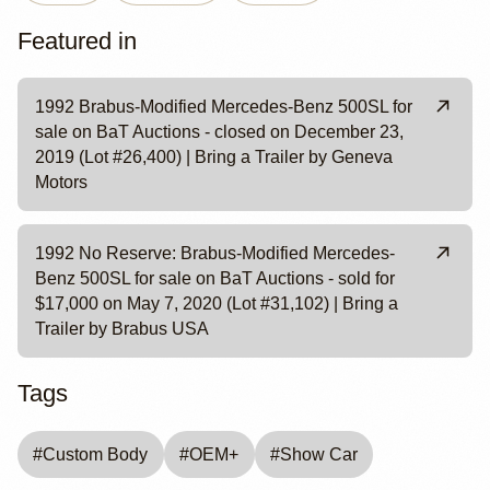
Featured in
1992 Brabus-Modified Mercedes-Benz 500SL for
sale on BaT Auctions - closed on December 23,
2019 (Lot #26,400) | Bring a Trailer by Geneva
Motors
1992 No Reserve: Brabus-Modified Mercedes-
Benz 500SL for sale on BaT Auctions - sold for
$17,000 on May 7, 2020 (Lot #31,102) | Bring a
Trailer by Brabus USA
Tags
#
Custom Body
#
OEM+
#
Show Car