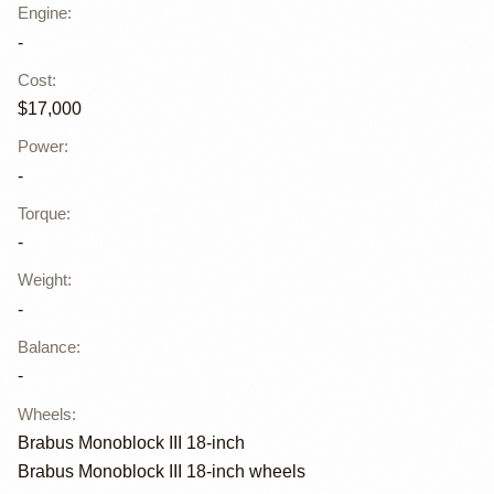
Engine
:
-
Cost
:
$17,000
Power
:
-
Torque
:
-
Weight
:
-
Balance
:
-
Wheels
:
Brabus Monoblock III 18-inch
Brabus Monoblock III 18-inch wheels