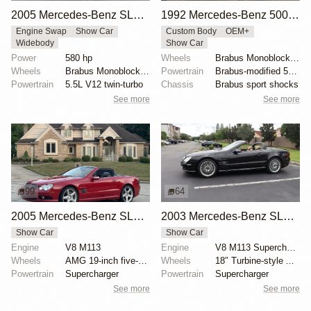
2005 Mercedes-Benz SL600 Brabus T12
1992 Mercedes-Benz 500SL Brabus by Geneva Motors
Engine Swap
Show Car
Custom Body
OEM+
Widebody
Show Car
Power
580 hp
Wheels
Brabus Monoblock III 18-inch
Wheels
Brabus Monoblock VI 20x9.5 front
Powertrain
Brabus-modified 5.0L M119 V8
Powertrain
5.5L V12 twin-turbo
Chassis
Brabus sport shocks
See more
See more
99
64
2005 Mercedes-Benz SL55 AMG with RENNtech Upgrades
2003 Mercedes-Benz SL55 AMG Designo Espresso Edition
Show Car
Show Car
Engine
V8 M113
Engine
V8 M113 Supercharged
Wheels
AMG 19-inch five-spoke wheels
Wheels
18″ Turbine-style AMG wheels
Powertrain
Supercharger
Powertrain
Supercharger
See more
See more