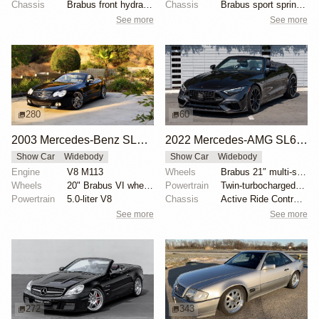
Chassis
Brabus front hydraulic shocks
Chassis
Brabus sport springs and shocks
See more
See more
280
60
2003 Mercedes-Benz SL500 with Brabus Upgrades
2022 Mercedes-AMG SL63 by Brabus
Show Car
Widebody
Show Car
Widebody
Engine
V8 M113
Wheels
Brabus 21″ multi-spoke forged front
Wheels
20" Brabus VI wheels
Powertrain
Twin-turbocharged M177 4.0-liter V8
Powertrain
5.0-liter V8
Chassis
Active Ride Control suspension
See more
See more
272
343