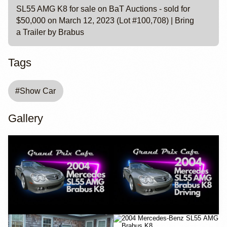
SL55 AMG K8 for sale on BaT Auctions - sold for
$50,000 on March 12, 2023 (Lot #100,708) | Bring
a Trailer by Brabus
Tags
#
Show Car
Gallery