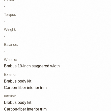
-
Torque
:
-
Weight
:
-
Balance
:
-
Wheels
:
Brabus 19-inch staggered width
Exterior
:
Brabus body kit
Carbon-fiber interior trim
Interior
:
Brabus body kit
Carbon-fiber interior trim