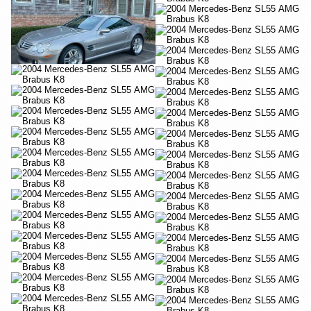
YouTube
YouTube