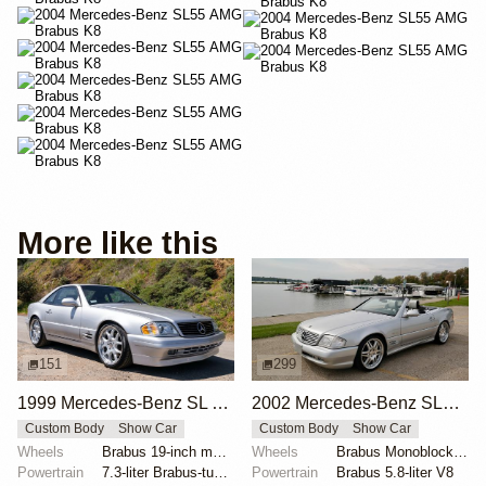
More like this
151
299
1999 Mercedes-Benz SL 7.3S Brabus
2002 Mercedes-Benz SL500 Silver Arrow by Brabus
Custom Body
Show Car
Custom Body
Show Car
Wheels
Brabus 19-inch multi-piece
Wheels
Brabus Monoblock VI 19x8.5 front
Powertrain
7.3-liter Brabus-tuned V12
Powertrain
Brabus 5.8-liter V8