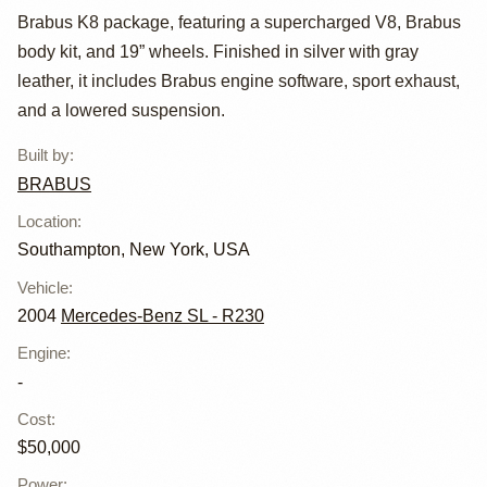
Brabus K8 package, featuring a supercharged V8, Brabus
Benz SL55 AMG
body kit, and 19” wheels. Finished in silver with gray
Brabus K8
leather, it includes Brabus engine software, sport exhaust,
and a lowered suspension.
Built by
:
BRABUS
Location
:
Southampton, New York, USA
Vehicle
:
2004
Mercedes-Benz SL - R230
Engine
:
-
Cost
:
$50,000
Power
: