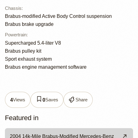
Chassis
:
Brabus-modified Active Body Control suspension
Brabus brake upgrade
Powertrain
:
Supercharged 5.4-liter V8
Brabus pulley kit
Sport exhaust system
Brabus engine management software
Views
Saves
Share
4
0
Featured in
2004 14k-Mile Brabus-Modified Mercedes-Benz