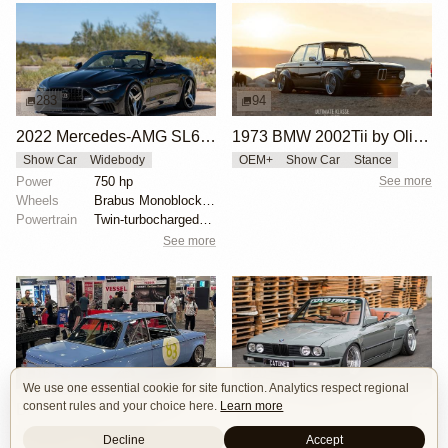
283
94
2022 Mercedes-AMG SL63 Brabus 750 Bodo Buschmann Edition
1973 BMW 2002Tii by Oliver Grimme
Show Car
Widebody
OEM+
Show Car
Stance
Power
750 hp
See more
Wheels
Brabus Monoblock II Evo 21" front
Powertrain
Twin-turbocharged 4.0-liter M177 V8
See more
16
20
We use one essential cookie for site function. Analytics respect regional
consent rules and your choice here.
Learn more
BMW 2002 by Manofied
CAtuned BMW E30 Convertible
Restomod
Show Car
Show Car
Stance
Widebody
Decline
Accept