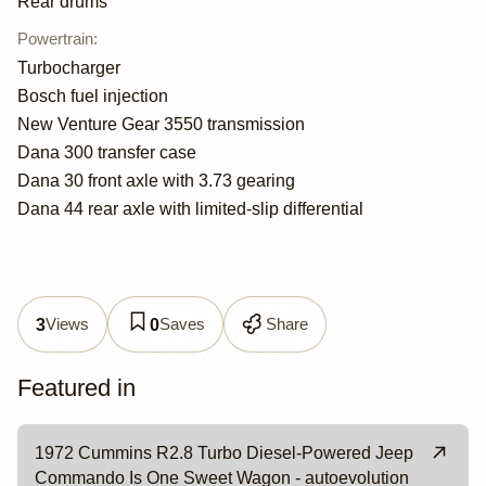
Rear drums
Powertrain
:
Turbocharger
Bosch fuel injection
New Venture Gear 3550 transmission
Dana 300 transfer case
Dana 30 front axle with 3.73 gearing
Dana 44 rear axle with limited-slip differential
Views
Saves
Share
3
0
Featured in
1972 Cummins R2.8 Turbo Diesel-Powered Jeep
Commando Is One Sweet Wagon - autoevolution