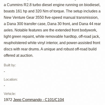
a Cummins R2.8 turbo diesel engine running on biodiesel,
Turbo Diesel
boasts 161 hp and 320 Nm of torque. The setup includes a
1972 Jeep
New Venture Gear 3550 five-speed manual transmission,
a Dana 300 transfer case, Dana 30 front, and Dana 44 rear
Commando
axles. Notable features are the extended front bodywork,
light green repaint, white removable hardtop, off-road jack,
reupholstered white vinyl interior, and power-assisted front
discs with rear drums. A unique and robust off-road build
offered at auction.
Built by
:
-
Location
:
-
Vehicle
:
1972
Jeep Commando - C101/C104