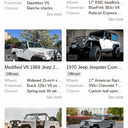
Wheels
17" KMC beadlock wheels
Powertrain
Dauntless V6
Powertrain
BluePrint 383ci V8
Chassis
Rancho shocks
Chassis
Rubicon Express suspension lift coils
See more
See more
143
91
Modified V6 1969 Jeep Jeepster Commando
1970 Jeep Jeepster Commando Modified
Offroad
Offroad
Wheels
Widened 15-inch steel wheels
Wheels
17" American Racing wheels with simulated bead locks
Powertrain
Buick 225ci V6 overbored
Powertrain
350ci Chevrolet TBI V8
Chassis
Spring-over lift with custom springs
Chassis
Custom leaf-spring suspension
See more
See more