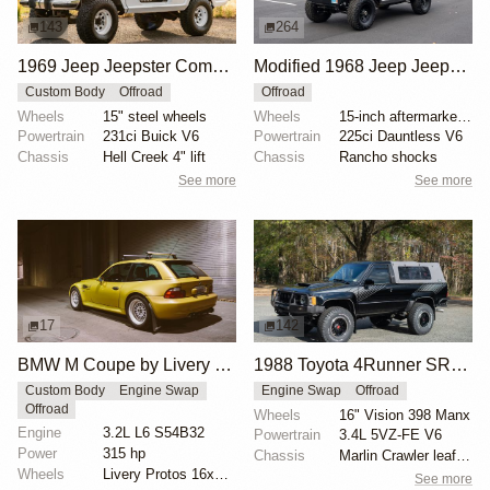
143
264
1969 Jeep Jeepster Commando
Modified 1968 Jeep Jeepster Commando V6
Custom Body
Offroad
Offroad
Wheels
15" steel wheels
Wheels
15-inch aftermarket steel wheels
Powertrain
231ci Buick V6
Powertrain
225ci Dauntless V6
Chassis
Hell Creek 4" lift
Chassis
Rancho shocks
See more
See more
17
142
BMW M Coupe by Livery Wheel
1988 Toyota 4Runner SR5 V6 4×4 by Gregedge
Custom Body
Engine Swap
Engine Swap
Offroad
Offroad
Wheels
16" Vision 398 Manx
Engine
3.2L L6 S54B32
Powertrain
3.4L 5VZ-FE V6
Power
315 hp
Chassis
Marlin Crawler leaf spring extension shackles
Wheels
Livery Protos 16x7.5 ET21 front
See more