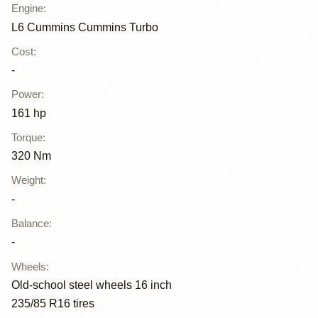
Engine
:
L6 Cummins Cummins Turbo
Cost
:
-
Power
:
161 hp
Torque
:
320 Nm
Weight
:
-
Balance
:
-
Wheels
:
Old-school steel wheels 16 inch
235/85 R16 tires