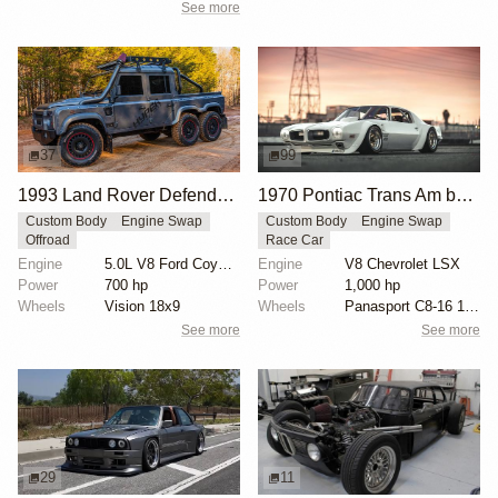
See more
37
99
1993 Land Rover Defender 6x6 "The Flying Huntsman" by Hyper Offroad
1970 Pontiac Trans Am by Riley Stair
Custom Body
Engine Swap
Custom Body
Engine Swap
Offroad
Race Car
Engine
5.0L V8 Ford Coyote Supercharged
Engine
V8 Chevrolet LSX
Power
700 hp
Power
1,000 hp
Wheels
Vision 18x9
Wheels
Panasport C8-16 16x12 square
See more
See more
29
11