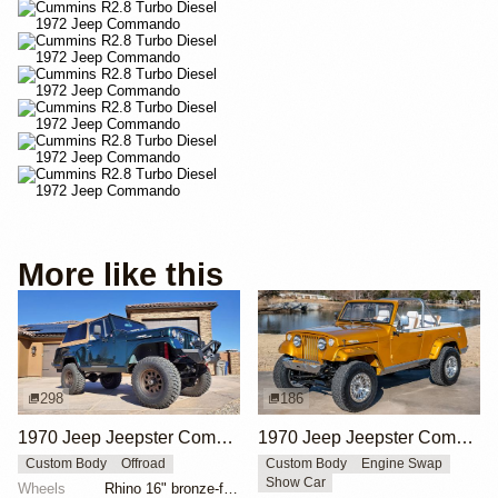
More like this
298
186
1970 Jeep Jeepster Commando
1970 Jeep Jeepster Commando by Matt Dorram
Custom Body
Offroad
Custom Body
Engine Swap
Show Car
Wheels
Rhino 16" bronze-finished wheels