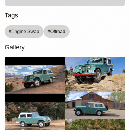
Tags
#
Engine Swap
#
Offroad
Gallery
YouTube