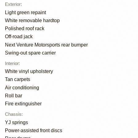
Exterior
:
Light green repaint
White removable hardtop
Polished roof rack
Off-road jack
Next Venture Motorsports rear bumper
Swing-out spare carrier
Interior
:
White vinyl upholstery
Tan carpets
Air conditioning
Roll bar
Fire extinguisher
Chassis
:
YJ springs
Power-assisted front discs