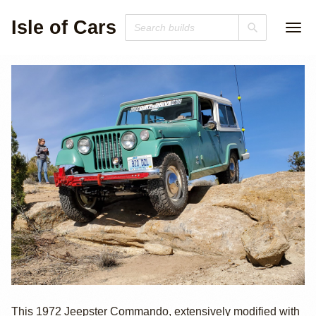
Isle of Cars
Cummins R2.8
This 1972 Jeepster Commando, extensively modified with