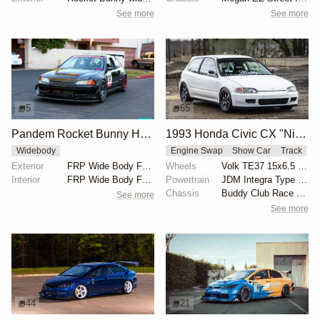
See more
See more
5
65
Pandem Rocket Bunny Honda Civic EG
1993 Honda Civic CX "Nine Lives" by Mike Jardel
Widebody
Engine Swap
Show Car
Track
Exterior
FRP Wide Body Front Bumper
Wheels
Volk TE37 15x6.5 +35
Interior
FRP Wide Body Front Bumper
Powertrain
JDM Integra Type R B18C
Chassis
Buddy Club Race Spec Damper coilovers
See more
See more
44
21