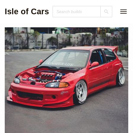
Isle of Cars