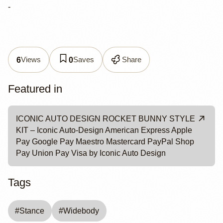
-
Views
Saves
Share
6
0
Featured in
ICONIC AUTO DESIGN ROCKET BUNNY STYLE
KIT – Iconic Auto-Design American Express Apple
Pay Google Pay Maestro Mastercard PayPal Shop
Pay Union Pay Visa by Iconic Auto Design
Tags
#
Stance
#
Widebody