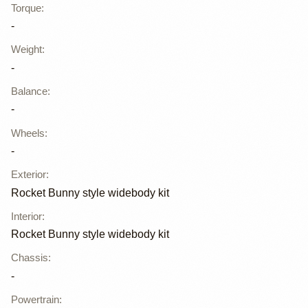
Torque
:
-
Weight
:
-
Balance
:
-
Wheels
:
-
Exterior
:
Rocket Bunny style widebody kit
Interior
:
Rocket Bunny style widebody kit
Chassis
:
-
Powertrain
: