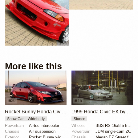
More like this
30
15
Rocket Bunny Honda Civic Type R FK2
1999 Honda Civic EK by Rolando Toledo
Show Car
Widebody
Stance
Powertrain
Airtec intercooler
Wheels
BBS RS 16x8.5 front
Chassis
Air suspension
Powertrain
JDM single-cam ZC
Exterior
Rocket Bunny widebody kit
Chassis
Megan EZ Street full coilovers