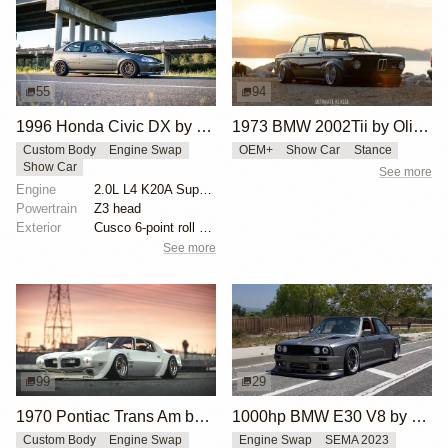
55
94
1996 Honda Civic DX by Huy Hoang
1973 BMW 2002Tii by Oliver Grimme
Custom Body
Engine Swap
OEM+
Show Car
Stance
Show Car
See more
Engine
2.0L L4 K20A Supercharged
Powertrain
Z3 head
Exterior
Cusco 6-point roll cage
See more
99
29
1970 Pontiac Trans Am by Riley Stair
1000hp BMW E30 V8 by Cody Mullenaux
Custom Body
Engine Swap
Engine Swap
SEMA 2023