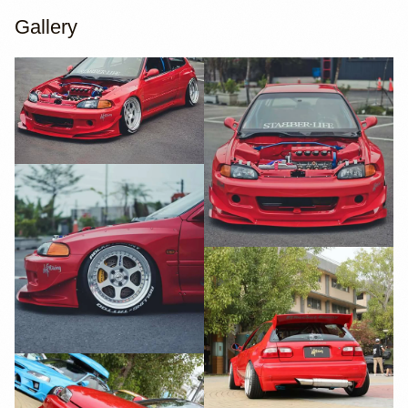
Gallery