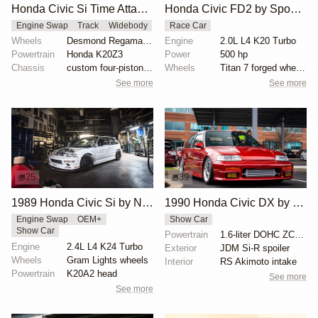
Honda Civic Si Time Attack by Tomund Lee
Honda Civic FD2 by Spoon Sports USA
Engine Swap
Track
Widebody
Race Car
Wheels
Desmond Regamaster EVO 2 18x9.5
Engine
2.0L L4 K20 Turbo
Powertrain
Honda K20Z3
Power
500 hp
Chassis
custom four-piston Brembo brakes
Wheels
Titan 7 forged wheels 18x9.5
See more
See more
25
39
1989 Honda Civic Si by Nicholas Higgins
1990 Honda Civic DX by Eric Britton
Engine Swap
OEM+
Show Car
Show Car
Powertrain
1.6-liter DOHC ZC engine
Engine
2.4L L4 K24 Turbo
Exterior
JDM Si-R spoiler
Wheels
Gram Lights wheels
Interior
RS Akimoto intake
Powertrain
K20A2 head
See more
See more