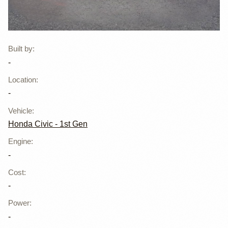
Rocket Bunny
Built by
:
-
Styled Honda
Location
:
Civic EG Hatch
-
Vehicle
:
Honda Civic - 1st Gen
Engine
:
-
Cost
:
-
Power
:
-