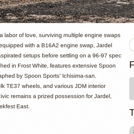
onda Civic 
 labor of love, surviving multiple engine swaps
ly equipped with a B16A2 engine swap, Jardel
aspirated setups before settling on a 96-97 spec
ives" by Mi
F
hed in Frost White, features extensive Spoon
graphed by Spoon Sports' Ichisima-san.
lk TE37 wheels, and various JDM interior
ivic remains a prized possession for Jardel,
ekfest East.