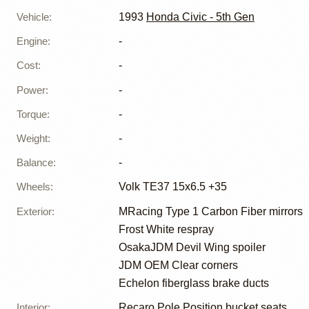
Vehicle
:
1993
Honda Civic - 5th Gen
Engine
:
-
Cost
:
-
Power
:
-
Torque
:
-
Weight
:
-
Balance
:
-
Wheels
:
Volk TE37 15x6.5 +35
Exterior
:
MRacing Type 1 Carbon Fiber mirrors
Frost White respray
OsakaJDM Devil Wing spoiler
JDM OEM Clear corners
Echelon fiberglass brake ducts
Interior
:
Recaro Pole Position bucket seats