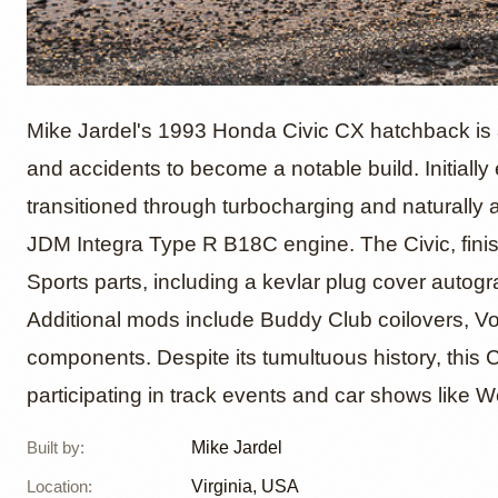
1993 H
Mike Jardel's 1993 Honda Civic CX hatchback is a
and accidents to become a notable build. Initial
transitioned through turbocharging and naturally 
"Nine L
JDM Integra Type R B18C engine. The Civic, finis
Sports parts, including a kevlar plug cover auto
Jardel
Additional mods include Buddy Club coilovers, Vo
components. Despite its tumultuous history, this C
participating in track events and car shows like W
Built by
:
Mike Jardel
Location
:
Virginia, USA