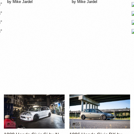
25
55