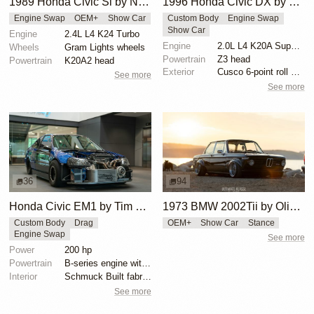
1989 Honda Civic Si by Nicholas Higgins
1996 Honda Civic DX by Huy Hoang
Engine Swap
OEM+
Show Car
Custom Body
Engine Swap
Show Car
Engine
2.4L L4 K24 Turbo
Engine
2.0L L4 K20A Supercharged
Wheels
Gram Lights wheels
Powertrain
Z3 head
Powertrain
K20A2 head
Exterior
Cusco 6-point roll cage
See more
See more
36
94
Honda Civic EM1 by Tim Minsker
1973 BMW 2002Tii by Oliver Grimme
Custom Body
Drag
OEM+
Show Car
Stance
Engine Swap
See more
Power
200 hp
Powertrain
B-series engine with SMS CNC intake manifold
Interior
Schmuck Built fabrication
See more