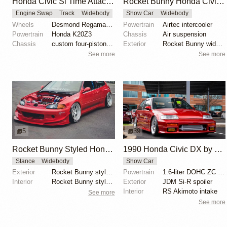
Honda Civic Si Time Attack by Tomund Lee
Rocket Bunny Honda Civic Type R FK2
Engine Swap
Track
Widebody
Show Car
Widebody
Wheels
Desmond Regamaster EVO 2 18x9.5
Powertrain
Airtec intercooler
Powertrain
Honda K20Z3
Chassis
Air suspension
Chassis
custom four-piston Brembo brakes
Exterior
Rocket Bunny widebody kit
See more
See more
5
39
Rocket Bunny Styled Honda Civic EG Hatch
1990 Honda Civic DX by Eric Britton
Stance
Widebody
Show Car
Exterior
Rocket Bunny style widebody kit
Powertrain
1.6-liter DOHC ZC engine
Interior
Rocket Bunny style widebody kit
Exterior
JDM Si-R spoiler
Interior
RS Akimoto intake
See more
See more