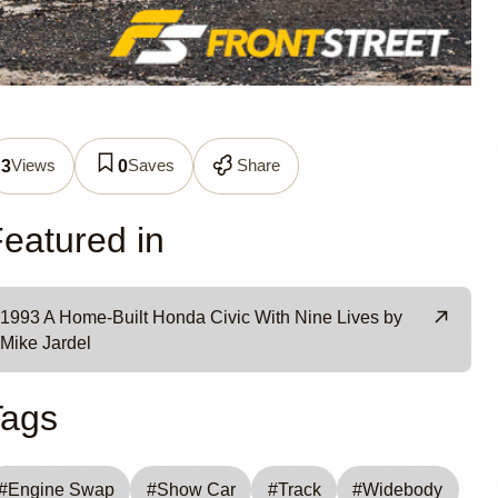
CX
Views
Saves
Share
3
0
ke
eatured in
1993 A Home-Built Honda Civic With Nine Lives by
Mike Jardel
Tags
#
Engine Swap
#
Show Car
#
Track
#
Widebody