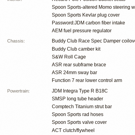
Spoon Sports-altered Momo steering 
Spoon Sports Kevlar plug cover
Password:JDM carbon fiber intake
AEM fuel pressure regulator
Chassis
:
Buddy Club Race Spec Damper coilov
Buddy Club camber kit
S&W Roll Cage
ASR rear subframe brace
ASR 24mm sway bar
Function 7 rear lower control arm
Powertrain
:
JDM Integra Type R B18C
SMSP long tube header
Comptech Titanium strut bar
Spoon Sports rad hoses
Spoon Sports valve cover
ACT clutch/flywheel