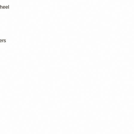
wheel
ers