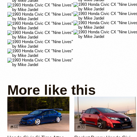
More like this
44
30