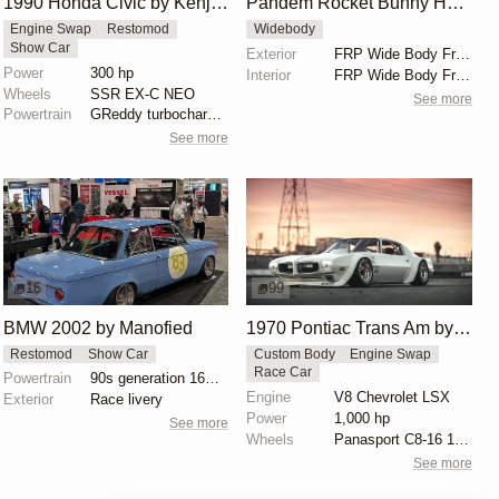
1990 Honda Civic by Kenji Sumino
Pandem Rocket Bunny Honda Civic EG
Engine Swap
Restomod
Widebody
Show Car
Exterior
FRP Wide Body Front Bumper
Power
300 hp
Interior
FRP Wide Body Front Bumper
Wheels
SSR EX-C NEO
See more
Powertrain
GReddy turbocharged B18C
See more
16
99
BMW 2002 by Manofied
1970 Pontiac Trans Am by Riley Stair
Restomod
Show Car
Custom Body
Engine Swap
Race Car
Powertrain
90s generation 16V engine
Engine
V8 Chevrolet LSX
Exterior
Race livery
Power
1,000 hp
See more
Wheels
Panasport C8-16 16x12 square
See more