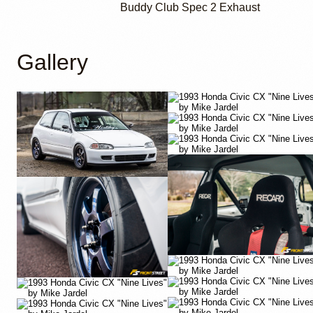
Buddy Club Spec 2 Exhaust
Gallery