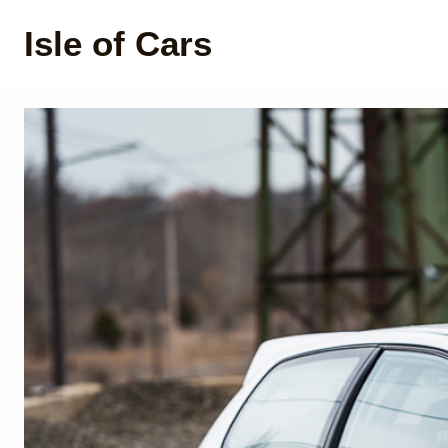
Isle of Cars