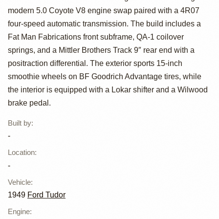
modern 5.0 Coyote V8 engine swap paired with a 4R07
1949 Ford Tudor
four-speed automatic transmission. The build includes a
Restomod
Fat Man Fabrications front subframe, QA-1 coilover
springs, and a Mittler Brothers Track 9″ rear end with a
positraction differential. The exterior sports 15-inch
smoothie wheels on BF Goodrich Advantage tires, while
the interior is equipped with a Lokar shifter and a Wilwood
brake pedal.
Built by
:
-
Location
:
-
Vehicle
:
1949
Ford Tudor
Engine
: