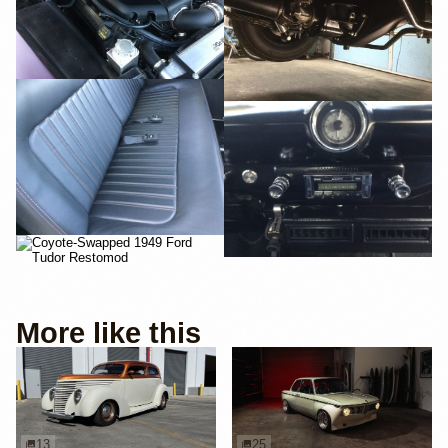
More like this
13
25