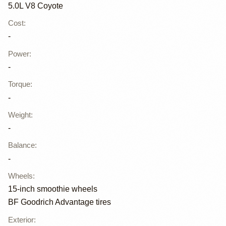
5.0L V8 Coyote
Cost
:
-
Power
:
-
Torque
:
-
Weight
:
-
Balance
:
-
Wheels
:
15-inch smoothie wheels
BF Goodrich Advantage tires
Exterior
: