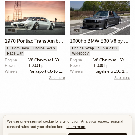
99
29
1970 Pontiac Trans Am by Riley Stair
1000hp BMW E30 V8 by Cody Mullenaux
Custom Body
Engine Swap
Engine Swap
SEMA 2023
Race Car
Widebody
Engine
V8 Chevrolet LSX
Engine
V8 Chevrolet LSX
Power
1,000 hp
Power
1,000 hp
Wheels
Panasport C8-16 16x12 square
Wheels
Forgeline SE3C 18x10 front
See more
See more
We use one essential cookie for site function. Analytics respect regional
Isle of Cars
consent rules and your choice here.
Learn more
Car Builds Catalog.