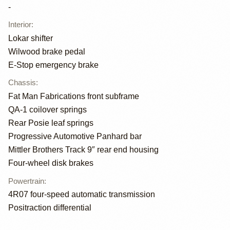
-
Interior
:
Lokar shifter
Wilwood brake pedal
E-Stop emergency brake
Chassis
:
Fat Man Fabrications front subframe
QA-1 coilover springs
Rear Posie leaf springs
Progressive Automotive Panhard bar
Mittler Brothers Track 9″ rear end housing
Four-wheel disk brakes
Powertrain
:
4R07 four-speed automatic transmission
Positraction differential