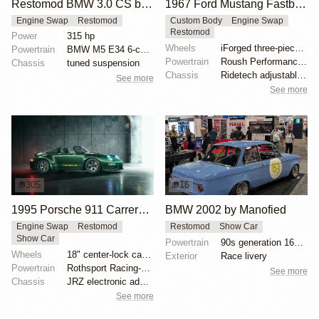
Restomod BMW 3.0 CS by Machine Revival
1967 Ford Mustang Fastback "Copperback" by Ringbrothers
Engine Swap
Restomod
Custom Body
Engine Swap
Restomod
Power
315 hp
Wheels
iForged three-piece 19x8 front
Powertrain
BMW M5 E34 6-cylinder engine
Powertrain
Roush Performance 427ci V8
Chassis
tuned suspension
Chassis
Ridetech adjustable coilovers
See more
See more
305
16
1995 Porsche 911 Carrera Speedster by Gunther Werks
BMW 2002 by Manofied
Engine Swap
Restomod
Restomod
Show Car
Show Car
Powertrain
90s generation 16V engine
Wheels
18" center-lock carbon-fiber rims with magnesium cen...
Exterior
Race livery
Powertrain
Rothsport Racing-built 4.0L flat-six
See more
Chassis
JRZ electronic adaptive suspension
See more