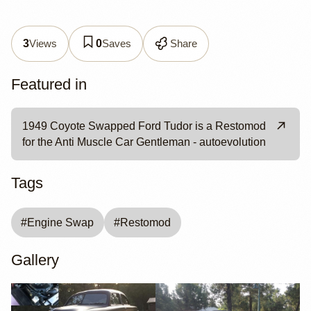
Views
Saves
Share
3
0
Featured in
1949 Coyote Swapped Ford Tudor is a Restomod
for the Anti Muscle Car Gentleman - autoevolution
Tags
#
Engine Swap
#
Restomod
Gallery