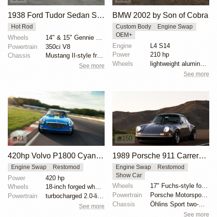
1938 Ford Tudor Sedan Street Rod
BMW 2002 by Son of Cobra
Hot Rod
Custom Body
Engine Swap
OEM+
Wheels
14" & 15" Gennie steel wheels with '40-style trim ri...
Engine
L4 S14
Powertrain
350ci V8
Power
210 hp
Chassis
Mustang II-style front end
Wheels
lightweight aluminum wheels
See more
See more
21
150
420hp Volvo P1800 Cyan Restomod
1989 Porsche 911 Carrera 4 Coupe Reimagined by Singer Vehicle Design
Engine Swap
Restomod
Engine Swap
Restomod
Show Car
Power
420 hp
Wheels
17" Fuchs-style forged aluminum wheels
Wheels
18-inch forged wheels
Powertrain
Porsche Motorsport North America-built 4.0-liter fla...
Powertrain
turbocharged 2.0-liter four-cylinder engine
Chassis
Öhlins Sport two-way adjustable coilovers
See more
See more