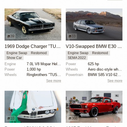
39
33
1969 Dodge Charger "TUSK" by Ringbrothers
V10-Swapped BMW E30 M3 by Renner
Engine Swap
Restomod
Engine Swap
Restomod
Show Car
SEMA 2022
Engine
7.0L V8 Mopar Hellephant Supercharged
Power
625 hp
Power
1,000 hp
Wheels
Aero disc-style wheels with blue details
Wheels
Ringbrothers "TUSK" Edition HRE 19x10.5 front
Powertrain
BMW S85 V10 625 hp
See more
See more
10
366