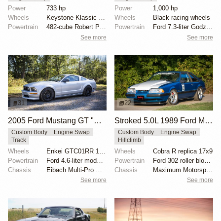
Power
733 hp
Power
1,000 hp
Wheels
Keystone Klassic mag wheels
Wheels
Black racing wheels
Powertrain
482-cube Robert Pond aluminum block
Powertrain
Ford 7.3-liter Godzilla V8
See more
See more
31
22
2005 Ford Mustang GT "Mullet Mustang" by Speed Academy
Stroked 5.0L 1989 Ford Mustang Multi-Discipline Racer
Custom Body
Engine Swap
Custom Body
Engine Swap
Track
Hillclimb
Wheels
Enkei GTC01RR 18x9.5-inch
Wheels
Cobra R replica 17x9
Powertrain
Ford 4.6-liter modular V8
Powertrain
Ford 302 roller block stroked
Chassis
Eibach Multi-Pro R1 coilovers
Chassis
Maximum Motorsports Grip Box Kit
See more
See more