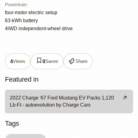
Powertrain
:
four-motor electric setup
63-kWh battery
4iWD independent-wheel drive
Views
Saves
Share
4
0
Featured in
2022 Charge '67 Ford Mustang EV Packs 1,120
Lb-Ft - autoevolution by Charge Cars
Tags