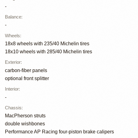
-
Balance
:
-
Wheels
:
18x8 wheels with 235/40 Michelin tires
18x10 wheels with 285/40 Michelin tires
Exterior
:
carbon-fiber panels
optional front splitter
Interior
:
-
Chassis
:
MacPherson struts
double wishbones
Performance AP Racing four-piston brake calipers