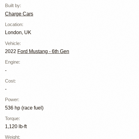
Built by
:
Charge Cars
Location
:
London, UK
Vehicle
:
2022
Ford Mustang - 6th Gen
Engine
:
-
Cost
:
-
Power
:
536 hp (race fuel)
Torque
:
1,120 lb-ft
Weight
: