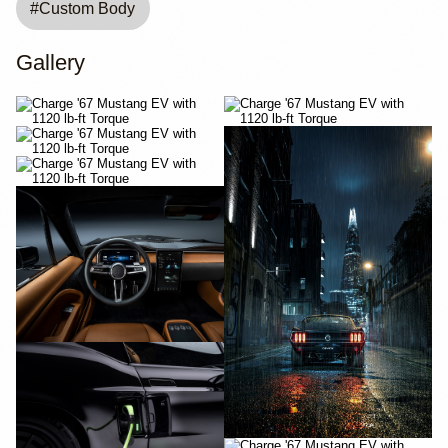
#
Custom Body
Gallery