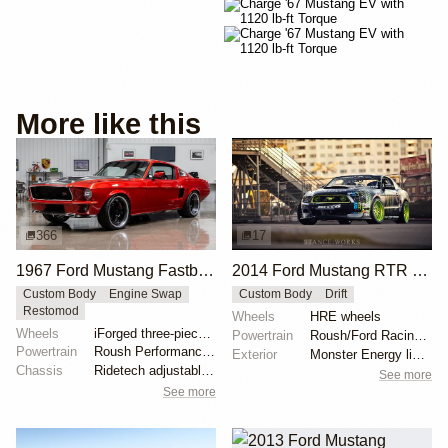
More like this
366
17
1967 Ford Mustang Fastback "Copperback" by Ringbrothers
2014 Ford Mustang RTR by Vaughn Gittin Jr.
Custom Body
Engine Swap
Custom Body
Drift
Restomod
Wheels
HRE wheels
Wheels
iForged three-piece 19x8 front
Powertrain
Roush/Ford Racing engine
Powertrain
Roush Performance 427ci V8
Exterior
Monster Energy livery
Chassis
Ridetech adjustable coilovers
See more
See more