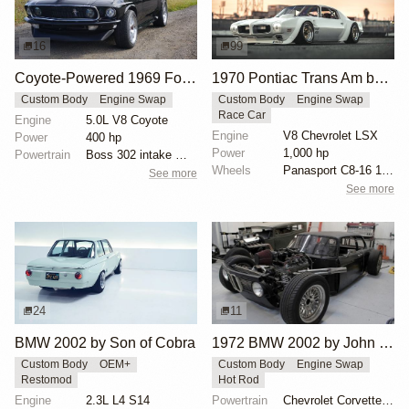
16
99
Coyote-Powered 1969 Ford Mustang Backdate
1970 Pontiac Trans Am by Riley Stair
Custom Body
Engine Swap
Custom Body
Engine Swap
Race Car
Engine
5.0L V8 Coyote
Engine
V8 Chevrolet LSX
Power
400 hp
Power
1,000 hp
Powertrain
Boss 302 intake manifold
Wheels
Panasport C8-16 16x12 square
See more
See more
24
11
BMW 2002 by Son of Cobra
1972 BMW 2002 by John Lee
Custom Body
OEM+
Custom Body
Engine Swap
Restomod
Hot Rod
Engine
2.3L L4 S14
Powertrain
Chevrolet Corvette V8