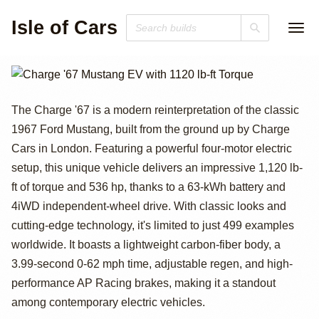
Isle of Cars
Charge '67
The Charge '67 is a modern reinterpretation of the classic
1967 Ford Mustang, built from the ground up by Charge
Mustang EV with
Cars in London. Featuring a powerful four-motor electric
1120 lb-ft Torque
setup, this unique vehicle delivers an impressive 1,120 lb-
ft of torque and 536 hp, thanks to a 63-kWh battery and
4iWD independent-wheel drive. With classic looks and
cutting-edge technology, it's limited to just 499 examples
worldwide. It boasts a lightweight carbon-fiber body, a
3.99-second 0-62 mph time, adjustable regen, and high-
performance AP Racing brakes, making it a standout
among contemporary electric vehicles.