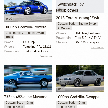
7
2013 Ford Mustang "Switchback" by Ringbrothers
50
Custom Body
Engine Swap
1000hp Godzilla-Powered Ford Mustang
Show Car
Wheels
HRE Ringbrothers Edition RB1
Custom Body
Engine Swap
Track
Powertrain
Ford 5.0L 4V Tri-VCT V-8
Power
1,000 hp
Chassis
BMR Mustang stock suspension
Wheels
Forgeline FF1 18x11
See more
Powertrain
Ford 7.3-liter Godzilla
See more
10
36
733hp 482-cube Mustang Cobra Jet
1000hp Godzilla-Swapped 1992 Mustang Fox Body
Custom Body
Drag
Custom Body
Drag
Engine Swap
Engine Swap