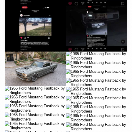
YouTube
YouTube
YouTube
YouTube