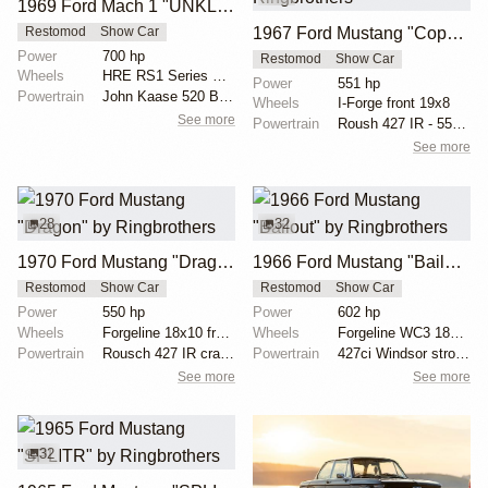
1969 Ford Mach 1 "UNKL" by Ringbrothers
1967 Ford Mustang "Copperback" by Ringbrothers
Restomod
Show Car
Power
700 hp
Restomod
Show Car
Wheels
HRE RS1 Series RS100-61 19x11 front
Power
551 hp
Powertrain
John Kaase 520 Boss 700 HP
Wheels
I-Forge front 19x8
See more
Powertrain
Roush 427 IR - 551 hp, 525 lb torque
See more
28
32
1970 Ford Mustang "Dragon" by Ringbrothers
1966 Ford Mustang "Bailout" by Ringbrothers
Restomod
Show Car
Restomod
Show Car
Power
550 hp
Power
602 hp
Wheels
Forgeline 18x10 front
Wheels
Forgeline WC3 18x9.5 front
Powertrain
Rousch 427 IR crate motor
Powertrain
427ci Windsor stroker by Keith Kraft Performance - 6...
See more
See more
32