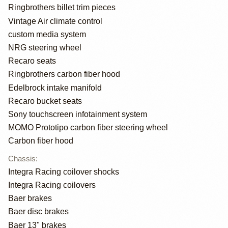
Ringbrothers billet trim pieces
Vintage Air climate control
custom media system
NRG steering wheel
Recaro seats
Ringbrothers carbon fiber hood
Edelbrock intake manifold
Recaro bucket seats
Sony touchscreen infotainment system
MOMO Prototipo carbon fiber steering wheel
Carbon fiber hood
Chassis
:
Integra Racing coilover shocks
Integra Racing coilovers
Baer brakes
Baer disc brakes
Baer 13" brakes