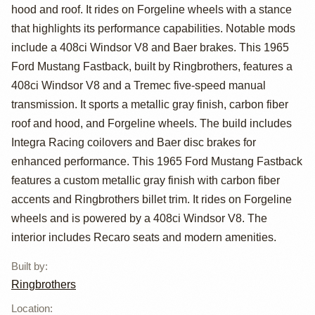
Mustang
hood and roof. It rides on Forgeline wheels with a stance
Fastback by
that highlights its performance capabilities. Notable mods
include a 408ci Windsor V8 and Baer brakes. This 1965
Ringbrothers
Ford Mustang Fastback, built by Ringbrothers, features a
408ci Windsor V8 and a Tremec five-speed manual
transmission. It sports a metallic gray finish, carbon fiber
roof and hood, and Forgeline wheels. The build includes
Integra Racing coilovers and Baer disc brakes for
enhanced performance. This 1965 Ford Mustang Fastback
features a custom metallic gray finish with carbon fiber
accents and Ringbrothers billet trim. It rides on Forgeline
wheels and is powered by a 408ci Windsor V8. The
interior includes Recaro seats and modern amenities.
Built by
:
Ringbrothers
Location
: