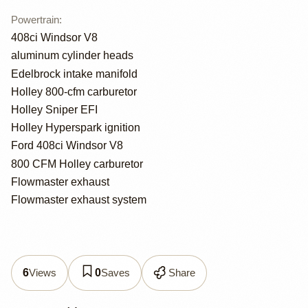
Powertrain
:
408ci Windsor V8
aluminum cylinder heads
Edelbrock intake manifold
Holley 800-cfm carburetor
Holley Sniper EFI
Holley Hyperspark ignition
Ford 408ci Windsor V8
800 CFM Holley carburetor
Flowmaster exhaust
Flowmaster exhaust system
Views
Saves
Share
6
0