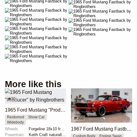
More like this
30
1965 Ford Mustang "Producer" by Ringbrothers
Restomod
Show Car
366
Widebody
1967 Ford Mustang Fastback "Copperback" by Ringbrothers
Wheels
Forgeline 18x10 front
Powertrain
Keith Craft naturally aspirated engine
Custom Body
Engine Swap