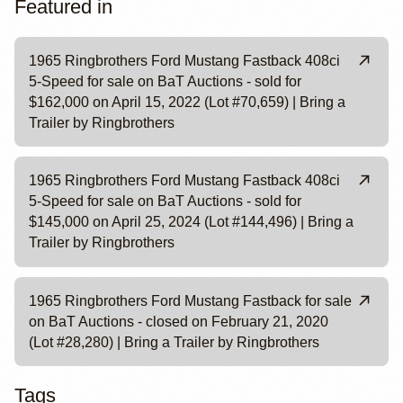
Featured in
1965 Ringbrothers Ford Mustang Fastback 408ci
5-Speed for sale on BaT Auctions - sold for
$162,000 on April 15, 2022 (Lot #70,659) | Bring a
Trailer by Ringbrothers
1965 Ringbrothers Ford Mustang Fastback 408ci
5-Speed for sale on BaT Auctions - sold for
$145,000 on April 25, 2024 (Lot #144,496) | Bring a
Trailer by Ringbrothers
1965 Ringbrothers Ford Mustang Fastback for sale
on BaT Auctions - closed on February 21, 2020
(Lot #28,280) | Bring a Trailer by Ringbrothers
Tags