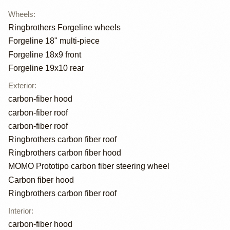
Wheels
:
Ringbrothers Forgeline wheels
Forgeline 18" multi-piece
Forgeline 18x9 front
Forgeline 19x10 rear
Exterior
:
carbon-fiber hood
carbon-fiber roof
carbon-fiber roof
Ringbrothers carbon fiber roof
Ringbrothers carbon fiber hood
MOMO Prototipo carbon fiber steering wheel
Carbon fiber hood
Ringbrothers carbon fiber roof
Interior
:
carbon-fiber hood