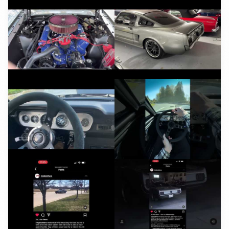
YouTube
YouTube
YouTube
YouTube
YouTube
YouTube