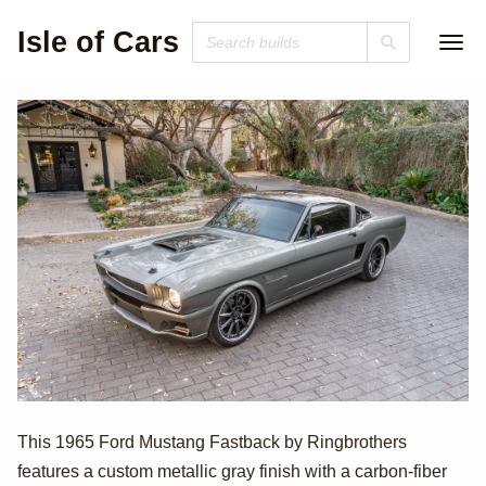
Isle of Cars
1965 Ford
This 1965 Ford Mustang Fastback by Ringbrothers
features a custom metallic gray finish with a carbon-fiber