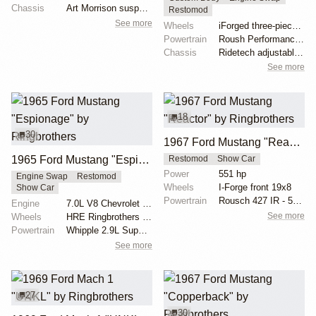
Chassis
Art Morrison suspension with tubular control arms
Restomod
See more
Wheels
iForged three-piece 19x8 front
Powertrain
Roush Performance 427ci V8
Chassis
Ridetech adjustable coilovers
See more
18
30
1967 Ford Mustang "Reactor" by Ringbrothers
1965 Ford Mustang "Espionage" by Ringbrothers
Restomod
Show Car
Power
551 hp
Engine Swap
Restomod
Wheels
I-Forge front 19x8
Show Car
Powertrain
Rousch 427 IR - 551 hp, 525 lb torque
Engine
7.0L V8 Chevrolet LS7
See more
Wheels
HRE Ringbrothers Edition Recoil 18x11 front
Powertrain
Whipple 2.9L Supercharger
See more
27
30