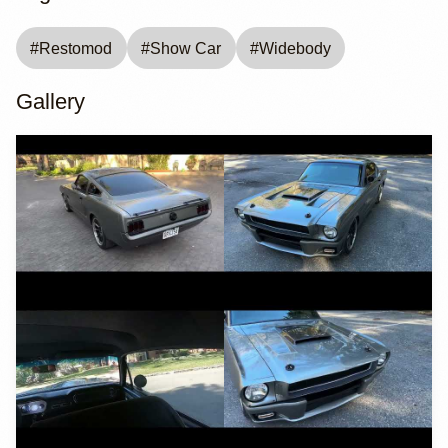
#
Restomod
#
Show Car
#
Widebody
Gallery
YouTube
YouTube