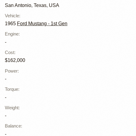
San Antonio, Texas, USA
Vehicle
:
1965
Ford Mustang - 1st Gen
Engine
:
-
Cost
:
$162,000
Power
:
-
Torque
:
-
Weight
:
-
Balance
:
-