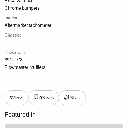
Receiver hitch
Chrome bumpers
Interior
:
Aftermarket tachometer
Chassis
:
-
Powertrain
:
351ci V8
Flowmaster mufflers
Views
Saves
Share
3
0
Featured in