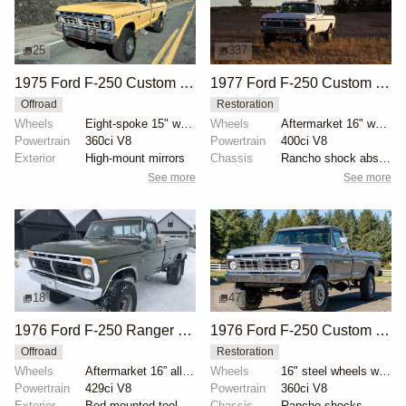
25
337
1975 Ford F-250 Custom Highboy 4×4
1977 Ford F-250 Custom Highboy 4×4
Offroad
Restoration
Wheels
Eight-spoke 15" wheels
Wheels
Aftermarket 16" wheels
Powertrain
360ci V8
Powertrain
400ci V8
Exterior
High-mount mirrors
Chassis
Rancho shock absorbers
See more
See more
18
47
1976 Ford F-250 Ranger XLT Highboy 4x4
1976 Ford F-250 Custom Highboy 4×4
Offroad
Restoration
Wheels
Aftermarket 16” alloy wheels
Wheels
16" steel wheels with Samson Tracker tires
Powertrain
429ci V8
Powertrain
360ci V8
Exterior
Bed-mounted tool box
Chassis
Rancho shocks