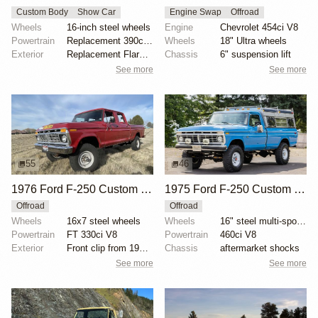
Custom Body
Show Car
Engine Swap
Offroad
Wheels
16-inch steel wheels
Engine
Chevrolet 454ci V8
Powertrain
Replacement 390ci V8
Wheels
18" Ultra wheels
Exterior
Replacement Flareside bed
Chassis
6" suspension lift
See more
See more
55
46
1976 Ford F-250 Custom Crew Cab Highboy 4x4
1975 Ford F-250 Custom Highboy 4×4
Offroad
Offroad
Wheels
16x7 steel wheels
Wheels
16" steel multi-spoke wheels
Powertrain
FT 330ci V8
Powertrain
460ci V8
Exterior
Front clip from 1977 F-350
Chassis
aftermarket shocks
See more
See more