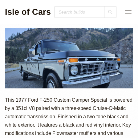
Isle of Cars
1977 Ford F-250
This 1977 Ford F-250 Custom Camper Special is powered
by a 351ci V8 paired with a three-speed Cruise-O-Matic
Custom Super
automatic transmission. Finished in a two-tone black and
Cab Camper
white exterior, it features a black and red vinyl interior. Key
modifications include Flowmaster mufflers and various