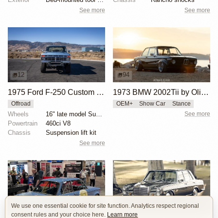
See more
See more
12
94
1975 Ford F-250 Custom 4×4
1973 BMW 2002Tii by Oliver Grimme
Offroad
OEM+
Show Car
Stance
Wheels
16" late model Super Duty aluminum wheels
See more
Powertrain
460ci V8
Chassis
Suspension lift kit
See more
We use one essential cookie for site function. Analytics respect regional
16
8
consent rules and your choice here.
Learn more