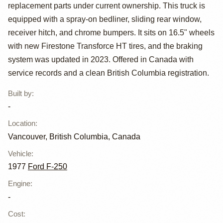
Special
replacement parts under current ownership. This truck is
equipped with a spray-on bedliner, sliding rear window,
receiver hitch, and chrome bumpers. It sits on 16.5" wheels
with new Firestone Transforce HT tires, and the braking
system was updated in 2023. Offered in Canada with
service records and a clean British Columbia registration.
Built by
:
-
Location
:
Vancouver, British Columbia, Canada
Vehicle
:
1977
Ford F-250
Engine
:
-
Cost
: