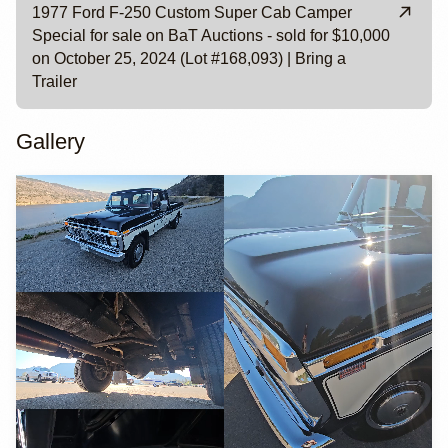
1977 Ford F-250 Custom Super Cab Camper
Special for sale on BaT Auctions - sold for $10,000
on October 25, 2024 (Lot #168,093) | Bring a
Trailer
Gallery