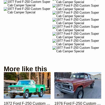
More like this
17
27
1972 Ford F-250 Custom Highboy 4×4 Flareside
1976 Ford F-250 Custom 4×4