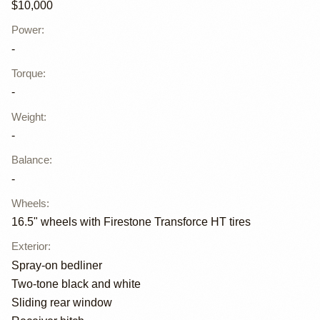
$10,000
Power
:
-
Torque
:
-
Weight
:
-
Balance
:
-
Wheels
:
16.5" wheels with Firestone Transforce HT tires
Exterior
:
Spray-on bedliner
Two-tone black and white
Sliding rear window