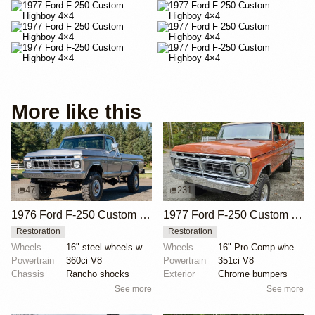
More like this
47
231
1976 Ford F-250 Custom Highboy 4×4
1977 Ford F-250 Custom Crew Cab 4×4
Restoration
Restoration
Wheels
16" steel wheels with Samson Tracker tires
Wheels
16" Pro Comp wheels
Powertrain
360ci V8
Powertrain
351ci V8
Chassis
Rancho shocks
Exterior
Chrome bumpers
See more
See more