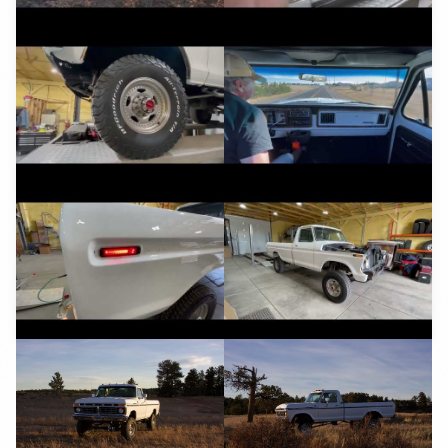
YouTube
YouTube
YouTube
YouTube
YouTube
YouTube