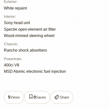
Exterior
:
White repaint
Interior
:
Sony head unit
Spectre open-element air filter
Wood-rimmed steering wheel
Chassis
:
Rancho shock absorbers
Powertrain
:
400ci V8
MSD Atomic electronic fuel injection
Views
Saves
Share
5
0