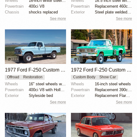
Wheels
16-inch white steel wheels
Wheels
16.5 inch steel wheels
Powertrain
400ci V8
Powertrain
Replacement 460ci V8
Chassis
shocks replaced
Exterior
Steel plate welded to Styleside bed
See more
See more
127
17
1977 Ford F-250 Custom Highboy 4×4
1972 Ford F-250 Custom Highboy 4×4 Flareside
Offroad
Restoration
Custom Body
Show Car
Wheels
16" steel wheels with Super Lug 9.00-16 tires
Wheels
16-inch steel wheels
Powertrain
400ci V8 with Holley carburetor
Powertrain
Replacement 390ci V8
Exterior
Styleside bed
Exterior
Replacement Flareside bed
See more
See more