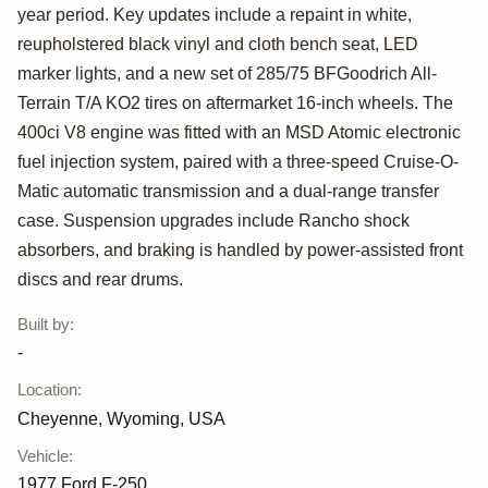
Custom Highboy
year period. Key updates include a repaint in white,
4×4
reupholstered black vinyl and cloth bench seat, LED
marker lights, and a new set of 285/75 BFGoodrich All-
Terrain T/A KO2 tires on aftermarket 16-inch wheels. The
400ci V8 engine was fitted with an MSD Atomic electronic
fuel injection system, paired with a three-speed Cruise-O-
Matic automatic transmission and a dual-range transfer
case. Suspension upgrades include Rancho shock
absorbers, and braking is handled by power-assisted front
discs and rear drums.
Built by
:
-
Location
:
Cheyenne, Wyoming, USA
Vehicle
:
1977
Ford F-250