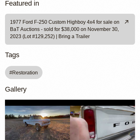
Featured in
1977 Ford F-250 Custom Highboy 4x4 for sale on
BaT Auctions - sold for $38,000 on November 30,
2023 (Lot #129,252) | Bring a Trailer
Tags
#
Restoration
Gallery