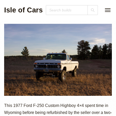
Isle of Cars
1977 Ford F-250
This 1977 Ford F-250 Custom Highboy 4×4 spent time in
Wyoming before being refurbished by the seller over a two-