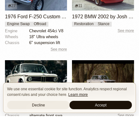
27
11
1976 Ford F-250 Custom 4×4
1972 BMW 2002 by Josh Wilson
Engine Swap
Offroad
Restoration
Stance
Engine
Chevrolet 454ci V8
See more
Wheels
18" Ultra wheels
Chassis
6" suspension lift
See more
We use one essential cookie for site function. Analytics respect regional
20
9
consent rules and your choice here.
Learn more
1973 BMW 2002 Turbo by Hughes Motorsport Collection
1972 BMW 2002 by Patrick Burns
Decline
Accept
Restoration
Restoration
Stance
Chassis
alternate front sway bar
See more
Interior
kkk turbocharger
See more