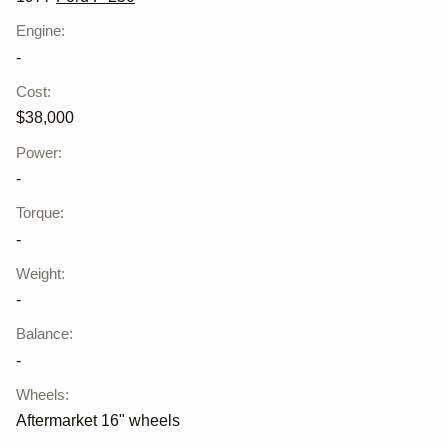
Engine
:
-
Cost
:
$38,000
Power
:
-
Torque
:
-
Weight
:
-
Balance
:
-
Wheels
:
Aftermarket 16" wheels