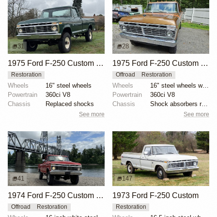
31
28
1975 Ford F-250 Custom Highboy by matchmark
1975 Ford F-250 Custom Explorer Highboy 4×4
Restoration
Offroad
Restoration
Wheels
16" steel wheels
Wheels
16" steel wheels with bright covers
Powertrain
360ci V8
Powertrain
360ci V8
Chassis
Replaced shocks
Chassis
Shock absorbers replaced
See more
See more
41
147
1974 Ford F-250 Custom Highboy 4×4
1973 Ford F-250 Custom
Offroad
Restoration
Restoration