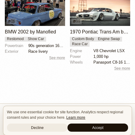
16
99
BMW 2002 by Manofied
1970 Pontiac Trans Am by Riley Stair
Restomod
Show Car
Custom Body
Engine Swap
Race Car
Powertrain
90s generation 16V engine
Engine
V8 Chevrolet LSX
Exterior
Race livery
Power
1,000 hp
See more
Wheels
Panasport C8-16 16x12 square
See more
We use one essential cookie for site function. Analytics respect regional
Isle of Cars
consent rules and your choice here.
Learn more
Car Builds Catalog.
Decline
Accept
Builders
About
Search
Terms / DMCA
Contacts