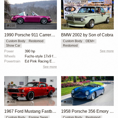
198
1
1990 Porsche 911 Carrera 2 Targa "Max Power" Reimagined by Singer Vehicle Design
BMW 2002 by Son of Cobra
Custom Body
Restomod
Custom Body
OEM+
Show Car
Restomod
Power
390 hp
See more
Wheels
Fuchs-style 17x9 front
Powertrain
Ed Pink Racing Engines 4.0L flat-six
See more
366
395
1967 Ford Mustang Fastback "Copperback" by Ringbrothers
1958 Porsche 356 Emory Special Speedster by Emory Motorsports
Custom Body
Engine Swap
Custom Body
Restomod