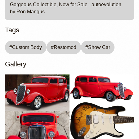
Gorgeous Collectible, Now for Sale - autoevolution
by Ron Mangus
Tags
#
Custom Body
#
Restomod
#
Show Car
Gallery