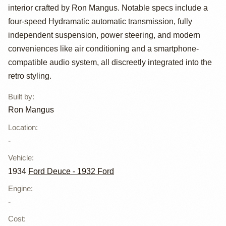
interior crafted by Ron Mangus. Notable specs include a
four-speed Hydramatic automatic transmission, fully
independent suspension, power steering, and modern
conveniences like air conditioning and a smartphone-
compatible audio system, all discreetly integrated into the
retro styling.
Built by
:
Ron Mangus
Location
:
-
Vehicle
:
1934
Ford Deuce - 1932 Ford
Engine
:
-
Cost
: