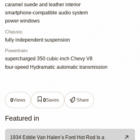
caramel suede and leather interior
smartphone-compatible audio system
power windows
Chassis
:
fully independent suspension
Powertrain
:
supercharged 350 cubic-inch Chevy V8
four-speed Hydramatic automatic transmission
Views
Saves
Share
0
0
Featured in
1934 Eddie Van Halen’s Ford Hot Rod Is a