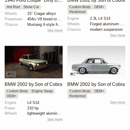
1940 Ford Coupe "Dirty Deuce 2"
BMW 2002 by Son of Cobra
Hot Rod
Show Car
Custom Body
OEM+
Restomod
Wheels
15" Cragar alloys
Engine
2.3L L4 S14
Powertrain
454ci V8 bored to 468ci
Wheels
Forged aluminum centers with BBS Motorsport rim halv...
Chassis
Mustang II-style front end
Chassis
modern suspension
See more
See more
25
2
BMW 2002 by Son of Cobra
BMW 2002 by Son of Cobra
Custom Body
Engine Swap
Custom Body
OEM+
OEM+
Restomod
Engine
L4 S14
See more
Power
210 hp
Wheels
lightweight aluminum wheels
See more