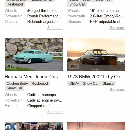
Restomod
Show Car
Wheels
iForged three-piece 19x8 front
Wheels
16" billet aluminum wheels
Powertrain
Roush Performance 427ci V8
Powertrain
2.6-liter Emory-Rothsport flat-four
Chassis
Ridetech adjustable coilovers
Chassis
PEP adjustable shock absorbers
See more
See more
18
94
Hirohata Merc: Iconic Custom 1951 Mercury
1973 BMW 2002Tii by Oliver Grimme
Custom Body
Restomod
OEM+
Show Car
Stance
Show Car
See more
Wheels
Cadillac hubcaps
Powertrain
Cadillac engine swap
Exterior
Chopped roof
See more