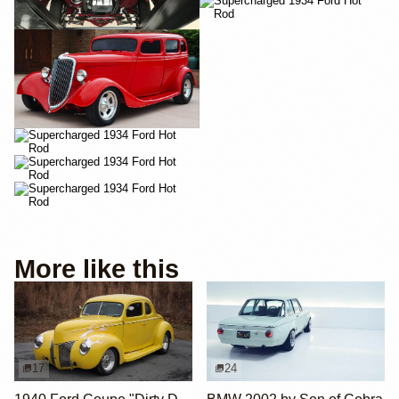
More like this
17
24