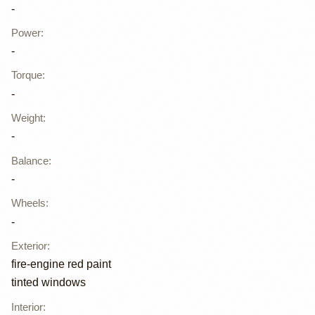
-
Power
:
-
Torque
:
-
Weight
:
-
Balance
:
-
Wheels
:
-
Exterior
:
fire-engine red paint
tinted windows
Interior
: