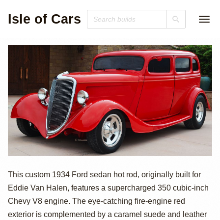
Isle of Cars
Supercharged
This custom 1934 Ford sedan hot rod, originally built for
Eddie Van Halen, features a supercharged 350 cubic-inch
1934 Ford Hot
Chevy V8 engine. The eye-catching fire-engine red
Rod
exterior is complemented by a caramel suede and leather