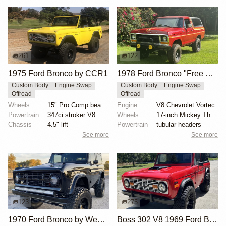
261
122
1975 Ford Bronco by CCR1
1978 Ford Bronco "Free Wheeling" by Freewheelin Co.
Custom Body
Engine Swap
Custom Body
Engine Swap
Offroad
Offroad
Wheels
15" Pro Comp beadlock wheels
Engine
V8 Chevrolet Vortec
Powertrain
347ci stroker V8
Wheels
17-inch Mickey Thompson
Chassis
4.5" lift
Powertrain
tubular headers
See more
See more
123
275
1970 Ford Bronco by West Atlanta Hot Rods
Boss 302 V8 1969 Ford Bronco