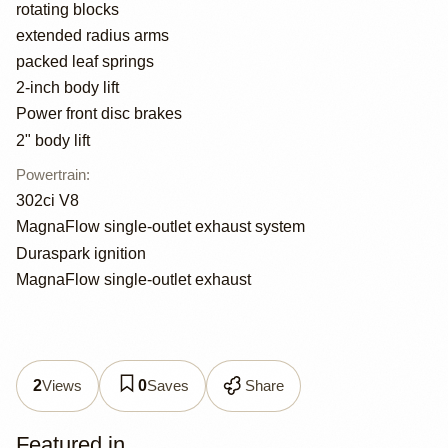
rotating blocks
extended radius arms
packed leaf springs
2-inch body lift
Power front disc brakes
2" body lift
Powertrain
:
302ci V8
MagnaFlow single-outlet exhaust system
Duraspark ignition
MagnaFlow single-outlet exhaust
Views
Saves
Share
2
0
Featured in