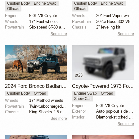
Custom Body
Engine Swap
Custom Body
Engine Swap
Offroad
Offroad
Engine
5.0L V8 Coyote
Wheels
20" Fuel Vapor wheels
Wheels
17" Fuel wheels
Powertrain
302ci Boss 302 V8
Powertrain
Six-speed 6R80 automatic transmission
Chassis
2" leveling kit
See more
See more
180
23
2024 Ford Bronco Badlands by North East Off Road Vehicles
Coyote-Powered 1973 Ford Bronco
Custom Body
Offroad
Engine Swap
Offroad
Show Car
Wheels
17" Method wheels
Engine
5.0L V8 Coyote
Powertrain
Twin-turbocharged 2.7-liter EcoBoost V6
Exterior
Auto pop-out side steps
Chassis
King Shocks 2.5 remote-reservoir shocks
Interior
Diamond-stitched black leather interior
See more
See more