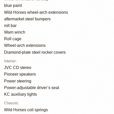
blue paint
Wild Horses wheel-arch extensions
aftermarket steel bumpers
roll bar
Warn winch
Roll cage
Wheel-arch extensions
Diamond-plate steel rocker covers
Interior
:
JVC CD stereo
Pioneer speakers
Power steering
Power-adjustable driver’s seat
KC auxiliary lights
Chassis
:
Wild Horses coil springs