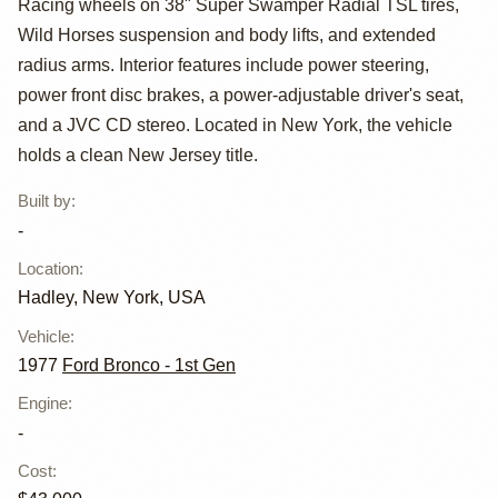
Racing wheels on 38" Super Swamper Radial TSL tires,
Wild Horses suspension and body lifts, and extended
radius arms. Interior features include power steering,
power front disc brakes, a power-adjustable driver's seat,
and a JVC CD stereo. Located in New York, the vehicle
holds a clean New Jersey title.
Built by
:
-
Location
:
Hadley, New York, USA
Vehicle
:
1977
Ford Bronco - 1st Gen
Engine
:
-
Cost
: