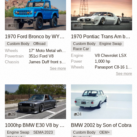
197
99
1970 Ford Bronco by WYLDGarage
1970 Pontiac Trans Am by Riley Stair
Custom Body
Offroad
Custom Body
Engine Swap
Race Car
Wheels
17" Moto Metal wheels
Engine
V8 Chevrolet LSX
Powertrain
351ci Ford V8
Power
1,000 hp
Chassis
James Duff front shock absorbers
Wheels
Panasport C8-16 16x12 square
See more
See more
29
24
1000hp BMW E30 V8 by Cody Mullenaux
BMW 2002 by Son of Cobra
Engine Swap
SEMA 2023
Custom Body
OEM+