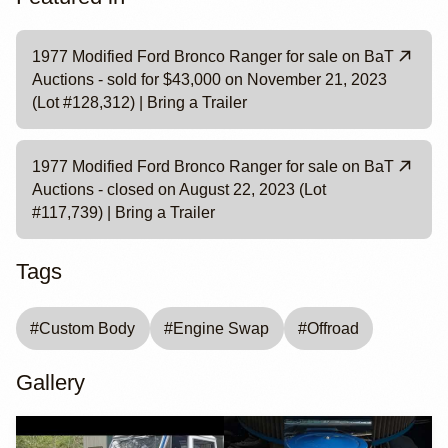
1977 Modified Ford Bronco Ranger for sale on BaT
Auctions - sold for $43,000 on November 21, 2023
(Lot #128,312) | Bring a Trailer
1977 Modified Ford Bronco Ranger for sale on BaT
Auctions - closed on August 22, 2023 (Lot
#117,739) | Bring a Trailer
Tags
#
Custom Body
#
Engine Swap
#
Offroad
Gallery