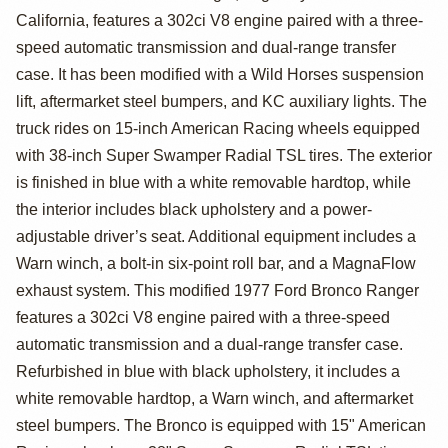
California, features a 302ci V8 engine paired with a three-
Bronco Ranger
speed automatic transmission and dual-range transfer
case. It has been modified with a Wild Horses suspension
lift, aftermarket steel bumpers, and KC auxiliary lights. The
truck rides on 15-inch American Racing wheels equipped
with 38-inch Super Swamper Radial TSL tires. The exterior
is finished in blue with a white removable hardtop, while
the interior includes black upholstery and a power-
adjustable driver’s seat. Additional equipment includes a
Warn winch, a bolt-in six-point roll bar, and a MagnaFlow
exhaust system. This modified 1977 Ford Bronco Ranger
features a 302ci V8 engine paired with a three-speed
automatic transmission and a dual-range transfer case.
Refurbished in blue with black upholstery, it includes a
white removable hardtop, a Warn winch, and aftermarket
steel bumpers. The Bronco is equipped with 15" American