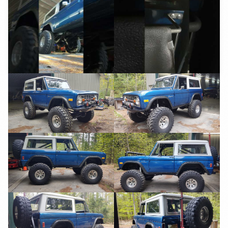
YouTube
YouTube
YouTube
YouTube