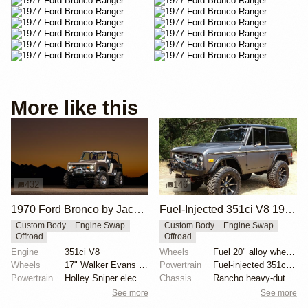
More like this
432
146
1970 Ford Bronco by Jace.Stout
Fuel-Injected 351ci V8 1977 Ford Bronco
Custom Body
Engine Swap
Custom Body
Engine Swap
Offroad
Offroad
Engine
351ci V8
Wheels
Fuel 20" alloy wheels
Wheels
17" Walker Evans beadlock wheels
Powertrain
Fuel-injected 351ci V8
Powertrain
Holley Sniper electronic fuel injection
Chassis
Rancho heavy-duty shocks
See more
See more