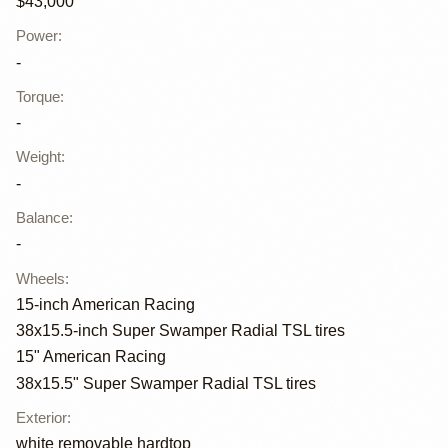
$43,000
Power
:
-
Torque
:
-
Weight
:
-
Balance
:
-
Wheels
:
15-inch American Racing
38x15.5-inch Super Swamper Radial TSL tires
15" American Racing
38x15.5" Super Swamper Radial TSL tires
Exterior
:
white removable hardtop