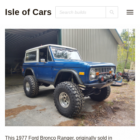
Isle of Cars
1977 Ford
This 1977 Ford Bronco Ranger, originally sold in