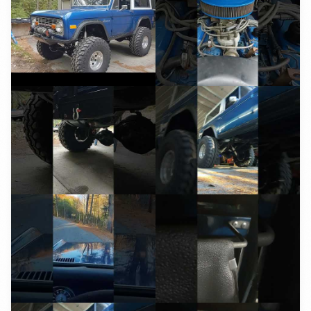
YouTube
YouTube
YouTube
YouTube