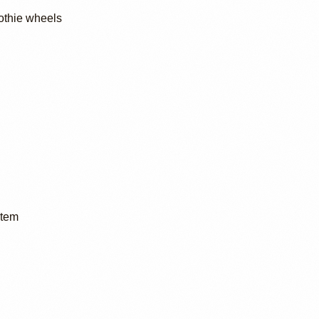
othie wheels
stem