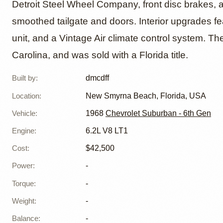
Detroit Steel Wheel Company, front disc brakes, 
smoothed tailgate and doors. Interior upgrades fe
unit, and a Vintage Air climate control system. The
Carolina, and was sold with a Florida title.
Built by
:
dmcdff
Location
:
New Smyrna Beach, Florida, USA
Vehicle
:
1968
Chevrolet Suburban - 6th Gen
Engine
:
6.2L V8 LT1
Cost
:
$42,500
Power
:
-
Torque
:
-
Weight
:
-
Balance
:
-