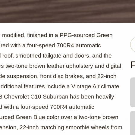
evrolet C1
 modified, finished in a PPG-sourced Green
paired with a four-speed 700R4 automatic
 roof, smoothed tailgate and doors, and the
an
F
res two-tone brown leather upholstery and digital
ide suspension, front disc brakes, and 22-inch
itional features include a Vintage Air climate
968 Chevrolet C10 Suburban has been heavily
red with a four-speed 700R4 automatic
sourced Green Blue color over a two-tone brown
uspension, 22-inch matching smoothie wheels from