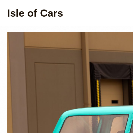
Isle of Cars