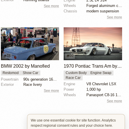
Engine
2.3L L4 S14
Wheels
Forged aluminum centers with BBS Motorsport rim halv...
See more
Chassis
modern suspension
See more
16
99
BMW 2002 by Manofied
1970 Pontiac Trans Am by Riley Stair
Restomod
Show Car
Custom Body
Engine Swap
Race Car
Powertrain
90s generation 16V engine
Engine
V8 Chevrolet LSX
Exterior
Race livery
Power
1,000 hp
See more
Wheels
Panasport C8-16 16x12 square
See more
We use one essential cookie for site function. Analytics
respect regional consent rules and your choice here.