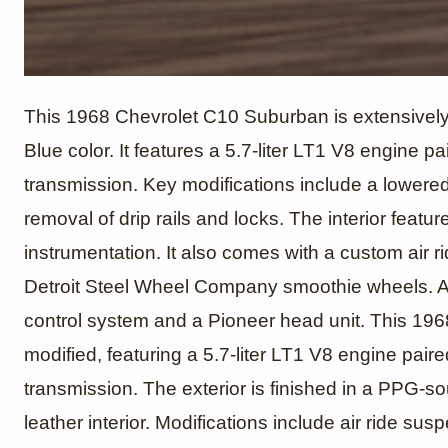
1968 Ch
This 1968 Chevrolet C10 Suburban is extensively
Blue color. It features a 5.7-liter LT1 V8 engine 
transmission. Key modifications include a lowered
Suburb
removal of drip rails and locks. The interior featu
instrumentation. It also comes with a custom air r
Detroit Steel Wheel Company smoothie wheels. Add
control system and a Pioneer head unit. This 1
modified, featuring a 5.7-liter LT1 V8 engine pai
transmission. The exterior is finished in a PPG-
leather interior. Modifications include air ride s