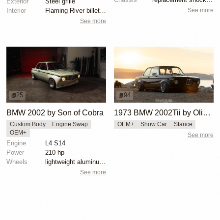
Exterior
Steel grille
See more
Interior
Flaming River billet steering column
See more
25
94
BMW 2002 by Son of Cobra
1973 BMW 2002Tii by Oliver Grimme
Custom Body
Engine Swap
OEM+
Show Car
Stance
OEM+
See more
Engine
L4 S14
Power
210 hp
Wheels
lightweight aluminum wheels
See more