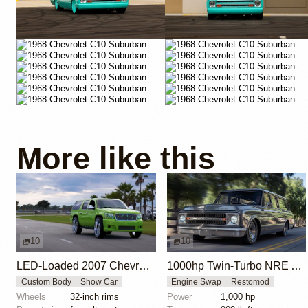
More like this
10
10
LED-Loaded 2007 Chevrolet Suburban 'Boom X'
1000hp Twin-Turbo NRE Alien LS Chevrolet Suburban
Custom Body
Show Car
Engine Swap
Restomod
Wheels
32-inch rims
Power
1,000 hp