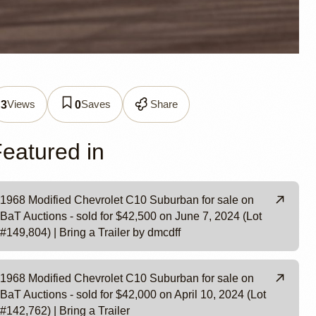
0
Views
Saves
Share
3
0
eatured in
1968 Modified Chevrolet C10 Suburban for sale on
BaT Auctions - sold for $42,500 on June 7, 2024 (Lot
#149,804) | Bring a Trailer by dmcdff
1968 Modified Chevrolet C10 Suburban for sale on
BaT Auctions - sold for $42,000 on April 10, 2024 (Lot
#142,762) | Bring a Trailer