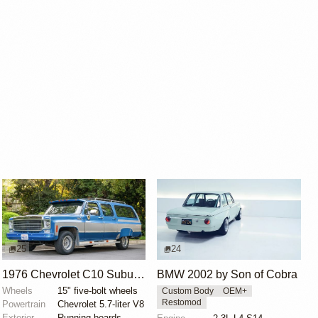
25
24
1976 Chevrolet C10 Suburban Custom Deluxe
BMW 2002 by Son of Cobra
Wheels
15" five-bolt wheels
Custom Body
OEM+
Restomod
Powertrain
Chevrolet 5.7-liter V8
Exterior
Running boards