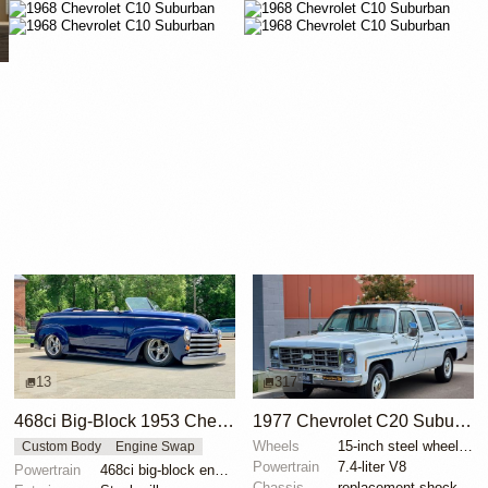
13
317
468ci Big-Block 1953 Chevrolet Suburban
1977 Chevrolet C20 Suburban Custom Deluxe
Wheels
15-inch steel wheels with aluminum hubcaps
Custom Body
Engine Swap
Powertrain
7.4-liter V8
Powertrain
468ci big-block engine
Chassis
replacement shock absorbers