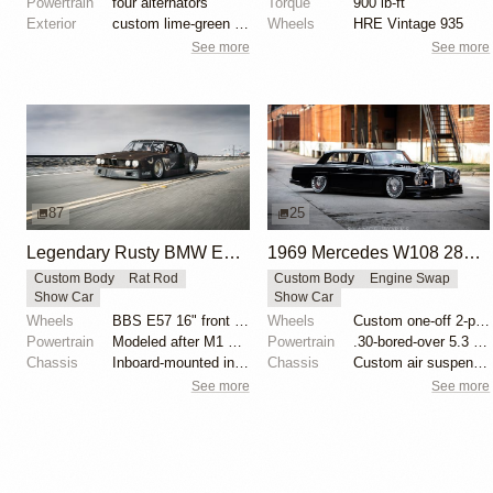
Powertrain
four alternators
Torque
900 lb-ft
Exterior
custom lime-green paint
Wheels
HRE Vintage 935
See more
See more
87
25
Legendary Rusty BMW E28 from Hell by Mike Burroughs
1969 Mercedes W108 280S by Eurowise
Custom Body
Rat Rod
Custom Body
Engine Swap
Show Car
Show Car
Wheels
BBS E57 16" front and 19" rear
Wheels
Custom one-off 2-piece Formula wheels 18x8 front
Powertrain
Modeled after M1 Procar motor
Powertrain
.30-bored-over 5.3 LS
Chassis
Inboard-mounted inverted H&R Monotube coilovers
Chassis
Custom air suspension
See more
See more