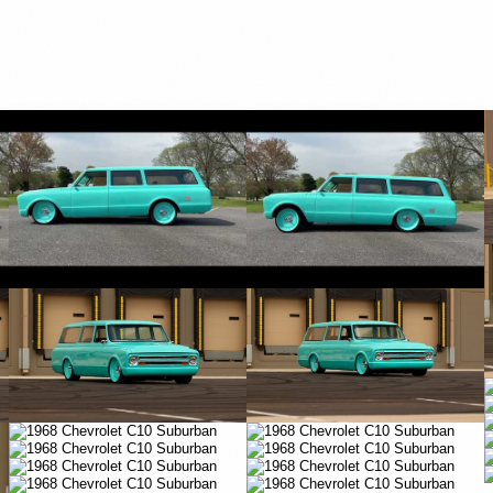
YouTube
YouTube