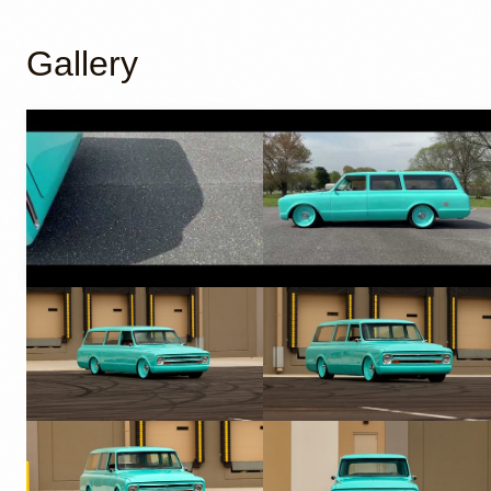
Gallery
YouTube
YouTube