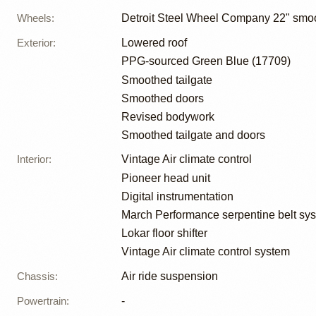
Wheels
:
Detroit Steel Wheel Company 22" smo
Exterior
:
Lowered roof
PPG-sourced Green Blue (17709)
Smoothed tailgate
Smoothed doors
Revised bodywork
Smoothed tailgate and doors
Interior
:
Vintage Air climate control
Pioneer head unit
Digital instrumentation
March Performance serpentine belt sy
Lokar floor shifter
Vintage Air climate control system
Chassis
:
Air ride suspension
Powertrain
:
-