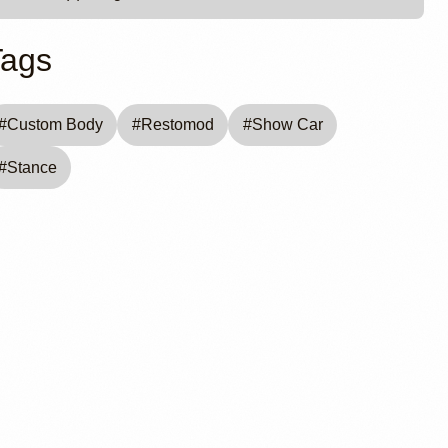
Tags
#
Custom Body
#
Restomod
#
Show Car
#
Stance