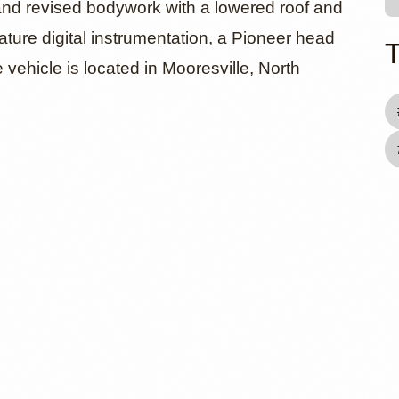
and revised bodywork with a lowered roof and
ature digital instrumentation, a Pioneer head
 vehicle is located in Mooresville, North