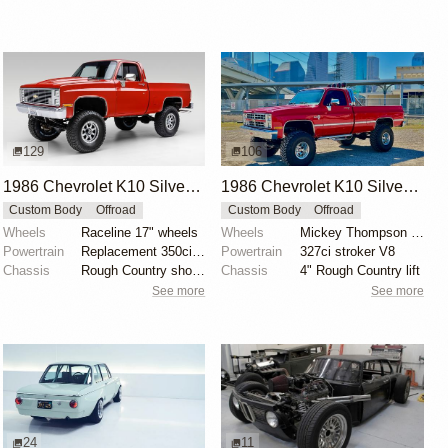
129
106
1986 Chevrolet K10 Silverado 4×4
1986 Chevrolet K10 Silverado 4×4
Custom Body
Offroad
Custom Body
Offroad
Wheels
Raceline 17" wheels
Wheels
Mickey Thompson 15"
Powertrain
Replacement 350ci V8
Powertrain
327ci stroker V8
Chassis
Rough Country shocks
Chassis
4" Rough Country lift
See more
See more
24
11