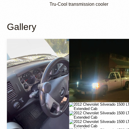
Tru-Cool transmission cooler
Gallery