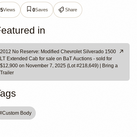
verado
Views
Saves
Share
5
0
Cab
eatured in
2012 No Reserve: Modified Chevrolet Silverado 1500
LT Extended Cab for sale on BaT Auctions - sold for
$12,900 on November 7, 2025 (Lot #218,649) | Bring a
Trailer
Tags
#
Custom Body