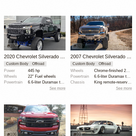
100
32
2020 Chevrolet Silverado 3500HD LTZ Crew Cab by All Pro Performance
2007 Chevrolet Silverado 2500HD by CDRMotorsports
Custom Body
Offroad
Custom Body
Offroad
Power
445 hp
Wheels
Chrome-finished 20" forged alloy wheels
Wheels
22" Fuel wheels
Powertrain
6.6-liter Duramax turbodiesel V8
Powertrain
6.6-liter Duramax turbodiesel V8
Chassis
King remote-reservoir coilovers
See more
See more
106
99