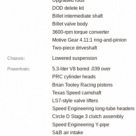
Upgraded rods
DOD delete kit
Billet intermediate shaft
Billet valve body
3600-rpm torque converter
Motive Gear 4.11:1 ring-and-pinion
Two-piece driveshaft
Chassis
:
Lowered suspension
Powertrain
:
5.3-liter V8 bored .039 over
PRC cylinder heads
Brian Tooley Racing pistons
Texas Speed camshaft
LS7-style valve lifters
Speed Engineering long-tube headers
Circle D Stage 3 clutch assembly
Speed Engineering Y-pipe
S&B air intake