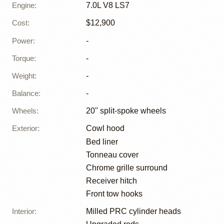
Engine
:
7.0L V8 LS7
Cost
:
$12,900
Power
:
-
Torque
:
-
Weight
:
-
Balance
:
-
Wheels
:
20" split-spoke wheels
Exterior
:
Cowl hood
Bed liner
Tonneau cover
Chrome grille surround
Receiver hitch
Front tow hooks
Interior
:
Milled PRC cylinder heads