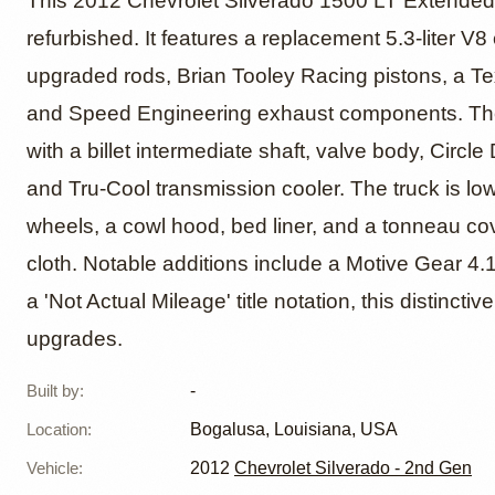
2012 Ch
This 2012 Chevrolet Silverado 1500 LT Extended
refurbished. It features a replacement 5.3-liter 
upgraded rods, Brian Tooley Racing pistons, a Te
1500 L
and Speed Engineering exhaust components. The 
with a billet intermediate shaft, valve body, Circl
and Tru-Cool transmission cooler. The truck is lo
wheels, a cowl hood, bed liner, and a tonneau cove
cloth. Notable additions include a Motive Gear 4.
a 'Not Actual Mileage' title notation, this distinct
upgrades.
Built by
:
-
Location
:
Bogalusa, Louisiana, USA
Vehicle
:
2012
Chevrolet Silverado - 2nd Gen