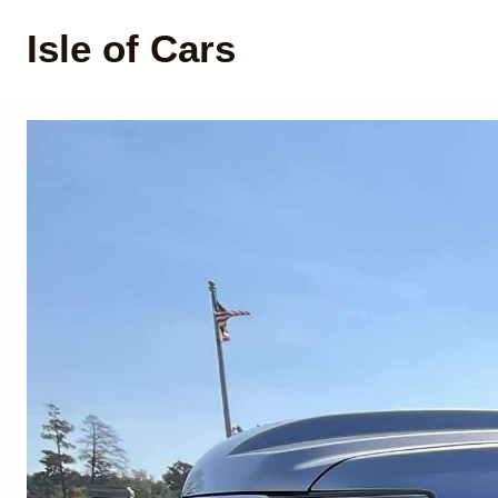
Isle of Cars