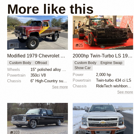
More like this
97
25
Modified 1979 Chevrolet C10 Silverado 4×4
2000hp Twin-Turbo LS 1996 Chevy Silverado by Gas Monkey Garage
Custom Body
Offroad
Custom Body
Engine Swap
Show Car
Wheels
15" polished alloy wheels
Power
2,000 hp
Powertrain
350ci V8
Powertrain
Twin-turbo 434 ci LS
Chassis
6" High-Country suspension lift
Chassis
RideTech wishbone OBS kit
See more
See more
103
180