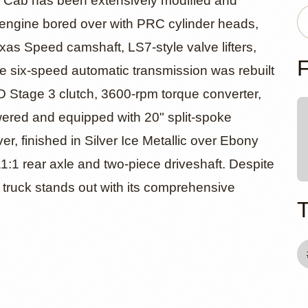
evrolet Sil
 Cab has been extensively modified and
V8 engine bored over with PRC cylinder heads,
xas Speed camshaft, LS7-style valve lifters,
T Extended 
F
six-speed automatic transmission was rebuilt
e D Stage 3 clutch, 3600-rpm torque converter,
wered and equipped with 20" split-spoke
r, finished in Silver Ice Metallic over Ebony
11:1 rear axle and two-piece driveshaft. Despite
ive truck stands out with its comprehensive