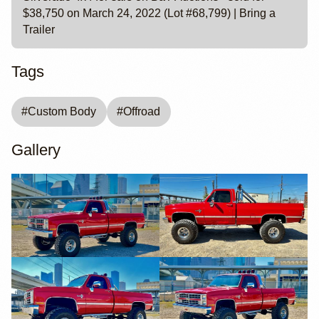
$38,750 on March 24, 2022 (Lot #68,799) | Bring a
Trailer
Tags
#
Custom Body
#
Offroad
Gallery