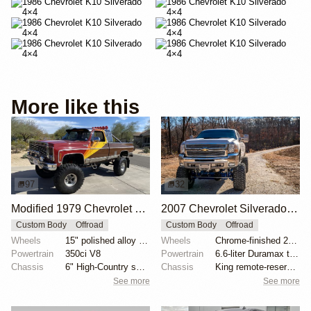
More like this
97
32
Modified 1979 Chevrolet C10 Silverado 4×4
2007 Chevrolet Silverado 2500HD by CDRMotorsports
Custom Body
Offroad
Custom Body
Offroad
Wheels
15" polished alloy wheels
Wheels
Chrome-finished 20" forged alloy wheels
Powertrain
350ci V8
Powertrain
6.6-liter Duramax turbodiesel V8
Chassis
6" High-Country suspension lift
Chassis
King remote-reservoir coilovers
See more
See more