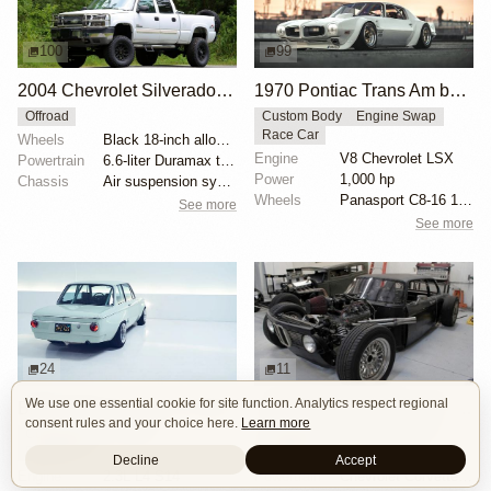
100
99
2004 Chevrolet Silverado 2500HD LT Duramax 4×4
1970 Pontiac Trans Am by Riley Stair
Offroad
Custom Body
Engine Swap
Race Car
Wheels
Black 18-inch alloy wheels
Engine
V8 Chevrolet LSX
Powertrain
6.6-liter Duramax turbodiesel V8
Power
1,000 hp
Chassis
Air suspension system
Wheels
Panasport C8-16 16x12 square
See more
See more
24
11
We use one essential cookie for site function. Analytics respect regional
BMW 2002 by Son of Cobra
1972 BMW 2002 by John Lee
consent rules and your choice here.
Learn more
Custom Body
OEM+
Custom Body
Engine Swap
Restomod
Hot Rod
Decline
Accept
Engine
2.3L L4 S14
Powertrain
Chevrolet Corvette V8