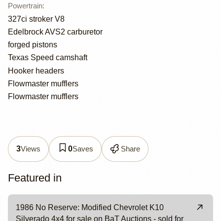
Powertrain
:
327ci stroker V8
Edelbrock AVS2 carburetor
forged pistons
Texas Speed camshaft
Hooker headers
Flowmaster mufflers
Flowmaster mufflers
Views
Saves
Share
3
0
Featured in
1986 No Reserve: Modified Chevrolet K10
Silverado 4x4 for sale on BaT Auctions - sold for