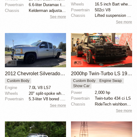
Wheels
16.5 inch Bart wheels with 44x18.5 inch Interco TSL...
Powertrain
6.6-liter Duramax turbodiesel V8
Powertrain
502ci V8
Chassis
Kelderman adjustable air suspension
Chassis
Lifted suspension with dual shocks
See more
See more
51
25
2012 Chevrolet Silverado 1500 LT Extended Cab
2000hp Twin-Turbo LS 1996 Chevy Silverado by Gas Monkey Garage
Custom Body
Custom Body
Engine Swap
Show Car
Engine
7.0L V8 LS7
Power
2,000 hp
Wheels
20" split-spoke wheels
Powertrain
Twin-turbo 434 ci LS
Powertrain
5.3-liter V8 bored .039 over
Chassis
RideTech wishbone OBS kit
See more
See more