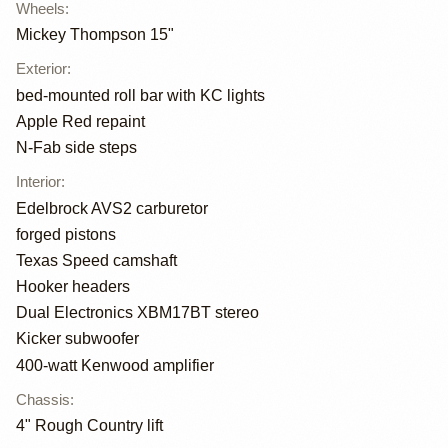
Wheels
:
Mickey Thompson 15"
Exterior
:
bed-mounted roll bar with KC lights
Apple Red repaint
N-Fab side steps
Interior
:
Edelbrock AVS2 carburetor
forged pistons
Texas Speed camshaft
Hooker headers
Dual Electronics XBM17BT stereo
Kicker subwoofer
400-watt Kenwood amplifier
Chassis
:
4" Rough Country lift