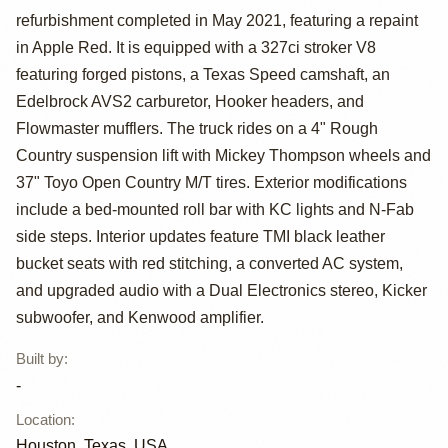
refurbishment completed in May 2021, featuring a repaint
K10 Silverado
in Apple Red. It is equipped with a 327ci stroker V8
4×4
featuring forged pistons, a Texas Speed camshaft, an
Edelbrock AVS2 carburetor, Hooker headers, and
Flowmaster mufflers. The truck rides on a 4" Rough
Country suspension lift with Mickey Thompson wheels and
37" Toyo Open Country M/T tires. Exterior modifications
include a bed-mounted roll bar with KC lights and N-Fab
side steps. Interior updates feature TMI black leather
bucket seats with red stitching, a converted AC system,
and upgraded audio with a Dual Electronics stereo, Kicker
subwoofer, and Kenwood amplifier.
Built by
:
-
Location
:
Houston, Texas, USA