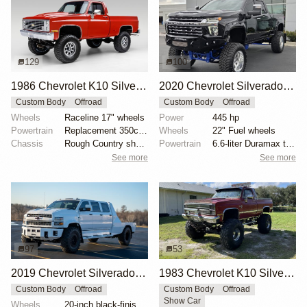
129
100
1986 Chevrolet K10 Silverado 4×4
2020 Chevrolet Silverado 3500HD LTZ Crew Cab by All Pro Performance
Custom Body
Offroad
Custom Body
Offroad
Wheels
Raceline 17" wheels
Power
445 hp
Powertrain
Replacement 350ci V8
Wheels
22" Fuel wheels
Chassis
Rough Country shocks
Powertrain
6.6-liter Duramax turbodiesel V8
See more
See more
97
53
2019 Chevrolet Silverado 5500HD by LB Customs
1983 Chevrolet K10 Silverado 4×4 by POSracing
Custom Body
Offroad
Custom Body
Offroad
Show Car
Wheels
20-inch black-finished alloy wheels