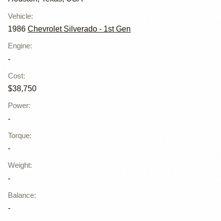
Vehicle
:
1986
Chevrolet Silverado - 1st Gen
Engine
:
-
Cost
:
$38,750
Power
:
-
Torque
:
-
Weight
:
-
Balance
:
-