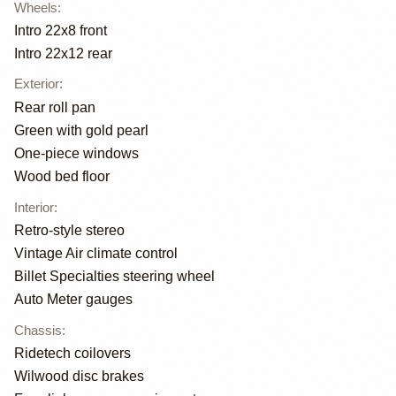
Wheels
:
Intro 22x8 front
Intro 22x12 rear
Exterior
:
Rear roll pan
Green with gold pearl
One-piece windows
Wood bed floor
Interior
:
Retro-style stereo
Vintage Air climate control
Billet Specialties steering wheel
Auto Meter gauges
Chassis
:
Ridetech coilovers
Wilwood disc brakes