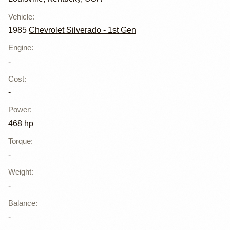
Vehicle
:
1985
Chevrolet Silverado - 1st Gen
Engine
:
-
Cost
:
-
Power
:
468 hp
Torque
:
-
Weight
:
-
Balance
:
-