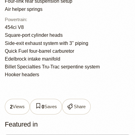
Four-link rear suspension setup
Air helper springs
Powertrain
:
454ci V8
Square-port cylinder heads
Side-exit exhaust system with 3" piping
Quick Fuel four-barrel carburetor
Edelbrock intake manifold
Billet Specialties Tru-Trac serpentine system
Hooker headers
Views
Saves
Share
2
0
Featured in