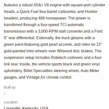
features a robust 454ci V8 engine with square-port cylinder
C10 Silverado
heads, a Quick Fuel four-barrel carburetor, and Hooker
Stepside
headers, producing 468 horsepower. The power is
transferred through a four-speed TCI automatic
transmission with a 3,000-RPM stall converter and a Ford
9" rear differential. Externally, the truck gleams with a
green paint featuring gold pearl accents, and rides on 22"
gold-painted Intro wheels over Wilwood disc brakes. The
suspension setup includes Ridetech coilovers and a four-
link rear. Inside, the vehicle sports black and green vinyl
upholstery, Billet Specialties steering wheel, Auto Meter
gauges, and Vintage Air climate control.
Built by
:
-
Location
:
Louisville, Kentucky, USA