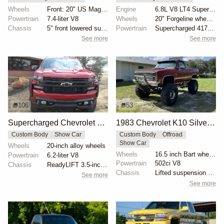
Wheels
Front: 20" US Mags CTen Matte Gun Metal 245/45 Nitto...
Engine
6.8L V8 LT4 Supercharged
Powertrain
7.4-liter V8
Wheels
20" Forgeline wheels with copper accents
Chassis
5" front lowered suspension
Powertrain
Supercharged 417ci V8
See more
See more
106
53
Supercharged Chevrolet Silverado High Country by Lingenfelter
1983 Chevrolet K10 Silverado 4×4 by POSracing
Custom Body
Show Car
Custom Body
Offroad
Show Car
Wheels
20-inch alloy wheels
Wheels
16.5 inch Bart wheels with 44x18.5 inch Interco TSL...
Powertrain
6.2-liter V8
Powertrain
502ci V8
Chassis
ReadyLIFT 3.5-inch suspension lift
Chassis
Lifted suspension with dual shocks
See more
See more