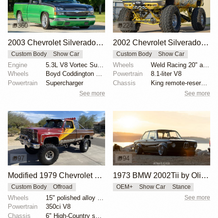
360
224
2003 Chevrolet Silverado 1500 by Boyd Coddington Jr.
2002 Chevrolet Silverado 2500 by Gas Monkey Garage
Custom Body
Show Car
Custom Body
Show Car
Engine
5.3L V8 Vortec Supercharged
Wheels
Weld Racing 20" alloy wheels
Wheels
Boyd Coddington 18" center-lock alloy wheels
Powertrain
8.1-liter V8
Powertrain
Supercharger
Chassis
King remote-reservoir shock absorbers
See more
See more
97
94
Modified 1979 Chevrolet C10 Silverado 4×4
1973 BMW 2002Tii by Oliver Grimme
Custom Body
Offroad
OEM+
Show Car
Stance
Wheels
15" polished alloy wheels
See more
Powertrain
350ci V8
Chassis
6" High-Country suspension lift