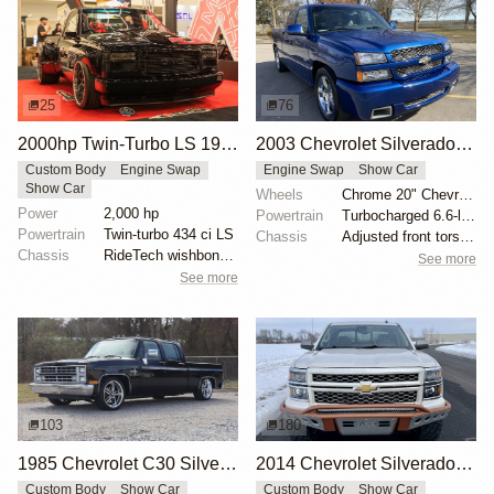
25
76
2000hp Twin-Turbo LS 1996 Chevy Silverado by Gas Monkey Garage
2003 Chevrolet Silverado SS by onemadchef
Custom Body
Engine Swap
Engine Swap
Show Car
Show Car
Wheels
Chrome 20" Chevrolet wheels
Power
2,000 hp
Powertrain
Turbocharged 6.6-liter LQ9 V8
Powertrain
Twin-turbo 434 ci LS
Chassis
Adjusted front torsion bars
Chassis
RideTech wishbone OBS kit
See more
See more
103
180
1985 Chevrolet C30 Silverado Crew Cab
2014 Chevrolet Silverado 1500 High Country by Lingenfelter
Custom Body
Show Car
Custom Body
Show Car