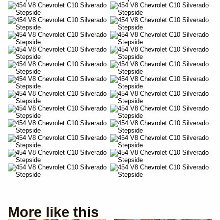
More like this