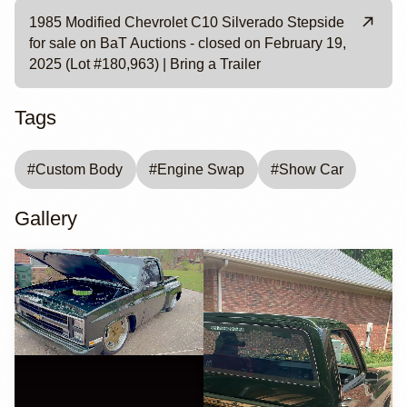
1985 Modified Chevrolet C10 Silverado Stepside
for sale on BaT Auctions - closed on February 19,
2025 (Lot #180,963) | Bring a Trailer
Tags
#
Custom Body
#
Engine Swap
#
Show Car
Gallery