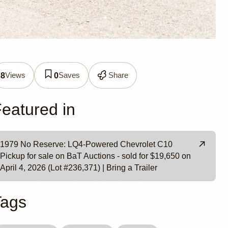
0 LQ4-
Views
Saves
Share
8
0
eatured in
1979 No Reserve: LQ4-Powered Chevrolet C10
Pickup for sale on BaT Auctions - sold for $19,650 on
April 4, 2026 (Lot #236,371) | Bring a Trailer
Tags