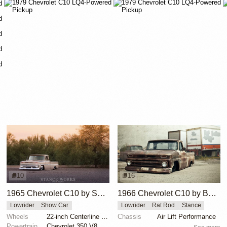
10
16
1965 Chevrolet C10 by Sam Castronova
1966 Chevrolet C10 by Boris
Lowrider
Show Car
Lowrider
Rat Rod
Stance
Wheels
22-inch Centerline wheels
Chassis
Air Lift Performance
Powertrain
Chevrolet 350 V8