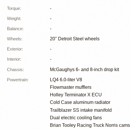
Torque
:
-
Weight
:
-
Balance
:
-
Wheels
:
20" Detroit Steel wheels
Exterior
:
-
Interior
:
-
Chassis
:
McGaughys 6- and 8-inch drop kit
Powertrain
:
LQ4 6.0-liter V8
Flowmaster mufflers
Holley Terminator X ECU
Cold Case aluminum radiator
Trailblazer SS intake manifold
Dual electric cooling fans
Brian Tooley Racing Truck Norris cams