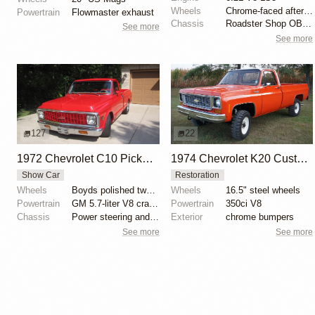
Wheels
Chrome-faced aftermarket deep-dish wheels
Powertrain
Flowmaster exhaust
Chassis
Roadster Shop OBS IRS Low Pro chassis
See more
See more
127
22
1972 Chevrolet C10 Pickup by CA Classics
1974 Chevrolet K20 Custom Pickup
Show Car
Restoration
Wheels
Boyds polished two-spoke wheels
Wheels
16.5" steel wheels
Powertrain
GM 5.7-liter V8 crate engine
Powertrain
350ci V8
Chassis
Power steering and brakes
Exterior
chrome bumpers
See more
See more