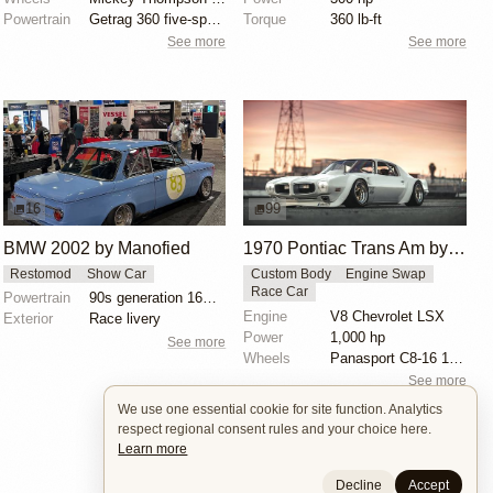
Powertrain
Getrag 360 five-speed manual transmission
Torque
360 lb-ft
See more
See more
16
99
BMW 2002 by Manofied
1970 Pontiac Trans Am by Riley Stair
Restomod
Show Car
Custom Body
Engine Swap
Race Car
Powertrain
90s generation 16V engine
Engine
V8 Chevrolet LSX
Exterior
Race livery
Power
1,000 hp
See more
Wheels
Panasport C8-16 16x12 square
See more
We use one essential cookie for site function. Analytics
respect regional consent rules and your choice here.
Learn more
Decline
Accept