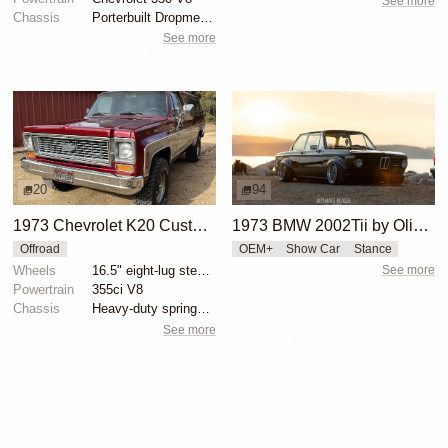
See more
Chassis
Porterbuilt Dropmember kit
See more
20
94
1973 Chevrolet K20 Custom Deluxe 4×4
1973 BMW 2002Tii by Oliver Grimme
Offroad
OEM+
Show Car
Stance
Wheels
16.5" eight-lug steel wheels
See more
Powertrain
355ci V8
Chassis
Heavy-duty springs and shocks
See more