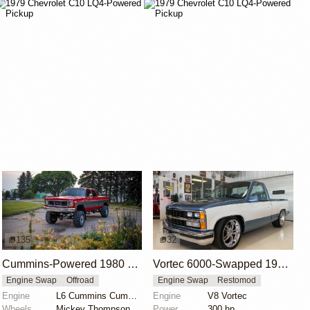
135
32
Cummins-Powered 1980 Chevrolet K30 Crew Cab
Vortec 6000-Swapped 1988 Chevrolet C/K 1500
Engine Swap
Offroad
Engine Swap
Restomod
Engine
L6 Cummins Cummins
Engine
V8 Vortec
Wheels
Mickey Thompson 16" wheels with 36x15.5" Baja MTZ ti...
Power
300 hp