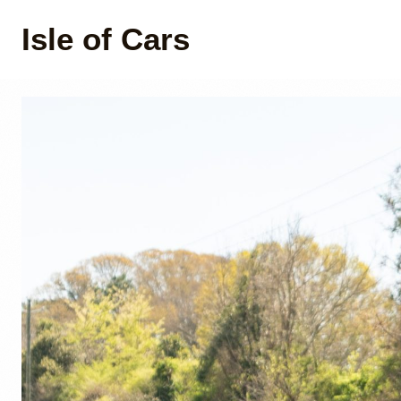
Isle of Cars