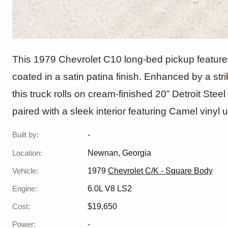
1979 Ch
This 1979 Chevrolet C10 long-bed pickup features
coated in a satin patina finish. Enhanced by a st
this truck rolls on cream-finished 20” Detroit Stee
Powere
paired with a sleek interior featuring Camel vinyl 
Built by
:
-
Location
:
Newnan, Georgia
Vehicle
:
1979
Chevrolet C/K - Square Body
Engine
:
6.0L V8 LS2
Cost
:
$19,650
Power
:
-