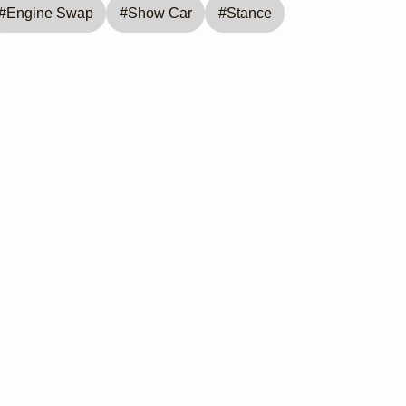
#
Engine Swap
#
Show Car
#
Stance