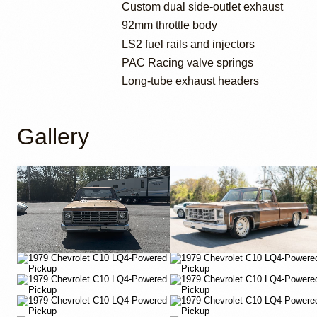
Custom dual side-outlet exhaust
92mm throttle body
LS2 fuel rails and injectors
PAC Racing valve springs
Long-tube exhaust headers
Gallery