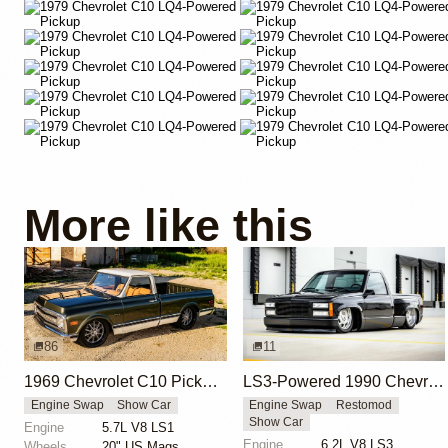
More like this
86
11
1969 Chevrolet C10 Pickup LS1 by Bigkjewel
LS3-Powered 1990 Chevrolet C/K Stepside by Roadster Shop
Engine Swap
Show Car
Engine Swap
Restomod
Show Car
Engine
5.7L V8 LS1
Engine
6.2L V8 LS3
Wheels
20" US Mags