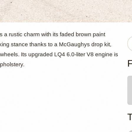
evrolet C1
 a rustic charm with its faded brown paint
riking stance thanks to a McGaughys drop kit,
l wheels. Its upgraded LQ4 6.0-liter V8 engine is
d Pickup
F
upholstery.