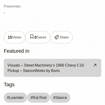
Powertrain
:
-
Views
Saves
Share
15
0
Featured in
Visuals – Street Machinery’s 1966 Chevy C10
Pickup – StanceWorks by Boris
Tags
#
Lowrider
#
Rat Rod
#
Stance