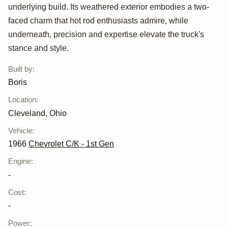
C10 by Boris
underlying build. Its weathered exterior embodies a two-
faced charm that hot rod enthusiasts admire, while
underneath, precision and expertise elevate the truck's
stance and style.
Built by
:
Boris
Location
:
Cleveland, Ohio
Vehicle
:
1966
Chevrolet C/K - 1st Gen
Engine
:
-
Cost
:
-
Power
: