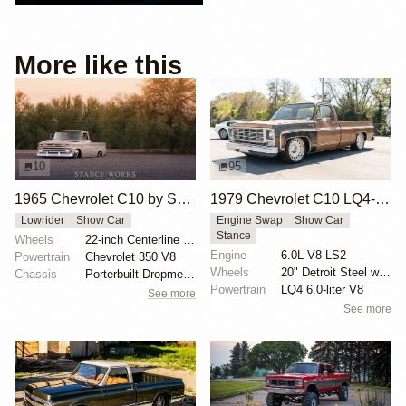
More like this
10
95
1965 Chevrolet C10 by Sam Castronova
1979 Chevrolet C10 LQ4-Powered Pickup
Lowrider
Show Car
Engine Swap
Show Car
Stance
Wheels
22-inch Centerline wheels
Engine
6.0L V8 LS2
Powertrain
Chevrolet 350 V8
Wheels
20" Detroit Steel wheels
Chassis
Porterbuilt Dropmember kit
Powertrain
LQ4 6.0-liter V8
See more
See more