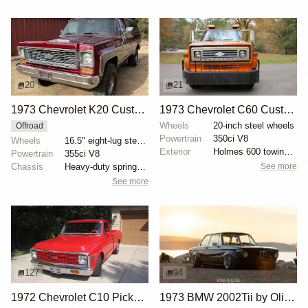
20
21
1973 Chevrolet K20 Custom Deluxe 4×4
1973 Chevrolet C60 Custom Deluxe Tow Truck
Wheels
20-inch steel wheels
Offroad
Powertrain
350ci V8
Wheels
16.5" eight-lug steel wheels
Exterior
Holmes 600 towing and recovery unit
Powertrain
355ci V8
See more
Chassis
Heavy-duty springs and shocks
See more
127
94
1972 Chevrolet C10 Pickup by CA Classics
1973 BMW 2002Tii by Oliver Grimme