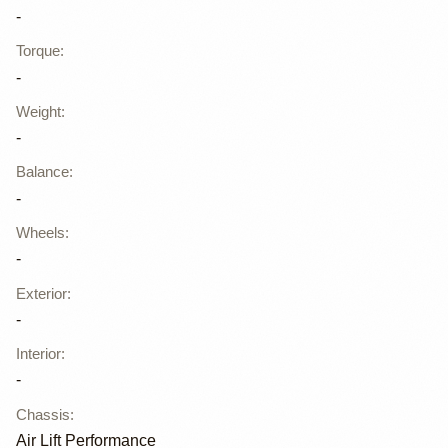
-
Torque
:
-
Weight
:
-
Balance
:
-
Wheels
:
-
Exterior
:
-
Interior
:
-
Chassis
:
Air Lift Performance