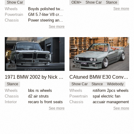
Show Car
OEM+
Show Car
Stance
Wheels
Boyds polished two-spoke wheels
See more
Powertrain
GM 5.7-liter V8 crate engine
Chassis
Power steering and brakes
See more
34
20
1971 BMW 2002 by Nick Tabeta
CAtuned BMW E30 Convertible
Stance
Show Car
Stance
Widebody
Wheels
bbs rs wheels
Wheels
rotiform 2pcs wheels
Chassis
d2 air struts
Powertrain
spal electric fan
Interior
recaro ls front seats
Chassis
accuair management
See more
See more