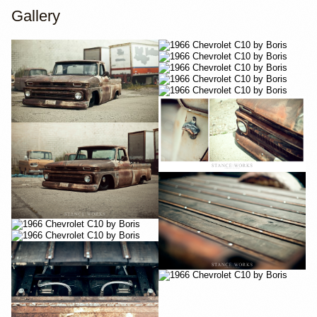
Gallery