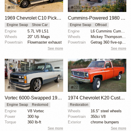
86
135
1969 Chevrolet C10 Pickup LS1 by Bigkjewel
Cummins-Powered 1980 Chevrolet K30 Crew Cab
Engine Swap
Show Car
Engine Swap
Offroad
Engine
5.7L V8 LS1
Engine
L6 Cummins Cummins
Wheels
20" US Mags
Wheels
Mickey Thompson 16" wheels with 36x15.5" Baja MTZ ti...
Powertrain
Flowmaster exhaust
Powertrain
Getrag 360 five-speed manual transmission
See more
See more
32
22
Vortec 6000-Swapped 1988 Chevrolet C/K 1500
1974 Chevrolet K20 Custom Pickup
Engine Swap
Restomod
Restoration
Engine
V8 Vortec
Wheels
16.5" steel wheels
Power
300 hp
Powertrain
350ci V8
Torque
360 lb-ft
Exterior
chrome bumpers
See more
See more