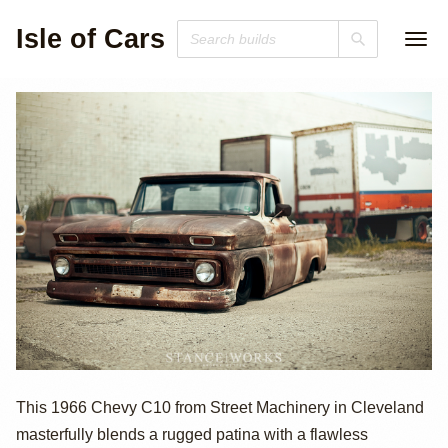
Isle of Cars
1966 Chevrolet
This 1966 Chevy C10 from Street Machinery in Cleveland
masterfully blends a rugged patina with a flawless