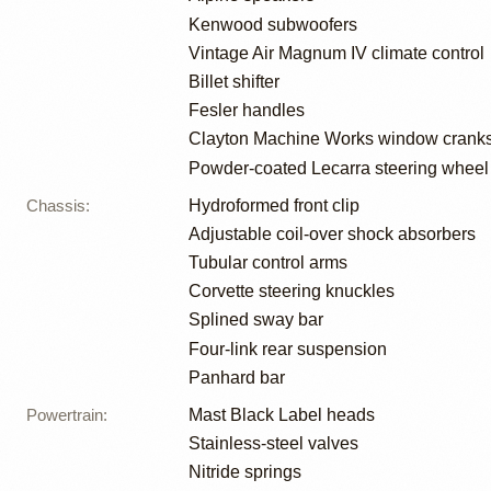
Kenwood subwoofers
Vintage Air Magnum IV climate control
Billet shifter
Fesler handles
Clayton Machine Works window crank
Powder-coated Lecarra steering wheel
Chassis
:
Hydroformed front clip
Adjustable coil-over shock absorbers
Tubular control arms
Corvette steering knuckles
Splined sway bar
Four-link rear suspension
Panhard bar
Powertrain
:
Mast Black Label heads
Stainless-steel valves
Nitride springs