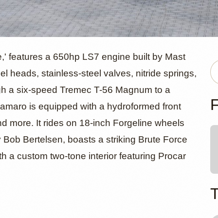
LS7-Powere
' features a 650hp LS7 engine built by Mast
 heads, stainless-steel valves, nitride springs,
ugh a six-speed Tremec T-56 Magnum to a
let Camaro
F
 Camaro is equipped with a hydroformed front
and more. It rides on 18-inch Forgeline wheels
by Bob Bertelsen, boasts a striking Brute Force
h a custom two-tone interior featuring Procar