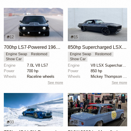
12
15
700hp LS7-Powered 1969 Chevrolet Camaro
850hp Supercharged LSX 1969 Chevrolet Camaro
Engine Swap
Restomod
Engine Swap
Restomod
Show Car
Show Car
Engine
7.0L V8 LS7
Engine
V8 LSX Supercharged
Power
700 hp
Power
850 hp
Wheels
Raceline wheels
Wheels
Mickey Thompson drag radials rear
See more
See more
33
16