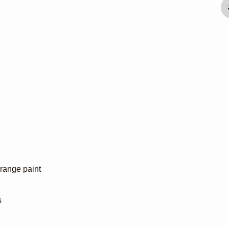
Orange paint
s