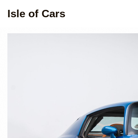
Isle of Cars