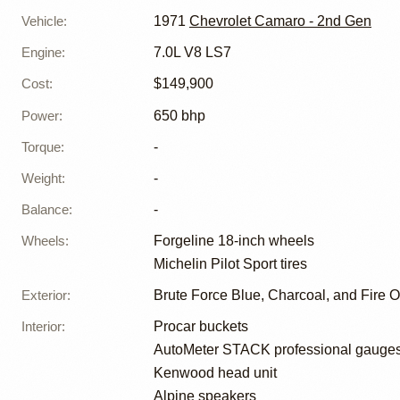
Vehicle
:
1971
Chevrolet Camaro - 2nd Gen
Engine
:
7.0L V8 LS7
Cost
:
$149,900
Power
:
650 bhp
Torque
:
-
Weight
:
-
Balance
:
-
Wheels
:
Forgeline 18-inch wheels
Michelin Pilot Sport tires
Exterior
:
Brute Force Blue, Charcoal, and Fire 
Interior
:
Procar buckets
AutoMeter STACK professional gauge
Kenwood head unit
Alpine speakers