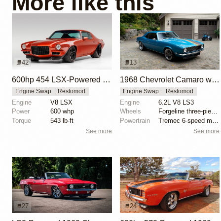
More like this
42
13
600hp 454 LSX-Powered 1971 Chevrolet Camaro
1968 Chevrolet Camaro with LS3 Swap by Chris Holstrom Concepts
Engine Swap
Restomod
Engine Swap
Restomod
Engine
V8 LSX
Engine
6.2L V8 LS3
Power
600 whp
Wheels
Forgeline three-piece 18x? front
Torque
543 lb-ft
Powertrain
Tremec 6-speed manual gearbox
See more
See more
27
24