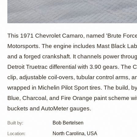
650hp 
This 1971 Chevrolet Camaro, named 'Brute Force,
Motorsports. The engine includes Mast Black Label
and a forged crankshaft. It channels power thro
Chevro
Detroit Truetrac differential with 3.90 gears. The
clip, adjustable coil-overs, tubular control arms, 
wrapped in Michelin Pilot Sport tires. The build, 
Blue, Charcoal, and Fire Orange paint scheme wit
buckets and AutoMeter gauges.
Built by
:
Bob Bertelsen
Location
:
North Carolina, USA