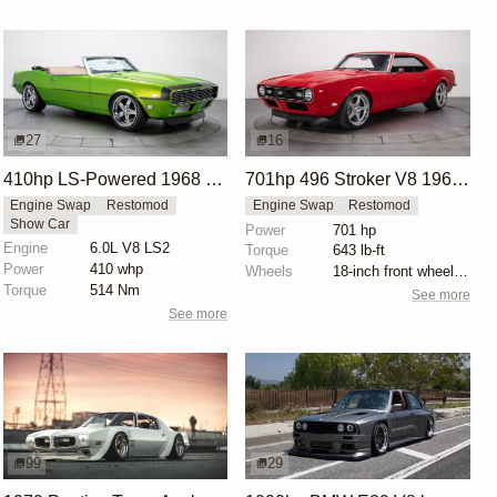
27
16
410hp LS-Powered 1968 Chevrolet Camaro SS
701hp 496 Stroker V8 1968 Chevrolet Camaro
Engine Swap
Restomod
Engine Swap
Restomod
Show Car
Power
701 hp
Engine
6.0L V8 LS2
Torque
643 lb-ft
Power
410 whp
Wheels
18-inch front wheels with 245/40 tires
Torque
514 Nm
See more
See more
99
29