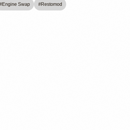
#
Engine Swap
#
Restomod