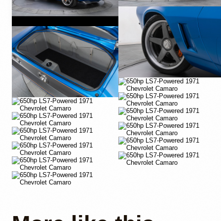
YouTube