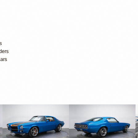
s
ders
ears