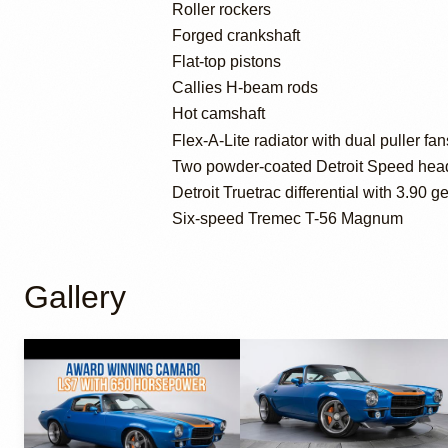
Roller rockers
Forged crankshaft
Flat-top pistons
Callies H-beam rods
Hot camshaft
Flex-A-Lite radiator with dual puller fan
Two powder-coated Detroit Speed hea
Detroit Truetrac differential with 3.90 g
Six-speed Tremec T-56 Magnum
Gallery