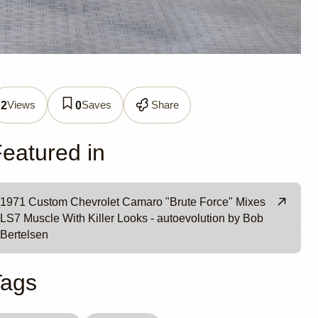
d 1971
Views
Saves
Share
2
0
eatured in
1971 Custom Chevrolet Camaro "Brute Force" Mixes
LS7 Muscle With Killer Looks - autoevolution by Bob
Bertelsen
Tags