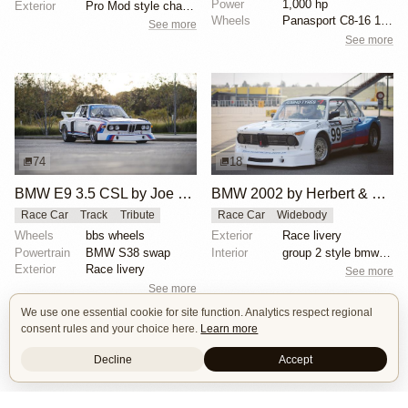
Power
1,000 hp
Exterior
Pro Mod style chassis
Wheels
Panasport C8-16 16x12 square
See more
See more
74
18
BMW E9 3.5 CSL by Joe Rodriguez
BMW 2002 by Herbert & Erik Gattermeier
Race Car
Track
Tribute
Race Car
Widebody
Wheels
bbs wheels
Exterior
Race livery
Powertrain
BMW S38 swap
Interior
group 2 style bmw 3.0 csl fiberglass flares
Exterior
Race livery
See more
See more
We use one essential cookie for site function. Analytics respect regional
consent rules and your choice here.
Learn more
Decline
Accept