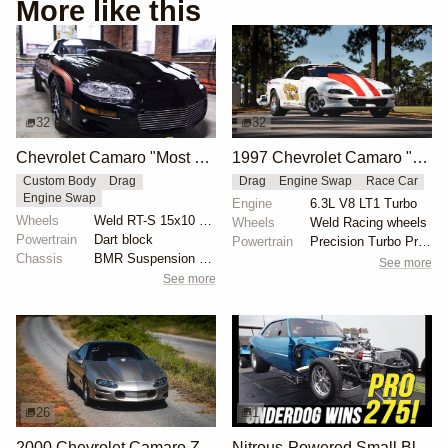
More like this
32
32
Chevrolet Camaro "Most Hated" by Michael Serrano
1997 Chevrolet Camaro "The Grubb Worm" by Tick Performance
Custom Body
Drag
Drag
Engine Swap
Race Car
Engine Swap
Engine
6.3L V8 LT1 Turbo
Wheels
Weld RT-S 15x10 rear
Wheels
Weld Racing wheels
Powertrain
Dart block
Powertrain
Precision Turbo Pro Mod 102mm turbocharger
Chassis
BMR Suspension torque arm
See more
See more
26
1
2000 Chevrolet Camaro Z28 "Coping Mechanism" by Alan Morgan
Nitrous-Powered Small Block Camaro Wins Pro 275