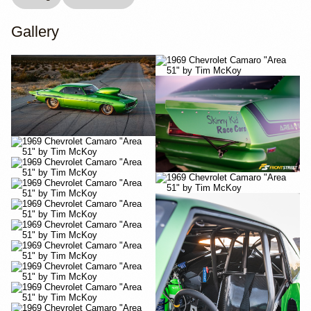
Gallery