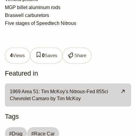
MGP billet aluminum rods
Braswell carburetors
Five stages of Speedtech Nitrous
Views
Saves
Share
4
0
Featured in
1969 Area 51: Tim McKoy's Nitrous-Fed 855ci
Chevrolet Camaro by Tim McKoy
Tags
#
Drag
#
Race Car