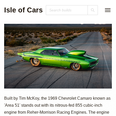
Isle of Cars
1969 Chevrolet
Built by Tim McKoy, the 1969 Chevrolet Camaro known as
'Area 51' stands out with its nitrous-fed 855 cubic-inch
Camaro "Area
engine from Reher-Morrison Racing Engines. The engine