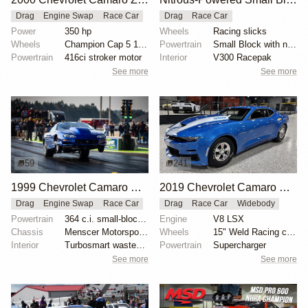
Drag
Engine Swap
Race Car
Drag
Race Car
Power
350 hp
Wheels
Racing slicks
Wheels
Champion Cap 5 15x10 rear
Powertrain
Small Block with nitrous
Powertrain
416ci stroker motor
Interior
V300 Racepak
See more
See more
59
241
1999 Chevrolet Camaro X275 by Tim Dutton
2019 Chevrolet Camaro COPO #45
Drag
Engine Swap
Race Car
Drag
Race Car
Widebody
Powertrain
364 c.i. small-block Chevy
Engine
V8 LSX
Chassis
Menscer Motorsports adjustable struts
Wheels
15" Weld Racing chrome wheels
Interior
Turbosmart wastegate
Powertrain
Supercharger
See more
See more