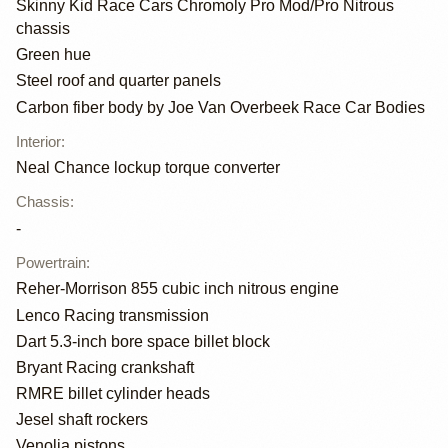
Skinny Kid Race Cars Chromoly Pro Mod/Pro Nitrous
chassis
Green hue
Steel roof and quarter panels
Carbon fiber body by Joe Van Overbeek Race Car Bodies
Interior
:
Neal Chance lockup torque converter
Chassis
:
-
Powertrain
:
Reher-Morrison 855 cubic inch nitrous engine
Lenco Racing transmission
Dart 5.3-inch bore space billet block
Bryant Racing crankshaft
RMRE billet cylinder heads
Jesel shaft rockers
Venolia pistons