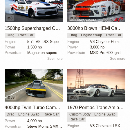
8
10
1500hp Supercharged COPO Camaro at NHRA Factory X
3000hp Blown HEMI Camaro Pro Mod
Drag
Race Car
Drag
Engine Swap
Race Car
Engine
5.7L V8 LSX Supercharged
Engine
V8 Chrysler Hemi
Power
1,500 hp
Power
3,000 hp
Powertrain
Magnuson supercharger
Powertrain
MSD Pro 600 ignition
See more
See more
39
99
4000hp Twin-Turbo Camaro by Tom Bailey
1970 Pontiac Trans Am by Riley Stair
Drag
Engine Swap
Race Car
Custom Body
Engine Swap
Race Car
Power
4,000 hp
Engine
V8 Chevrolet LSX
Powertrain
Steve Morris SMX engine