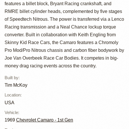
51" by Tim
features a billet block, Bryant Racing crankshaft, and
RMRE billet cylinder heads, complemented by five stages
McKoy
of Speedtech Nitrous. The power is transferred via a Lenco
Racing transmission and a Neal Chance lockup torque
converter. Built in collaboration with Keith Engling from
Skinny Kid Race Cars, the Camaro features a Chromoly
Pro Mod/Pro Nitrous chassis and carbon fiber bodywork by
Joe Van Overbeek Race Car Bodies. It competes in big-
money drag racing events across the country.
Built by
:
Tim McKoy
Location
:
USA
Vehicle
:
1969
Chevrolet Camaro - 1st Gen