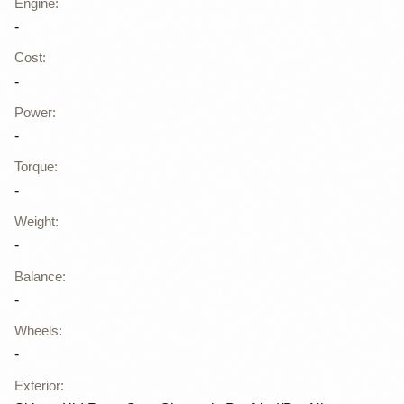
Engine
:
-
Cost
:
-
Power
:
-
Torque
:
-
Weight
:
-
Balance
:
-
Wheels
:
-
Exterior
: