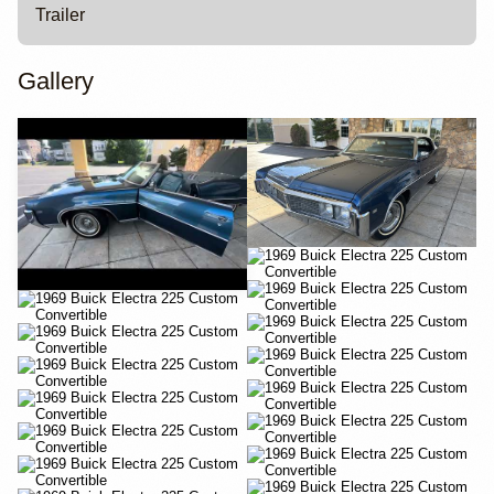
Trailer
Gallery
YouTube