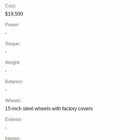
Cost
:
$19,500
Power
:
-
Torque
:
-
Weight
:
-
Balance
:
-
Wheels
:
15-inch steel wheels with factory covers
Exterior
:
-
Interior
: