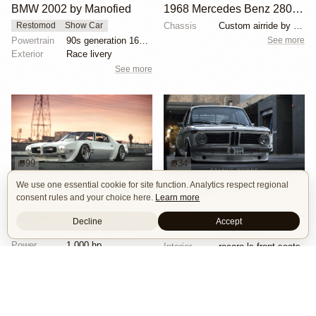
BMW 2002 by Manofied
1968 Mercedes Benz 280SE by Ed Alderson
Chassis
Custom airride by SoCal Suspension
Restomod
Show Car
See more
Powertrain
90s generation 16V engine
Exterior
Race livery
See more
99
34
We use one essential cookie for site function. Analytics respect regional
1970 Pontiac Trans Am by Riley Stair
1971 BMW 2002 by Nick Tabeta
consent rules and your choice here.
Learn more
Custom Body
Engine Swap
Stance
Race Car
Wheels
bbs rs wheels
Decline
Accept
Engine
V8 Chevrolet LSX
Chassis
d2 air struts
Power
1,000 hp
Interior
recaro ls front seats
Wheels
Panasport C8-16 16x12 square
See more
See more