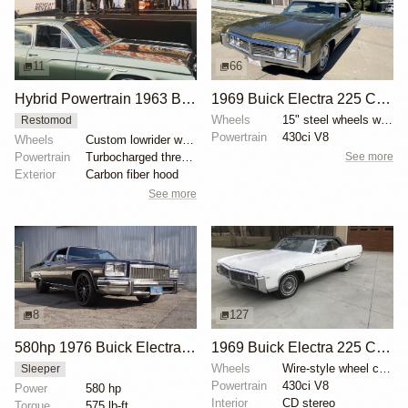
11
66
Hybrid Powertrain 1963 Buick Electra at SEMA
1969 Buick Electra 225 Convertible by RFortuna
Wheels
15" steel wheels with full covers
Restomod
Powertrain
430ci V8
Wheels
Custom lowrider wheels
See more
Powertrain
Turbocharged three-cylinder BMW engine
Exterior
Carbon fiber hood
See more
8
127
580hp 1976 Buick Electra Sleeper
1969 Buick Electra 225 Custom Convertible
Wheels
Wire-style wheel covers with Buick center caps
Sleeper
Powertrain
430ci V8
Power
580 hp
Interior
CD stereo
Torque
575 lb-ft