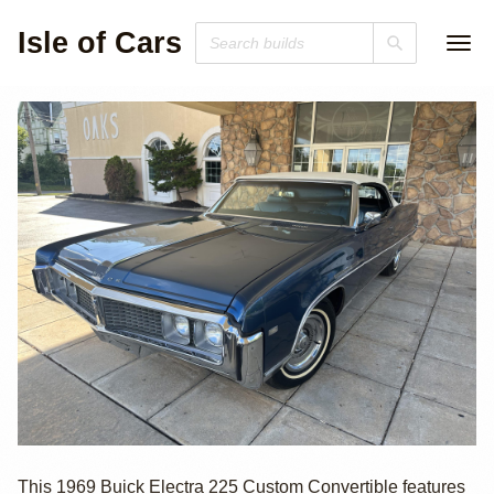
Isle of Cars
1969 Buick
This 1969 Buick Electra 225 Custom Convertible features