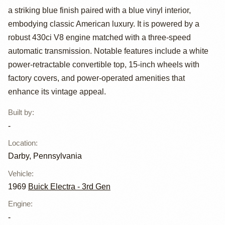
a striking blue finish paired with a blue vinyl interior,
Electra 225
embodying classic American luxury. It is powered by a
Custom
robust 430ci V8 engine matched with a three-speed
automatic transmission. Notable features include a white
Convertible
power-retractable convertible top, 15-inch wheels with
factory covers, and power-operated amenities that
enhance its vintage appeal.
Built by
:
-
Location
:
Darby, Pennsylvania
Vehicle
:
1969
Buick Electra - 3rd Gen
Engine
:
-