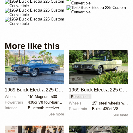
More like this
150
150
1969 Buick Electra 225 Custom Convertible by CV_Motorwerks
1969 Buick Electra 225 Custom Convertible
Wheels
15" Magnum 500-style wheels with Hankook Kinergy ST...
Restoration
Powertrain
430ci V8 four-barrel carburetor
Wheels
15" steel wheels with Buick faux-wire covers and Ame...
Interior
Bluetooth receiver for Sonomatic AM radio
Powertrain
Buick 430ci V8
See more
See more