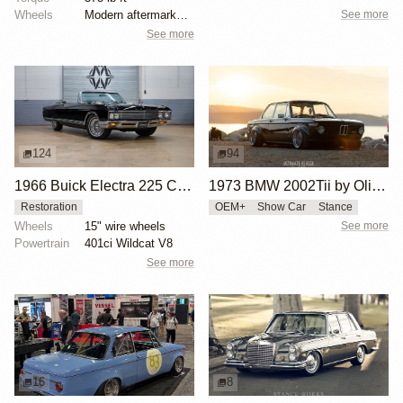
See more
Wheels
Modern aftermarket wheels
See more
124
94
1966 Buick Electra 225 Custom Convertible
1973 BMW 2002Tii by Oliver Grimme
Restoration
OEM+
Show Car
Stance
Wheels
15" wire wheels
See more
Powertrain
401ci Wildcat V8
See more
16
8