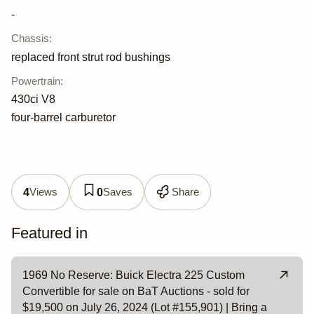
-
Chassis
:
replaced front strut rod bushings
Powertrain
:
430ci V8
four-barrel carburetor
Views
Saves
Share
4
0
Featured in
1969 No Reserve: Buick Electra 225 Custom
Convertible for sale on BaT Auctions - sold for
$19,500 on July 26, 2024 (Lot #155,901) | Bring a