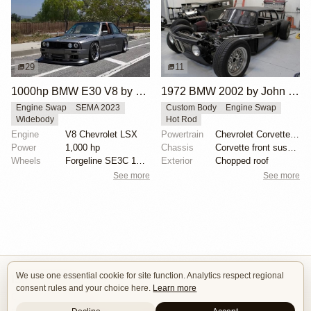
29
11
1000hp BMW E30 V8 by Cody Mullenaux
1972 BMW 2002 by John Lee
Engine Swap
SEMA 2023
Custom Body
Engine Swap
Widebody
Hot Rod
Engine
V8 Chevrolet LSX
Powertrain
Chevrolet Corvette V8
Power
1,000 hp
Chassis
Corvette front suspension
Wheels
Forgeline SE3C 18x10 front
Exterior
Chopped roof
See more
See more
We use one essential cookie for site function. Analytics respect regional
Isle of Cars
consent rules and your choice here.
Learn more
Car Builds Catalog.