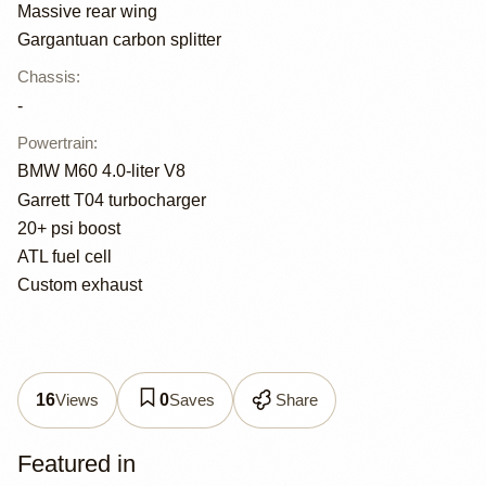
Massive rear wing
Gargantuan carbon splitter
Chassis
:
-
Powertrain
:
BMW M60 4.0-liter V8
Garrett T04 turbocharger
20+ psi boost
ATL fuel cell
Custom exhaust
Views
Saves
Share
16
0
Featured in