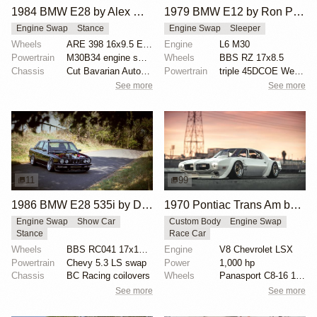
1984 BMW E28 by Alex Willis
1979 BMW E12 by Ron Perry
Engine Swap
Stance
Engine Swap
Sleeper
Wheels
ARE 398 16x9.5 ET35
Engine
L6 M30
Powertrain
M30B34 engine swap
Wheels
BBS RZ 17x8.5
Chassis
Cut Bavarian Autosport springs
Powertrain
triple 45DCOE Weber carbs
See more
See more
11
99
1986 BMW E28 535i by Dirk Deppen
1970 Pontiac Trans Am by Riley Stair
Engine Swap
Show Car
Custom Body
Engine Swap
Stance
Race Car
Wheels
BBS RC041 17x10 front
Engine
V8 Chevrolet LSX
Powertrain
Chevy 5.3 LS swap
Power
1,000 hp
Chassis
BC Racing coilovers
Wheels
Panasport C8-16 16x12 square
See more
See more