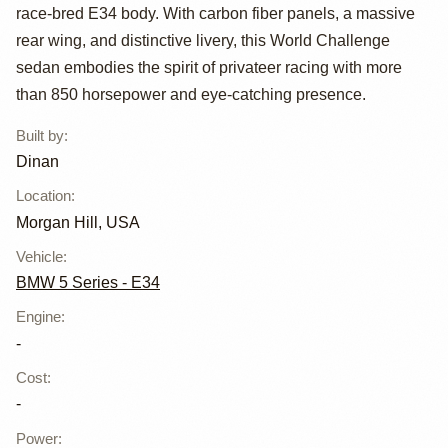
Dinan
race-bred E34 body. With carbon fiber panels, a massive
rear wing, and distinctive livery, this World Challenge
sedan embodies the spirit of privateer racing with more
than 850 horsepower and eye-catching presence.
Built by
:
Dinan
Location
:
Morgan Hill, USA
Vehicle
:
BMW 5 Series - E34
Engine
:
-
Cost
:
-
Power
: