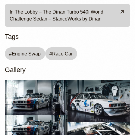
In The Lobby – The Dinan Turbo 540i World
Challenge Sedan – StanceWorks by Dinan
Tags
#
Engine Swap
#
Race Car
Gallery