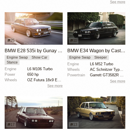
See more
25
11
BMW E28 535i by Gunay Selmanovski
BMW E34 Wagon by Castro Motorsport
Engine Swap
Show Car
Engine Swap
Sleeper
Stance
Engine
L6 M52 Turbo
Engine
L6 M106 Turbo
Wheels
AC Schnitzer Type 1 17x9 front
Power
650 hp
Powertrain
Garrett GT3582R dual ball bearing turbo
Wheels
OZ Futura 18x9 ET6 front
See more
See more
17
13