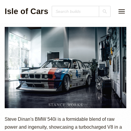
Isle of Cars
BMW 540i by
Steve Dinan's BMW 540i is a formidable blend of raw
power and ingenuity, showcasing a turbocharged V8 in a