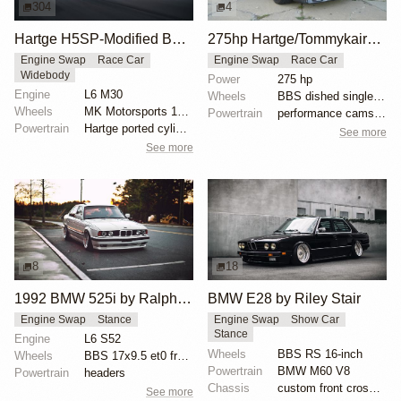
304
4
Hartge H5SP-Modified BMW E34 535i Sedan
275hp Hartge/Tommykaira BMW E34 H5SP
Engine Swap
Race Car
Engine Swap
Race Car
Widebody
Power
275 hp
Engine
L6 M30
Wheels
BBS dished single piece
Wheels
MK Motorsports 18x8.5 ET20 front
Powertrain
performance camshaft
Powertrain
Hartge ported cylinder head
See more
See more
8
18
1992 BMW 525i by Ralph Ruiz
BMW E28 by Riley Stair
Engine Swap
Stance
Engine Swap
Show Car
Stance
Engine
L6 S52
Wheels
BBS RS 16-inch
Wheels
BBS 17x9.5 et0 front
Powertrain
BMW M60 V8
Powertrain
headers
Chassis
custom front crossmember
See more