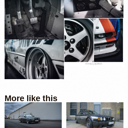
More like this