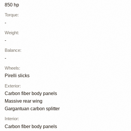
850 hp
Torque
:
-
Weight
:
-
Balance
:
-
Wheels
:
Pirelli slicks
Exterior
:
Carbon fiber body panels
Massive rear wing
Gargantuan carbon splitter
Interior
:
Carbon fiber body panels