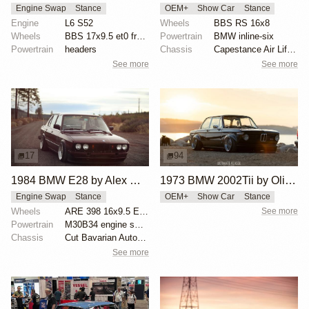
Engine Swap
Stance
OEM+
Show Car
Stance
Engine
L6 S52
Wheels
BBS RS 16x8
Wheels
BBS 17x9.5 et0 front
Powertrain
BMW inline-six
Powertrain
headers
Chassis
Capestance Air Lift Performance system
See more
See more
17
94
1984 BMW E28 by Alex Willis
1973 BMW 2002Tii by Oliver Grimme
Engine Swap
Stance
OEM+
Show Car
Stance
Wheels
ARE 398 16x9.5 ET35
See more
Powertrain
M30B34 engine swap
Chassis
Cut Bavarian Autosport springs
See more