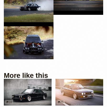
More like this
18
25