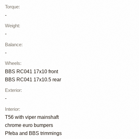
Torque
:
-
Weight
:
-
Balance
:
-
Wheels
:
BBS RC041 17x10 front
BBS RC041 17x10.5 rear
Exterior
:
-
Interior
:
T56 with viper mainshaft
chrome euro bumpers
Pfeba and BBS trimmings