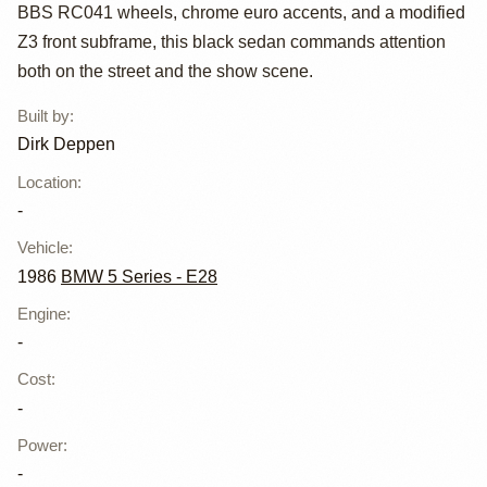
535i by Dirk
BBS RC041 wheels, chrome euro accents, and a modified
Deppen
Z3 front subframe, this black sedan commands attention
both on the street and the show scene.
Built by
:
Dirk Deppen
Location
:
-
Vehicle
:
1986
BMW 5 Series - E28
Engine
:
-
Cost
:
-
Power
:
-