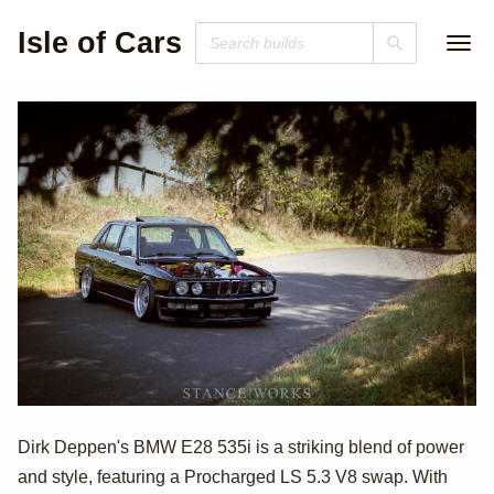
Isle of Cars
1986 BMW E28
Dirk Deppen's BMW E28 535i is a striking blend of power
and style, featuring a Procharged LS 5.3 V8 swap. With