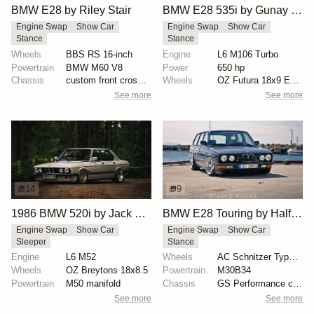
BMW E28 by Riley Stair
BMW E28 535i by Gunay Selmanovski
Engine Swap
Show Car
Engine Swap
Show Car
Stance
Stance
Wheels
BBS RS 16-inch
Engine
L6 M106 Turbo
Powertrain
BMW M60 V8
Power
650 hp
Chassis
custom front crossmember
Wheels
OZ Futura 18x9 ET6 front
See more
See more
14
9
1986 BMW 520i by Jack Williams
BMW E28 Touring by Halfdan Vatn
Engine Swap
Show Car
Engine Swap
Show Car
Sleeper
Stance
Engine
L6 M52
Wheels
AC Schnitzer Type 1 17x9 front
Wheels
OZ Breytons 18x8.5
Powertrain
M30B34
Powertrain
M50 manifold
Chassis
GS Performance coilovers
See more
See more