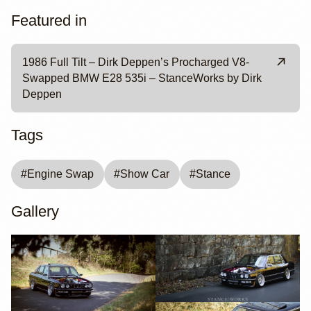
Featured in
1986 Full Tilt – Dirk Deppen’s Procharged V8-
Swapped BMW E28 535i – StanceWorks by Dirk
Deppen
Tags
#
Engine Swap
#
Show Car
#
Stance
Gallery