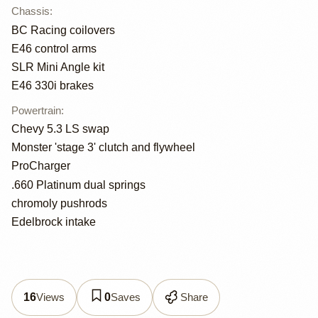
Chassis
:
BC Racing coilovers
E46 control arms
SLR Mini Angle kit
E46 330i brakes
Powertrain
:
Chevy 5.3 LS swap
Monster 'stage 3' clutch and flywheel
ProCharger
.660 Platinum dual springs
chromoly pushrods
Edelbrock intake
Views
Saves
Share
16
0