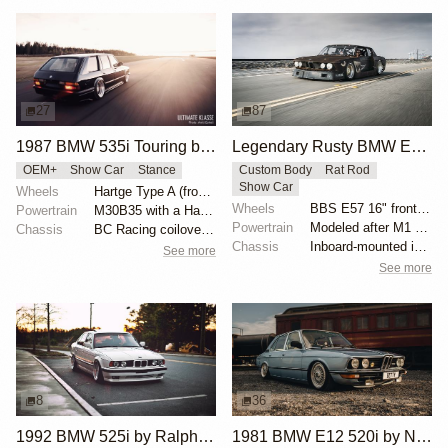
27
87
1987 BMW 535i Touring by Alex Siren
Legendary Rusty BMW E28 from Hell by Mike Burroughs
OEM+
Show Car
Stance
Custom Body
Rat Rod
Show Car
Wheels
Hartge Type A (front wheel: 9”/rear wheel: 10.5”)
Wheels
BBS E57 16" front and 19" rear
Powertrain
M30B35 with a Hartge exhaust manifold
Powertrain
Modeled after M1 Procar motor
Chassis
BC Racing coilovers and bolt-on air bags for BC
Chassis
Inboard-mounted inverted H&R Monotube coilovers
See more
See more
8
36
1992 BMW 525i by Ralph Ruiz
1981 BMW E12 520i by Nini