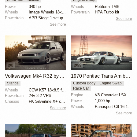
Power
340 hp
Wheels
Rotiform TMB
Wheels
Image Wheels 18x9 square setup
Powertrain
HPA Turbo kit
Powertrain
APR Stage 1 setup
See more
See more
8
99
Volkswagen Mk4 R32 by Aaron Ok
1970 Pontiac Trans Am by Riley Stair
Stance
Custom Body
Engine Swap
Race Car
Wheels
CCW K57 18x8.5 front
Engine
V8 Chevrolet LSX
Powertrain
24v 3.2 VR6
Power
1,000 hp
Chassis
FK Silverline X+ coilovers
Wheels
Panasport C8-16 16x12 square
See more
See more