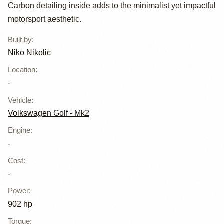
Carbon detailing inside adds to the minimalist yet impactful
motorsport aesthetic.
Built by
:
Niko Nikolic
Location
:
-
Vehicle
:
Volkswagen Golf - Mk2
Engine
:
-
Cost
:
-
Power
:
902 hp
Torque
: