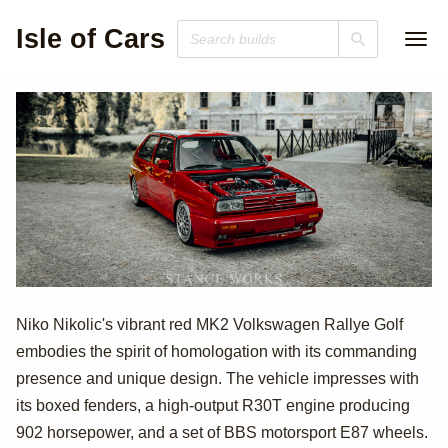
Isle of Cars
Volkswagen
Niko Nikolic's vibrant red MK2 Volkswagen Rallye Golf
embodies the spirit of homologation with its commanding
Rallye Golf by
presence and unique design. The vehicle impresses with
Niko Nikolic
its boxed fenders, a high-output R30T engine producing
902 horsepower, and a set of BBS motorsport E87 wheels.