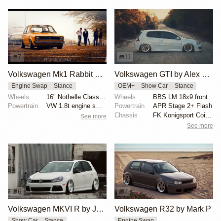
7
11
Volkswagen Mk1 Rabbit by Frank
Volkswagen GTI by Alex Schumacher
Engine Swap
Stance
OEM+
Show Car
Stance
Wheels
16" Nothelle Classics
Wheels
BBS LM 18x9 front
Powertrain
VW 1.8t engine swap
Powertrain
APR Stage 2+ Flash
Chassis
FK Konigsport Coilovers
See more
See more
6
7
Volkswagen MKVI R by Joshua McDowell
Volkswagen R32 by Mark P
Show Car
Stance
Engine Swap