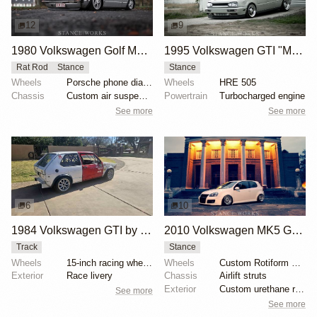
12
9
1980 Volkswagen Golf MK1 by Steven Garreyn
1995 Volkswagen GTI "Mode Grau" by Jamie Conlan
Rat Rod
Stance
Stance
Wheels
Porsche phone dials 16"
Wheels
HRE 505
Chassis
Custom air suspension
Powertrain
Turbocharged engine
See more
See more
6
10
1984 Volkswagen GTI by Rich Geisler
2010 Volkswagen MK5 GTI by Jason Morabito
Track
Stance
Wheels
15-inch racing wheels
Wheels
Custom Rotiform RS 9.5 front
Exterior
Race livery
Chassis
Airlift struts
Exterior
Custom urethane rear bumper
See more
See more