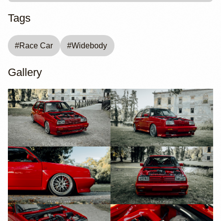
Tags
#
Race Car
#
Widebody
Gallery