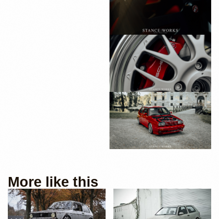
More like this