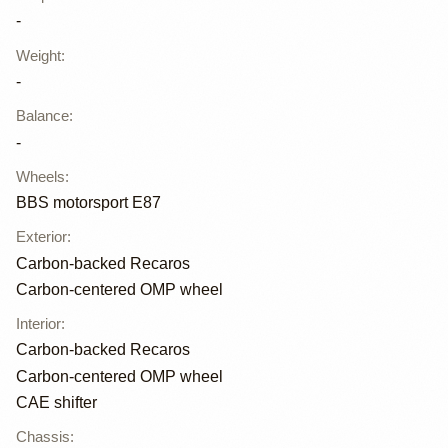
-
Weight
:
-
Balance
:
-
Wheels
:
BBS motorsport E87
Exterior
:
Carbon-backed Recaros
Carbon-centered OMP wheel
Interior
:
Carbon-backed Recaros
Carbon-centered OMP wheel
CAE shifter
Chassis
: