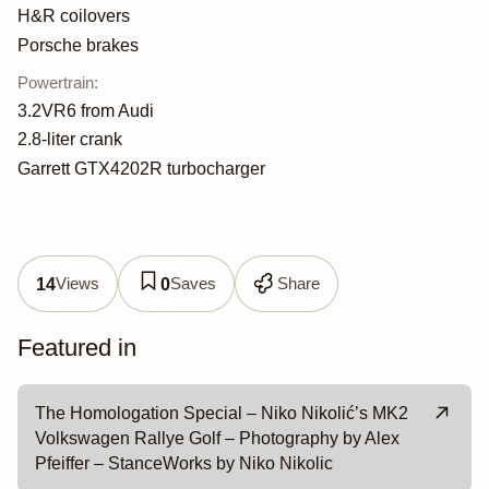
H&R coilovers
Porsche brakes
Powertrain
:
3.2VR6 from Audi
2.8-liter crank
Garrett GTX4202R turbocharger
Views
Saves
Share
14
0
Featured in
The Homologation Special – Niko Nikolić’s MK2
Volkswagen Rallye Golf – Photography by Alex
Pfeiffer – StanceWorks by Niko Nikolic