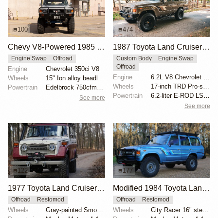
100
474
Chevy V8-Powered 1985 Toyota Land Cruiser FJ60
1987 Toyota Land Cruiser FJ60 by Trail Tailor
Engine Swap
Offroad
Custom Body
Engine Swap
Offroad
Engine
Chevrolet 350ci V8
Engine
6.2L V8 Chevrolet LS3
Wheels
15" Ion alloy beadlock-look wheels
Wheels
17-inch TRD Pro-style wheels
Powertrain
Edelbrock 750cfm carburetor
Powertrain
6.2-liter E-ROD LS3 V8
See more
See more
122
177
1977 Toyota Land Cruiser FJ55 with Mosley Motors 4.4L
Modified 1984 Toyota Land Cruiser FJ60
Offroad
Restomod
Offroad
Restomod
Wheels
Gray-painted Smooth Vintique 16" wheels
Wheels
City Racer 16" steel wheels