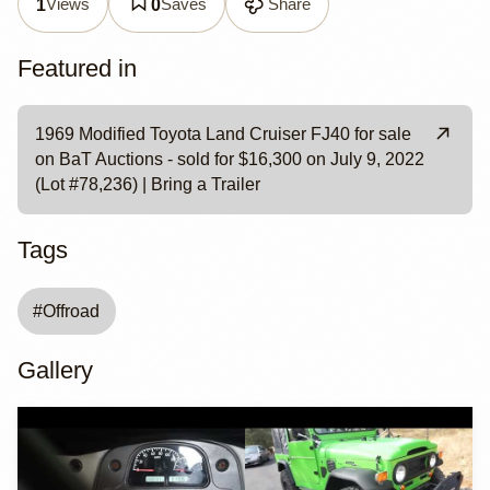
Views
Saves
Share
1
0
Featured in
1969 Modified Toyota Land Cruiser FJ40 for sale
on BaT Auctions - sold for $16,300 on July 9, 2022
(Lot #78,236) | Bring a Trailer
Tags
#
Offroad
Gallery