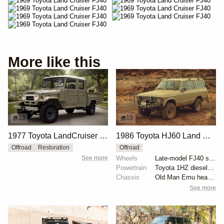
More like this
13
19
1977 Toyota LandCruiser HJ45 by Dylan Flynn
1986 Toyota HJ60 Land Cruiser by Gehn Fujii
Offroad
Restoration
Offroad
See more
Wheels
Late-model FJ40 steel wheels 16x7
Powertrain
Toyota 1HZ diesel swap
Chassis
Old Man Emu heavy-duty springs
See more