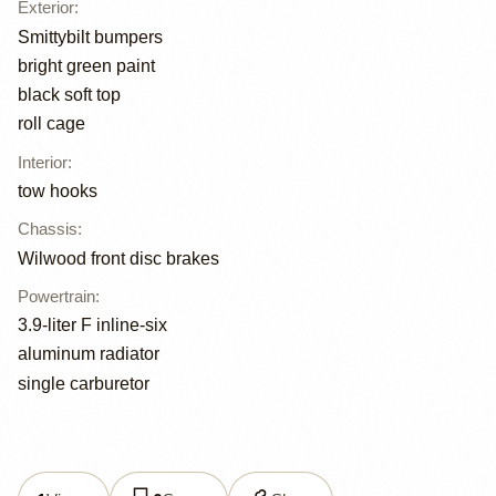
Exterior
:
Smittybilt bumpers
bright green paint
black soft top
roll cage
Interior
:
tow hooks
Chassis
:
Wilwood front disc brakes
Powertrain
:
3.9-liter F inline-six
aluminum radiator
single carburetor