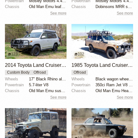
Powertrain
Mosley Motors 4.4-liter Toyota 2F inline-six
Powertrain
Mosley Motors 4.4-liter 2F inline-six
Chassis
Old Man Emu leaf springs
Chassis
Dobinsons MRR shocks
See more
See more
123
102
2014 Toyota Land Cruiser URJ200 Overland by WC54Fann
1985 Toyota Land Cruiser FJ60 by Wolf Creek Rod Works
Custom Body
Offroad
Offroad
Wheels
17" Black Rhino alloy wheels
Wheels
Black wagon wheels with 33” BFGoodrich Mud-Terrain t...
Powertrain
5.7-liter V8
Powertrain
350ci Ram Jet V8 crate engine
Chassis
Old Man Emu suspension lift kit
Chassis
Old Man Emu Heavy Duty springs
See more
See more