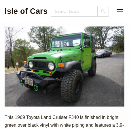
Isle of Cars
1969 Toyota Land
This 1969 Toyota Land Cruiser FJ40 is finished in bright
green over black vinyl with white piping and features a 3.9-