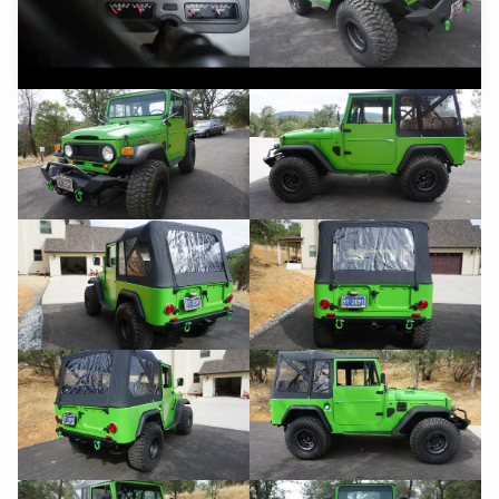
YouTube
YouTube