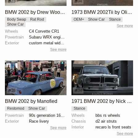
23
94
BMW 2002 by Drew Woodall
1973 BMW 2002Tii by Oliver Grimme
Body Swap
Rat Rod
OEM+
Show Car
Stance
Show Car
See more
Wheels
C4 Corvette CR1
Powertrain
Subaru WRX engine swap
Exterior
custom metal widebody kit, fiberglass side skirts, c...
See more
16
34
BMW 2002 by Manofied
1971 BMW 2002 by Nick Tabeta
Restomod
Show Car
Stance
Powertrain
90s generation 16V engine
Wheels
bbs rs wheels
Exterior
Race livery
Chassis
d2 air struts
Interior
recaro ls front seats
See more
See more