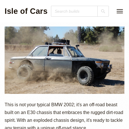
Isle of Cars
BMW 2002 X2 by
This is not your typical BMW 2002; it's an off-road beast
built on an E30 chassis that embraces the rugged dirt-road
Sin City BMW
spirit. With an exploded chassis design, it's ready to tackle
any terrain with a unique off-road stance.