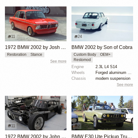
11
24
1972 BMW 2002 by Josh Wilson
BMW 2002 by Son of Cobra
Restoration
Stance
Custom Body
OEM+
Restomod
See more
Engine
2.3L L4 S14
Wheels
Forged aluminum centers with BBS Motorsport rim halv...
Chassis
modern suspension
See more
11
2
1972 BMW 2002 by John Lee
BMW E30 Ute Pickup Truck by Unknown Builder Builder