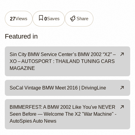
Views
Saves
Share
27
0
Featured in
Sin City BMW Service Center’s BMW 2002 “X2” –
XO – AUTOSPORT : THAILAND TUNING CARS
MAGAZINE
SoCal Vintage BMW Meet 2016 | DrivingLine
BIMMERFEST: A BMW 2002 Like You've NEVER
Seen Before — Welcome The X2 "War Machine" -
AutoSpies Auto News