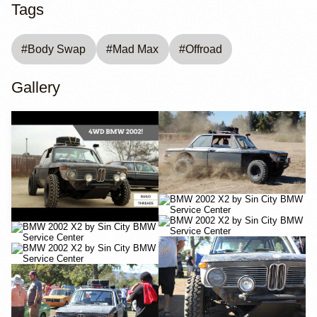
Tags
#
Body Swap
#
Mad Max
#
Offroad
Gallery
YouTube