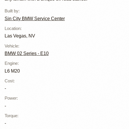
Service Center
Built by
:
Sin City BMW Service Center
Location
:
Las Vegas, NV
Vehicle
:
BMW 02 Series - E10
Engine
:
L6 M20
Cost
:
-
Power
:
-
Torque
:
-