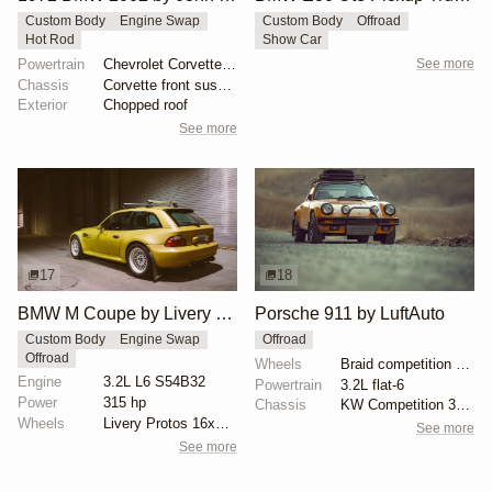
Custom Body
Engine Swap
Custom Body
Offroad
Hot Rod
Show Car
Powertrain
Chevrolet Corvette V8
See more
Chassis
Corvette front suspension
Exterior
Chopped roof
See more
17
18
BMW M Coupe by Livery Wheel
Porsche 911 by LuftAuto
Custom Body
Engine Swap
Offroad
Offroad
Wheels
Braid competition wheels 15-inch
Engine
3.2L L6 S54B32
Powertrain
3.2L flat-6
Power
315 hp
Chassis
KW Competition 3-Way coilovers
Wheels
Livery Protos 16x7.5 ET21 front
See more
See more