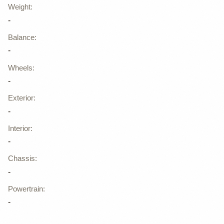
Weight
:
-
Balance
:
-
Wheels
:
-
Exterior
:
-
Interior
:
-
Chassis
:
-
Powertrain
:
-