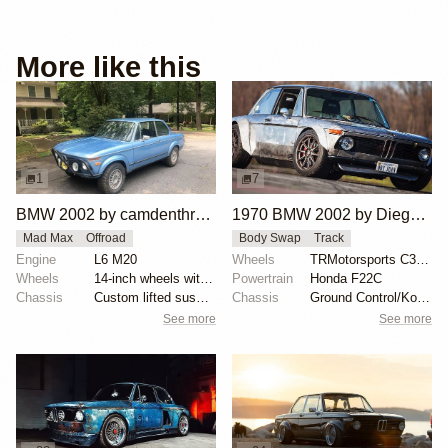
More like this
1
7
BMW 2002 by camdenthrasher
1970 BMW 2002 by Diego Loza
Mad Max
Offroad
Body Swap
Track
Engine
L6 M20
Wheels
TRMotorsports C3 17x9
Wheels
14-inch wheels with Maxxis Bighorn 27x8.5 tires
Powertrain
Honda F22C
Chassis
Custom lifted suspension with Bilstein E9/Bavaria da...
Chassis
Ground Control/Koni coil-overs with Eibach springs
See more
See more