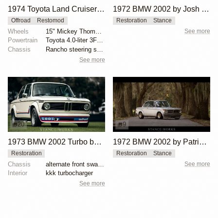
1974 Toyota Land Cruiser FJ40 by WorldMartsClassics
1972 BMW 2002 by Josh Wilson
Offroad
Restomod
Restoration
Stance
Wheels
15" Mickey Thompson wheels
See more
Powertrain
Toyota 4.0-liter 3F inline-six
Chassis
Rancho steering shock stabilizer
See more
20
9
1973 BMW 2002 Turbo by Hughes Motorsport Collection
1972 BMW 2002 by Patrick Burns
Restoration
Restoration
Stance
Chassis
alternate front sway bar
See more
Interior
kkk turbocharger
See more