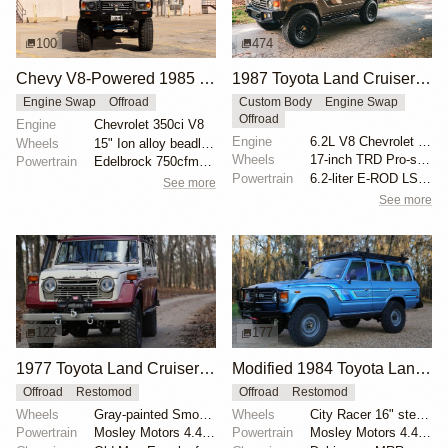
100
474
Chevy V8-Powered 1985 Toyota Land Cruiser FJ60
1987 Toyota Land Cruiser FJ60 by Trail Tailor
Engine Swap
Offroad
Custom Body
Engine Swap
Offroad
Engine
Chevrolet 350ci V8
Engine
6.2L V8 Chevrolet LS3
Wheels
15" Ion alloy beadlock-look wheels
Wheels
17-inch TRD Pro-style wheels
Powertrain
Edelbrock 750cfm carburetor
Powertrain
6.2-liter E-ROD LS3 V8
See more
See more
122
177
1977 Toyota Land Cruiser FJ55 with Mosley Motors 4.4L
Modified 1984 Toyota Land Cruiser FJ60
Offroad
Restomod
Offroad
Restomod
Wheels
Gray-painted Smooth Vintique 16" wheels
Wheels
City Racer 16" steel wheels
Powertrain
Mosley Motors 4.4-liter Toyota 2F inline-six
Powertrain
Mosley Motors 4.4-liter 2F inline-six