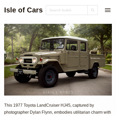
Isle of Cars
1977 Toyota
This 1977 Toyota LandCruiser HJ45, captured by
photographer Dylan Flynn, embodies utilitarian charm with