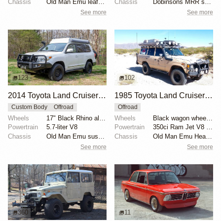
Chassis
Old Man Emu leaf springs
Chassis
Dobinsons MRR shocks
See more
See more
123
102
2014 Toyota Land Cruiser URJ200 Overland by WC54Fann
1985 Toyota Land Cruiser FJ60 by Wolf Creek Rod Works
Custom Body
Offroad
Offroad
Wheels
17" Black Rhino alloy wheels
Wheels
Black wagon wheels with 33” BFGoodrich Mud-Terrain t...
Powertrain
5.7-liter V8
Powertrain
350ci Ram Jet V8 crate engine
Chassis
Old Man Emu suspension lift kit
Chassis
Old Man Emu Heavy Duty springs
See more
See more
360
11