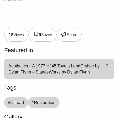
-
Views
Saves
Share
18
0
Featured in
Aesthetics – A 1977 HJ45 Toyota LandCruiser by
Dylan Flynn – StanceWorks by Dylan Flynn
Tags
#
Offroad
#
Restoration
Gallery