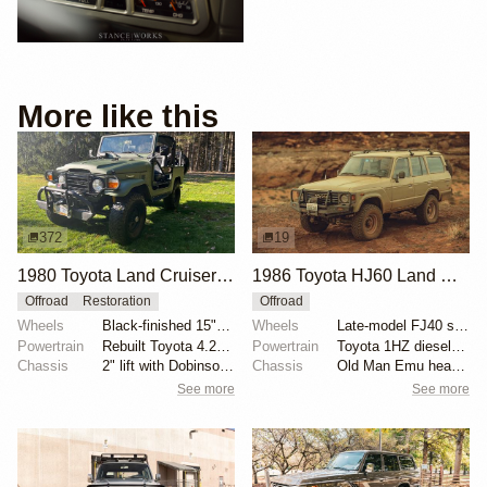
More like this
372
19
1980 Toyota Land Cruiser FJ40 by BTB Products
1986 Toyota HJ60 Land Cruiser by Gehn Fujii
Offroad
Restoration
Offroad
Wheels
Black-finished 15" steel wheels with 33x12.5" BFGood...
Wheels
Late-model FJ40 steel wheels 16x7
Powertrain
Rebuilt Toyota 4.2-liter 2F inline-six
Powertrain
Toyota 1HZ diesel swap
Chassis
2" lift with Dobinsons springs and shocks
Chassis
Old Man Emu heavy-duty springs
See more
See more