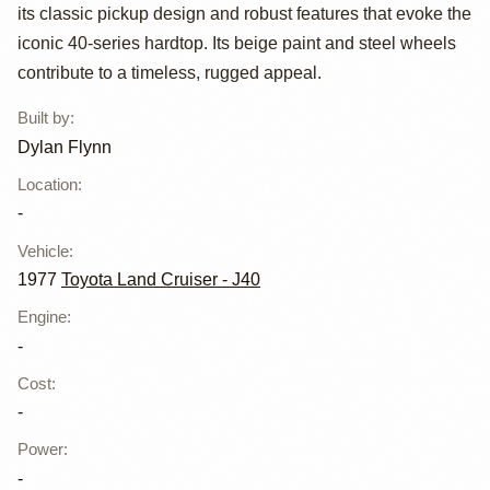
LandCruiser
its classic pickup design and robust features that evoke the
HJ45 by Dylan
iconic 40-series hardtop. Its beige paint and steel wheels
contribute to a timeless, rugged appeal.
Flynn
Built by
:
Dylan Flynn
Location
:
-
Vehicle
:
1977
Toyota Land Cruiser - J40
Engine
:
-
Cost
:
-
Power
:
-