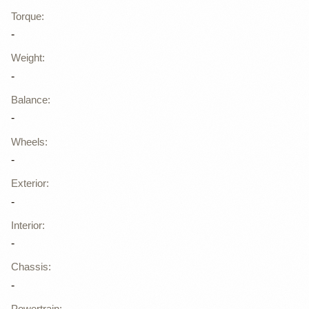
Torque
:
-
Weight
:
-
Balance
:
-
Wheels
:
-
Exterior
:
-
Interior
:
-
Chassis
:
-
Powertrain
: