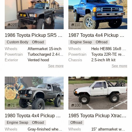
221
110
1986 Toyota Pickup SR5 Xtracab Turbo
1987 Toyota 4x4 Pickup SR5 Turbo by FastMatt
Custom Body
Offroad
Engine Swap
Offroad
Wheels
Aftermarket 15-inch
Wheels
Helo HE886 16x8 wheels
Powertrain
Turbocharged 2.4-liter 22RTE
Powertrain
Toyota 22R-TE rebuilt to 2.6L
Exterior
Vented hood
Chassis
2.5-inch lift kit
See more
See more
71
100
1980 Toyota 4x4 Pickup with Chevrolet V8
1985 Toyota Pickup Xtracab 4×4
Engine Swap
Offroad
Offroad
Wheels
Gray-finished wheels with BFGoodrich Mud-Terrain T/A...
Wheels
15" aftermarket wheels