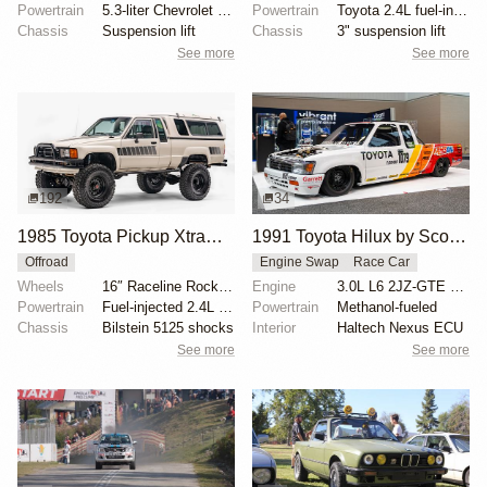
Powertrain
5.3-liter Chevrolet V8
Powertrain
Toyota 2.4L fuel-injected inline-four
Chassis
Suspension lift
Chassis
3" suspension lift
See more
See more
192
34
1985 Toyota Pickup XtraCab Deluxe 4×4
1991 Toyota Hilux by Scott Birdsall
Offroad
Engine Swap
Race Car
Wheels
16″ Raceline Rock Crusher wheels
Engine
3.0L L6 2JZ-GTE Turbo
Powertrain
Fuel-injected 2.4L 22R-E inline-four
Powertrain
Methanol-fueled
Chassis
Bilstein 5125 shocks
Interior
Haltech Nexus ECU
See more
See more