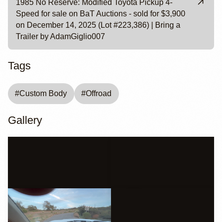
1985 No Reserve: Modified Toyota Pickup 4-
Speed for sale on BaT Auctions - sold for $3,900
on December 14, 2025 (Lot #223,386) | Bring a
Trailer by AdamGiglio007
Tags
#
Custom Body
#
Offroad
Gallery