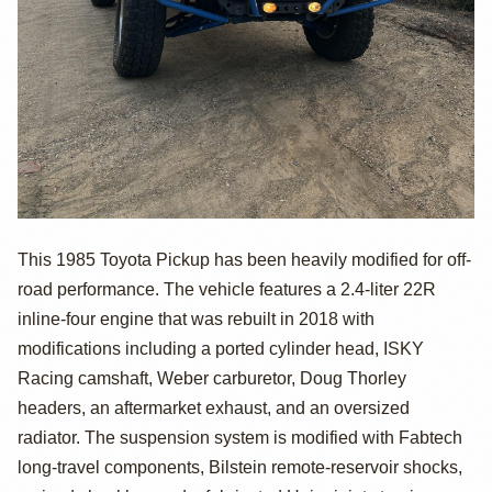
1985 Toyota
This 1985 Toyota Pickup has been heavily modified for off-
road performance. The vehicle features a 2.4-liter 22R
Pickup by
inline-four engine that was rebuilt in 2018 with
AdamGiglio007
modifications including a ported cylinder head, ISKY
Racing camshaft, Weber carburetor, Doug Thorley
headers, an aftermarket exhaust, and an oversized
radiator. The suspension system is modified with Fabtech
long-travel components, Bilstein remote-reservoir shocks,