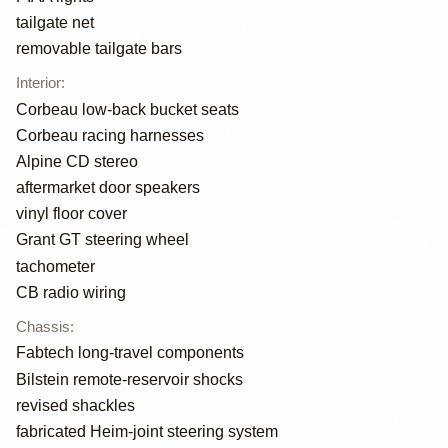
tailgate net
removable tailgate bars
Interior
:
Corbeau low-back bucket seats
Corbeau racing harnesses
Alpine CD stereo
aftermarket door speakers
vinyl floor cover
Grant GT steering wheel
tachometer
CB radio wiring
Chassis
:
Fabtech long-travel components
Bilstein remote-reservoir shocks
revised shackles
fabricated Heim-joint steering system