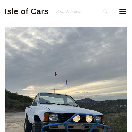
Isle of Cars