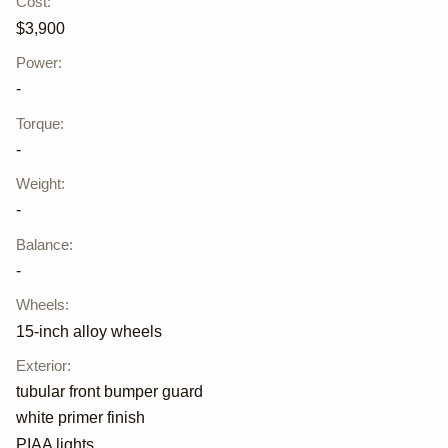
Cost
:
$3,900
Power
:
-
Torque
:
-
Weight
:
-
Balance
:
-
Wheels
:
15-inch alloy wheels
Exterior
:
tubular front bumper guard
white primer finish
PIAA lights