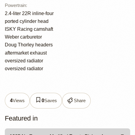
Powertrain
:
2.4-liter 22R inline-four
ported cylinder head
ISKY Racing camshaft
Weber carburetor
Doug Thorley headers
aftermarket exhaust
oversized radiator
oversized radiator
Views
Saves
Share
4
0
Featured in