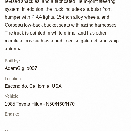
revised shackles, and a fabricated Heim-joint steering
system. In addition, the truck includes a tubular front
bumper with PIAA lights, 15-inch alloy wheels, and
Corbeau low-back bucket seats with racing harnesses.
The truck is painted in white primer and has other
modifications such as a bed liner, tailgate net, and whip
antenna.
Built by
:
AdamGiglio007
Location
:
Escondido, California, USA
Vehicle
:
1985
Toyota Hilux - N50/N60/N70
Engine
:
-