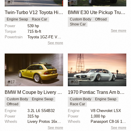
7
2
Twin-Turbo V12 Toyota Hilux by FatBoy Fab Works
BMW E30 Ute Pickup Truck by Unknown Builder Builder
Engine Swap
Race Car
Custom Body
Offroad
Show Car
Power
539 hp
See more
Torque
715 lb-ft
Powertrain
Toyota 1GZ-FE V12 engine
See more
17
99
BMW M Coupe by Livery Wheel
1970 Pontiac Trans Am by Riley Stair
Custom Body
Engine Swap
Custom Body
Engine Swap
Offroad
Race Car
Engine
3.2L L6 S54B32
Engine
V8 Chevrolet LSX
Power
315 hp
Power
1,000 hp
Wheels
Livery Protos 16x7.5 ET21 front
Wheels
Panasport C8-16 16x12 square
See more
See more