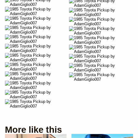
More like this