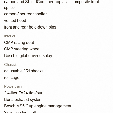
carbon and ShieldCore thermoplastic composite front
splitter
carbon-fiber rear spoiler
vented hood
front and rear hold-down pins
Interior
:
OMP racing seat
OMP steering wheel
Bosch digital driver display
Chassis
:
adjustable JRi shocks
roll cage
Powertrain
:
2.4-liter FA24 flat-four
Borla exhaust system
Bosch MS6 Cup engine management
22-gallon fuel cell