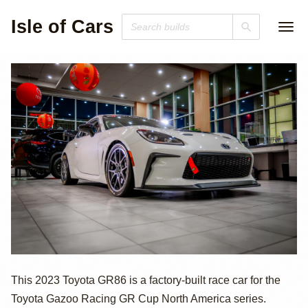
Isle of Cars
2023 Toyota
This 2023 Toyota GR86 is a factory-built race car for the
Toyota Gazoo Racing GR Cup North America series.