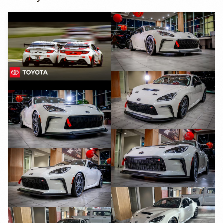
YouTube