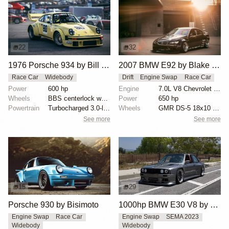
22
32
1976 Porsche 934 by Bill Kincaid
2007 BMW E92 by Blake Olsen
Race Car
Widebody
Drift
Engine Swap
Race Car
Power
600 hp
Engine
7.0L V8 Chevrolet LS7
Wheels
BBS centerlock wheels
Power
650 hp
Powertrain
Turbocharged 3.0-liter flat six
Wheels
GMR DS-5 18x10 front
See more
See more
15
29
Porsche 930 by Bisimoto
1000hp BMW E30 V8 by Cody Mullenaux
Engine Swap
Race Car
Engine Swap
SEMA 2023
Widebody
Widebody