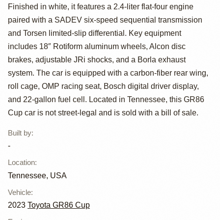
GR86 Cup Race
Finished in white, it features a 2.4-liter flat-four engine
Car
paired with a SADEV six-speed sequential transmission
and Torsen limited-slip differential. Key equipment
includes 18″ Rotiform aluminum wheels, Alcon disc
brakes, adjustable JRi shocks, and a Borla exhaust
system. The car is equipped with a carbon-fiber rear wing,
roll cage, OMP racing seat, Bosch digital driver display,
and 22-gallon fuel cell. Located in Tennessee, this GR86
Cup car is not street-legal and is sold with a bill of sale.
Built by
:
-
Location
:
Tennessee, USA
Vehicle
:
2023
Toyota GR86 Cup