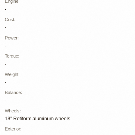
Engine
:
-
Cost
:
-
Power
:
-
Torque
:
-
Weight
:
-
Balance
:
-
Wheels
:
18" Rotiform aluminum wheels
Exterior
: