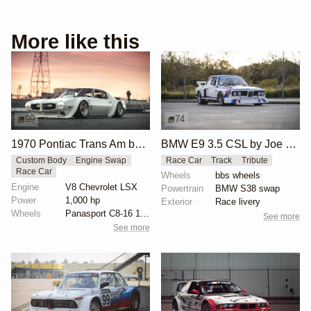
More like this
99
74
1970 Pontiac Trans Am by Riley Stair
BMW E9 3.5 CSL by Joe Rodriguez
Custom Body
Engine Swap
Race Car
Track
Tribute
Race Car
Wheels
bbs wheels
Engine
V8 Chevrolet LSX
Powertrain
BMW S38 swap
Power
1,000 hp
Exterior
Race livery
Wheels
Panasport C8-16 16x12 square
See more
See more