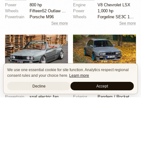
Power
800 hp
Engine
V8 Chevrolet LSX
Wheels
Fifteen52 Outlaw 17x9 front
Power
1,000 hp
Powertrain
Porsche M96
Wheels
Forgeline SE3C 18x10 front
See more
See more
20
29
We use one essential cookie for site function. Analytics respect regional
consent rules and your choice here.
Learn more
CAtuned BMW E30 Convertible
Rocket Bunny 1986 BMW E30
Show Car
Stance
Widebody
Stance
Widebody
Decline
Accept
Wheels
rotiform 2pcs wheels
Wheels
Steelies wide wheels 9.5J
Powertrain
spal electric fan
Exterior
Pandem / Rocket Bunny Widebody Kit
Chassis
accuair management
Interior
Rocket Bunny body kit
See more
See more