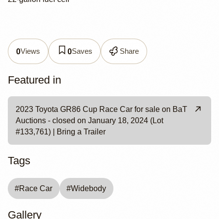
Views
Saves
Share
0
0
Featured in
2023 Toyota GR86 Cup Race Car for sale on BaT
Auctions - closed on January 18, 2024 (Lot
#133,761) | Bring a Trailer
Tags
#
Race Car
#
Widebody
Gallery