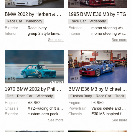
18
12
BMW 2002 by Herbert & Erik Gattermeier
1995 BMW E36 M3 by PTG
Race Car
Widebody
Race Car
Widebody
Exterior
Race livery
Exterior
momo steering wheel, bbs motorsport wheels, racing c...
Interior
group 2 style bmw 3.0 csl fiberglass flares
Interior
momo steering wheel, bbs motorsport wheels, racing c...
See more
See more
18
13
1970 BMW 2002 by Philipp Jäger
BMW E36 M3 by Michael Gershanok
Drift
Race Car
Widebody
Custom Body
Race Car
Track
Engine
V8 S62
Engine
L6 S50
Chassis
XYZ-Racing drift suspension
Powertrain
Vanos delete and VAC Motorsports cams
Exterior
custom aero package, Wisefab lock kit, E30/E36 front...
Chassis
E30 M3 inspired full fiberglass wide body, Full roll...
See more
See more