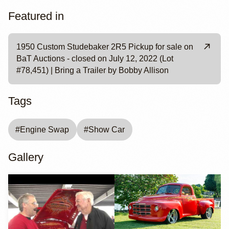
Featured in
1950 Custom Studebaker 2R5 Pickup for sale on
BaT Auctions - closed on July 12, 2022 (Lot
#78,451) | Bring a Trailer by Bobby Allison
Tags
#
Engine Swap
#
Show Car
Gallery