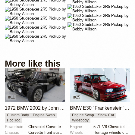
More like this
11
25
1972 BMW 2002 by John Lee
BMW E30 "Frankenstein" by Tyrone
Custom Body
Engine Swap
Engine Swap
Show Car
Hot Rod
Widebody
Powertrain
Chevrolet Corvette V8
Engine
5.7L V8 Chevrolet LS1
Chassis
Corvette front suspension
Wheels
Heritage wheels custom 3 piece 17x9.5 et-35 front