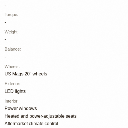
-
Torque
:
-
Weight
:
-
Balance
:
-
Wheels
:
US Mags 20" wheels
Exterior
:
LED lights
Interior
:
Power windows
Heated and power-adjustable seats
Aftermarket climate control