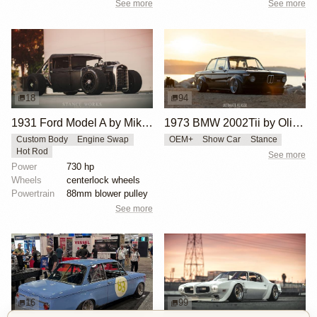
See more
See more
18
94
1931 Ford Model A by Mike Burroughs
1973 BMW 2002Tii by Oliver Grimme
Custom Body
Engine Swap
OEM+
Show Car
Stance
Hot Rod
See more
Power
730 hp
Wheels
centerlock wheels
Powertrain
88mm blower pulley
See more
16
99