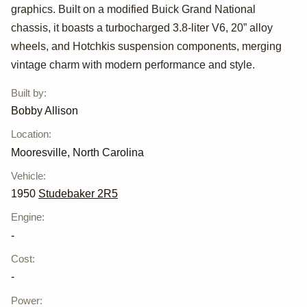
2R5 Pickup by
graphics. Built on a modified Buick Grand National
Bobby Allison
chassis, it boasts a turbocharged 3.8-liter V6, 20” alloy
wheels, and Hotchkis suspension components, merging
vintage charm with modern performance and style.
Built by
:
Bobby Allison
Location
:
Mooresville, North Carolina
Vehicle
:
1950
Studebaker 2R5
Engine
:
-
Cost
:
-
Power
: