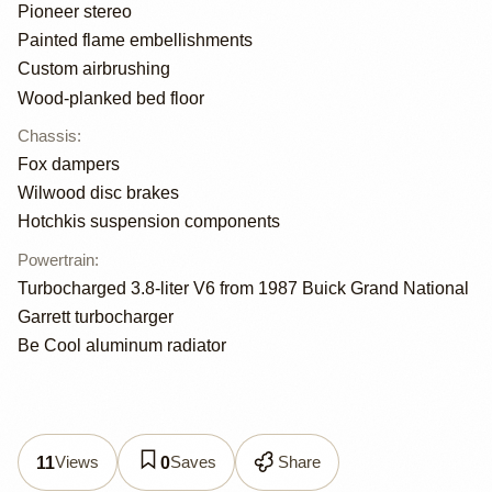
Pioneer stereo
Painted flame embellishments
Custom airbrushing
Wood-planked bed floor
Chassis
:
Fox dampers
Wilwood disc brakes
Hotchkis suspension components
Powertrain
:
Turbocharged 3.8-liter V6 from 1987 Buick Grand National
Garrett turbocharger
Be Cool aluminum radiator
Views
Saves
Share
11
0