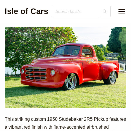
Isle of Cars
1950 Studebaker
This striking custom 1950 Studebaker 2R5 Pickup features
a vibrant red finish with flame-accented airbrushed