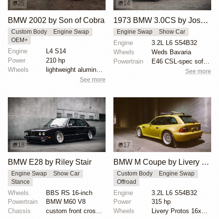
25
14
BMW 2002 by Son of Cobra
1973 BMW 3.0CS by Joshua Stern
Custom Body
Engine Swap
Engine Swap
Show Car
OEM+
Engine
3.2L L6 S54B32
Engine
L4 S14
Wheels
Weds Bavaria
Power
210 hp
Powertrain
E46 CSL-spec software
Wheels
lightweight aluminum wheels
See more
See more
18
17
BMW E28 by Riley Stair
BMW M Coupe by Livery Wheel
Engine Swap
Show Car
Custom Body
Engine Swap
Stance
Offroad
Wheels
BBS RS 16-inch
Engine
3.2L L6 S54B32
Powertrain
BMW M60 V8
Power
315 hp
Chassis
custom front crossmember
Wheels
Livery Protos 16x7.5 ET21 front