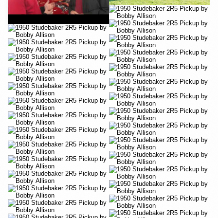
YouTube