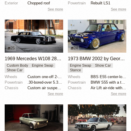
Exterior
Chopped roof
Powertrain
Rebuilt LS1
See more
See more
25
24
1969 Mercedes W108 280S by Eurowise
1973 BMW 2002 by George Dalmakis
Custom Body
Engine Swap
Engine Swap
Show Car
Show Car
Stance
Wheels
Custom one-off 2-piece Formula wheels 18x8 front
Wheels
BBS E55 center-lock 17x10 front and 17x12 rear
Powertrain
.30-bored-over 5.3 LS
Powertrain
BMW S55 with a twin-scroll BorgWarner 8374 turbo
Chassis
Custom air suspension
Chassis
Air Lift air-ride with AccuAir ENDO-CVT management
See more
See more