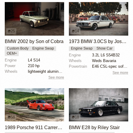
25
14
BMW 2002 by Son of Cobra
1973 BMW 3.0CS by Joshua Stern
Custom Body
Engine Swap
Engine Swap
Show Car
OEM+
Engine
3.2L L6 S54B32
Engine
L4 S14
Wheels
Weds Bavaria
Power
210 hp
Powertrain
E46 CSL-spec software
Wheels
lightweight aluminum wheels
See more
See more
58
18
1989 Porsche 911 Carrera 4 by RWB
BMW E28 by Riley Stair