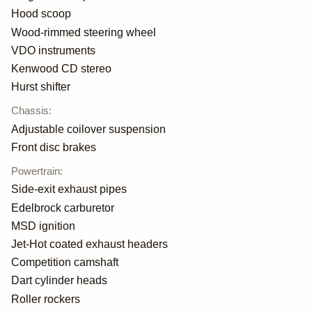
Hood scoop
Wood-rimmed steering wheel
VDO instruments
Kenwood CD stereo
Hurst shifter
Chassis
:
Adjustable coilover suspension
Front disc brakes
Powertrain
:
Side-exit exhaust pipes
Edelbrock carburetor
MSD ignition
Jet-Hot coated exhaust headers
Competition camshaft
Dart cylinder heads
Roller rockers