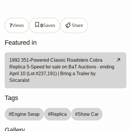
Views
Saves
Share
7
0
Featured in
1992 351-Powered Classic Roadsters Cobra
Replica 5-Speed for sale on BaT Auctions - ending
April 10 (Lot #237,191) | Bring a Trailer by
Sircaralot
Tags
#
Engine Swap
#
Replica
#
Show Car
Gallery