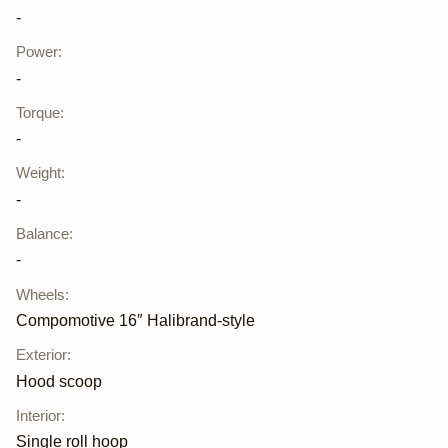
-
Power
:
-
Torque
:
-
Weight
:
-
Balance
:
-
Wheels
:
Compomotive 16″ Halibrand-style
Exterior
:
Hood scoop
Interior
:
Single roll hoop