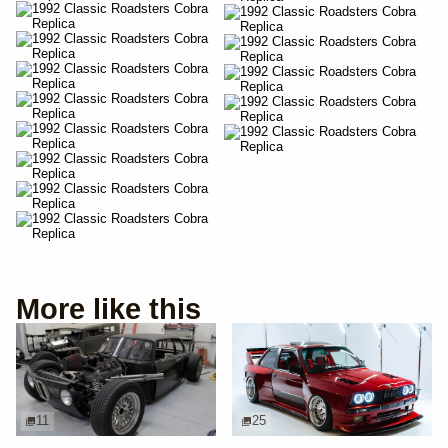
More like this
11
25