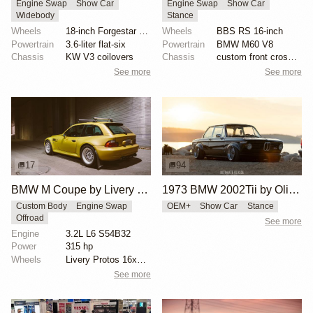
Engine Swap
Show Car
Engine Swap
Show Car
Widebody
Stance
Wheels
18-inch Forgestar three-piece wheels
Wheels
BBS RS 16-inch
Powertrain
3.6-liter flat-six
Powertrain
BMW M60 V8
Chassis
KW V3 coilovers
Chassis
custom front crossmember
See more
See more
17
94
BMW M Coupe by Livery Wheel
1973 BMW 2002Tii by Oliver Grimme
Custom Body
Engine Swap
OEM+
Show Car
Stance
Offroad
See more
Engine
3.2L L6 S54B32
Power
315 hp
Wheels
Livery Protos 16x7.5 ET21 front
See more