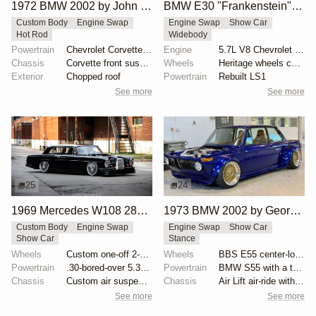
1972 BMW 2002 by John Lee
BMW E30 "Frankenstein" by Tyrone
Custom Body
Engine Swap
Engine Swap
Show Car
Hot Rod
Widebody
Powertrain
Chevrolet Corvette V8
Engine
5.7L V8 Chevrolet LS1
Chassis
Corvette front suspension
Wheels
Heritage wheels custom 3 piece 17x9.5 et-35 front
Exterior
Chopped roof
Powertrain
Rebuilt LS1
See more
See more
25
24
1969 Mercedes W108 280S by Eurowise
1973 BMW 2002 by George Dalmakis
Custom Body
Engine Swap
Engine Swap
Show Car
Show Car
Stance
Wheels
Custom one-off 2-piece Formula wheels 18x8 front
Wheels
BBS E55 center-lock 17x10 front and 17x12 rear
Powertrain
.30-bored-over 5.3 LS
Powertrain
BMW S55 with a twin-scroll BorgWarner 8374 turbo
Chassis
Custom air suspension
Chassis
Air Lift air-ride with AccuAir ENDO-CVT management
See more
See more