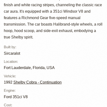
finish and white racing stripes, channeling the classic race
Roadsters Cobra
car aura. It's equipped with a 351ci Windsor V8 and
Replica
features a Richmond Gear five-speed manual
transmission. The car boasts Halibrand-style wheels, a roll
hoop, hood scoop, and side-exit exhaust, embodying a
true Shelby spirit.
Built by
:
Sircaralot
Location
:
Fort Lauderdale, Florida, USA
Vehicle
:
1992
Shelby Cobra - Continuation
Engine
:
Ford 351ci V8
Cost
: