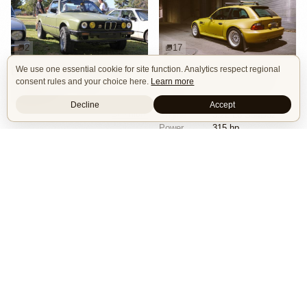
2
17
We use one essential cookie for site function. Analytics respect regional
BMW E30 Ute Pickup Truck by Unknown Builder Builder
BMW M Coupe by Livery Wheel
consent rules and your choice here.
Learn more
Custom Body
Offroad
Custom Body
Engine Swap
Show Car
Offroad
Decline
Accept
See more
Engine
3.2L L6 S54B32
Power
315 hp
Wheels
Livery Protos 16x7.5 ET21 front
See more
Isle of Cars
Car Builds Catalog.
Builders
About
Search
Terms / DMCA
Contacts