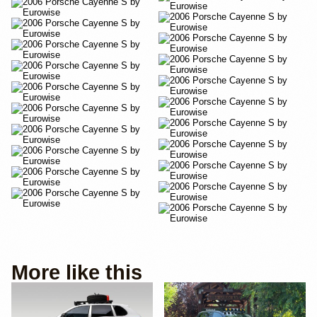
More like this