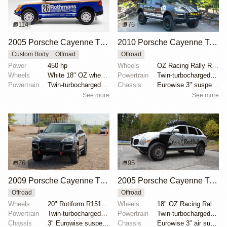
114
76
2005 Porsche Cayenne Turbo Rothmans Edition
2010 Porsche Cayenne Turbo S by Adrenalin Industries
Custom Body
Offroad
Offroad
Power
450 hp
Wheels
OZ Racing Rally Raid 18"
Wheels
White 18" OZ wheels
Powertrain
Twin-turbocharged 4.8-liter V8
Powertrain
Twin-turbocharged 4.5-liter V8
Chassis
Eurowise 3" suspension lift
See more
See more
76
95
2009 Porsche Cayenne Turbo S
2005 Porsche Cayenne Turbo by RobLibera
Offroad
Offroad
Wheels
20" Rotiform R151 SIX-OR wheels
Wheels
18" OZ Racing Rally wheels
Powertrain
Twin-turbocharged 4.8-liter V8
Powertrain
Twin-turbocharged 4.5-liter V8
Chassis
3" Eurowise suspension lift
Chassis
Eurowise 3″ air suspension lift kit