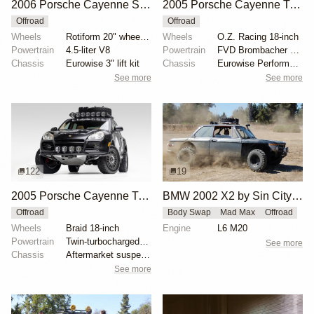
2006 Porsche Cayenne S by StevenAJ
2005 Porsche Cayenne Turbo by BalloonMite
Offroad
Offroad
Wheels
Rotiform 20" wheels wrapped in 275/55 Nitto Ridge Gr...
Wheels
O.Z. Racing 18-inch
Powertrain
4.5-liter V8
Powertrain
FVD Brombacher Level 2 tuning kit
Chassis
Eurowise 3" lift kit
Chassis
Eurowise Performance 2" lift kit
See more
See more
122
19
2005 Porsche Cayenne Turbo by EmergingCollectibles
BMW 2002 X2 by Sin City BMW Service Center
Offroad
Body Swap
Mad Max
Offroad
Wheels
Braid 18-inch
Engine
L6 M20
Powertrain
Twin-turbocharged 4.5-liter V8
See more
Chassis
Aftermarket suspension links
See more