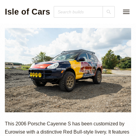
Isle of Cars
2006 Porsche
This 2006 Porsche Cayenne S has been customized by
Eurowise with a distinctive Red Bull-style livery. It features