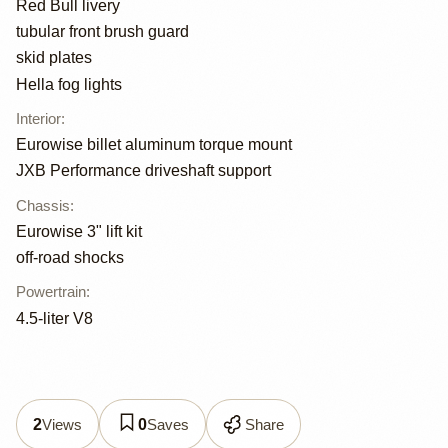
Red Bull livery
tubular front brush guard
skid plates
Hella fog lights
Interior
:
Eurowise billet aluminum torque mount
JXB Performance driveshaft support
Chassis
:
Eurowise 3" lift kit
off-road shocks
Powertrain
:
4.5-liter V8
Views
Saves
Share
2
0