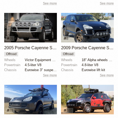
See more
See more
76
8
2005 Porsche Cayenne S by UtahJohnnyL
2009 Porsche Cayenne S by klasseauto
Offroad
Offroad
Wheels
Victor Equipment Berg 18" white-finished wheels
Wheels
18" Alpha wheels with 265/65 Falken Wildpeak A/T tir...
Powertrain
4.5-liter V8
Powertrain
4.8-liter V8
Chassis
Eurowise 3" suspension lift kit
Chassis
Eurowise lift kit
See more
See more
78
100