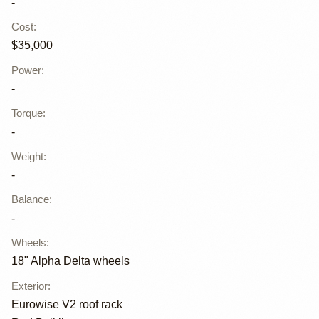
-
Cost
:
$35,000
Power
:
-
Torque
:
-
Weight
:
-
Balance
:
-
Wheels
:
18" Alpha Delta wheels
Exterior
:
Eurowise V2 roof rack