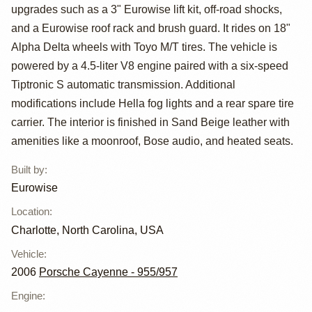
Cayenne S by
upgrades such as a 3" Eurowise lift kit, off-road shocks,
Eurowise
and a Eurowise roof rack and brush guard. It rides on 18"
Alpha Delta wheels with Toyo M/T tires. The vehicle is
powered by a 4.5-liter V8 engine paired with a six-speed
Tiptronic S automatic transmission. Additional
modifications include Hella fog lights and a rear spare tire
carrier. The interior is finished in Sand Beige leather with
amenities like a moonroof, Bose audio, and heated seats.
Built by
:
Eurowise
Location
:
Charlotte, North Carolina, USA
Vehicle
:
2006
Porsche Cayenne - 955/957
Engine
: