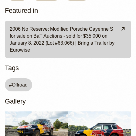
Featured in
2006 No Reserve: Modified Porsche Cayenne S
for sale on BaT Auctions - sold for $35,000 on
January 8, 2022 (Lot #63,066) | Bring a Trailer by
Eurowise
Tags
#
Offroad
Gallery