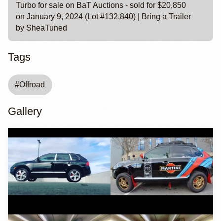
Turbo for sale on BaT Auctions - sold for $20,850
on January 9, 2024 (Lot #132,840) | Bring a Trailer
by SheaTuned
Tags
#
Offroad
Gallery
YouTube
YouTube