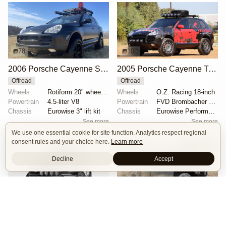
78
100
2006 Porsche Cayenne S by StevenAJ
2005 Porsche Cayenne Turbo by BalloonMite
Offroad
Offroad
Wheels
Rotiform 20" wheels wrapped in 275/55 Nitto Ridge Gr...
Wheels
O.Z. Racing 18-inch
Powertrain
4.5-liter V8
Powertrain
FVD Brombacher Level 2 tuning kit
Chassis
Eurowise 3" lift kit
Chassis
Eurowise Performance 2" lift kit
See more
See more
We use one essential cookie for site function. Analytics respect regional
consent rules and your choice here.
Learn more
Decline
Accept
122
19
2005 Porsche Cayenne Turbo by EmergingCollectibles
BMW 2002 X2 by Sin City BMW Service Center
Offroad
Body Swap
Mad Max
Offroad