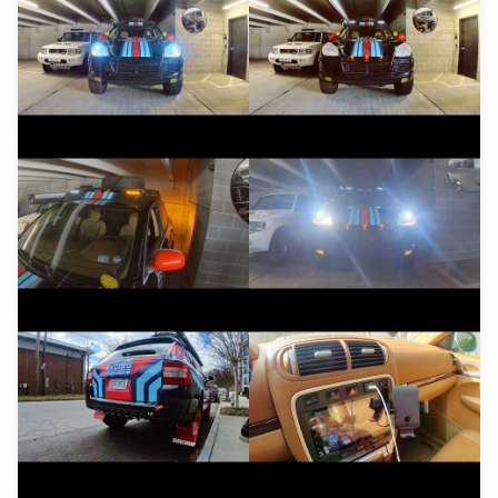
YouTube
YouTube
YouTube
YouTube