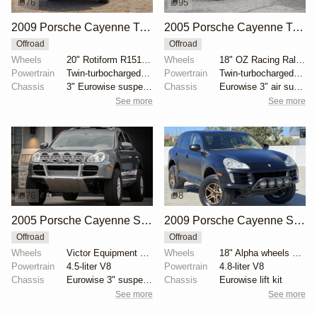
76
95
2009 Porsche Cayenne Turbo S
2005 Porsche Cayenne Turbo by RobLibera
Offroad
Offroad
Wheels
20" Rotiform R151 SIX-OR wheels
Wheels
18" OZ Racing Rally wheels
Powertrain
Twin-turbocharged 4.8-liter V8
Powertrain
Twin-turbocharged 4.5-liter V8
Chassis
3" Eurowise suspension lift
Chassis
Eurowise 3″ air suspension lift kit
See more
See more
76
8
2005 Porsche Cayenne S by UtahJohnnyL
2009 Porsche Cayenne S by klasseauto
Offroad
Offroad
Wheels
Victor Equipment Berg 18" white-finished wheels
Wheels
18" Alpha wheels with 265/65 Falken Wildpeak A/T tir...
Powertrain
4.5-liter V8
Powertrain
4.8-liter V8
Chassis
Eurowise 3" suspension lift kit
Chassis
Eurowise lift kit
See more
See more