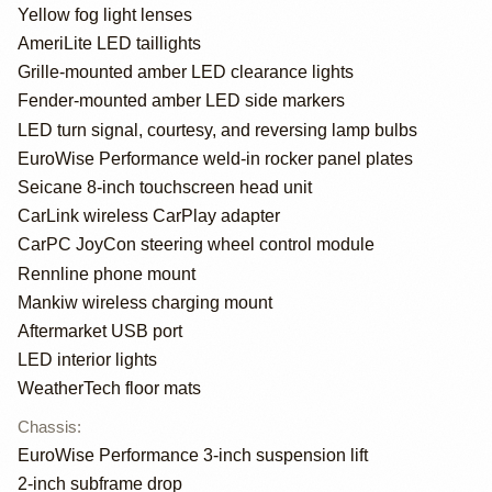
Yellow fog light lenses
AmeriLite LED taillights
Grille-mounted amber LED clearance lights
Fender-mounted amber LED side markers
LED turn signal, courtesy, and reversing lamp bulbs
EuroWise Performance weld-in rocker panel plates
Seicane 8-inch touchscreen head unit
CarLink wireless CarPlay adapter
CarPC JoyCon steering wheel control module
Rennline phone mount
Mankiw wireless charging mount
Aftermarket USB port
LED interior lights
WeatherTech floor mats
Chassis
:
EuroWise Performance 3-inch suspension lift
2-inch subframe drop