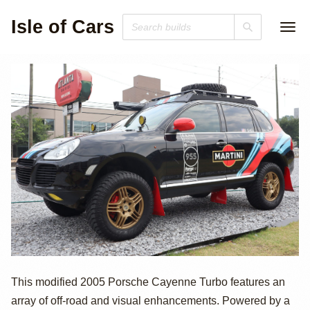
Isle of Cars
2005 Porsche
This modified 2005 Porsche Cayenne Turbo features an
array of off-road and visual enhancements. Powered by a