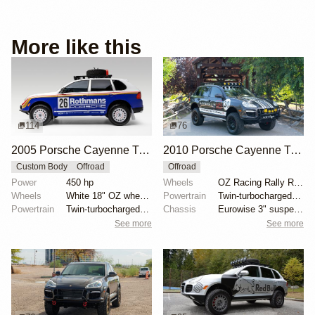
More like this
114
76
2005 Porsche Cayenne Turbo Rothmans Edition
2010 Porsche Cayenne Turbo S by Adrenalin Industries
Custom Body
Offroad
Offroad
Power
450 hp
Wheels
OZ Racing Rally Raid 18"
Wheels
White 18" OZ wheels
Powertrain
Twin-turbocharged 4.8-liter V8
Powertrain
Twin-turbocharged 4.5-liter V8
Chassis
Eurowise 3" suspension lift
See more
See more