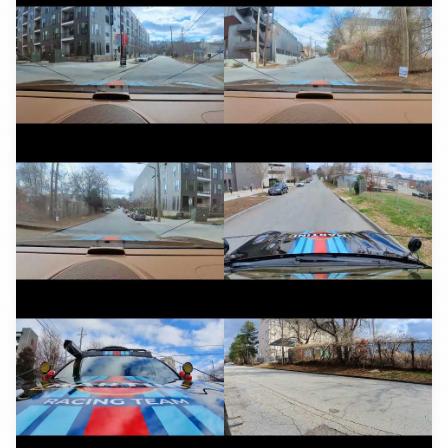
YouTube
YouTube
YouTube
YouTube
YouTube
YouTube