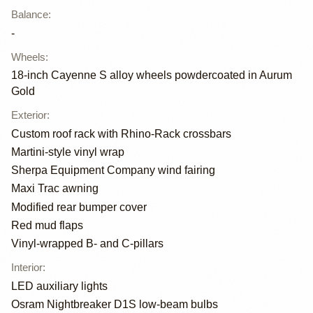
Balance
:
-
Wheels
:
18-inch Cayenne S alloy wheels powdercoated in Aurum
Gold
Exterior
:
Custom roof rack with Rhino-Rack crossbars
Martini-style vinyl wrap
Sherpa Equipment Company wind fairing
Maxi Trac awning
Modified rear bumper cover
Red mud flaps
Vinyl-wrapped B- and C-pillars
Interior
:
LED auxiliary lights
Osram Nightbreaker D1S low-beam bulbs