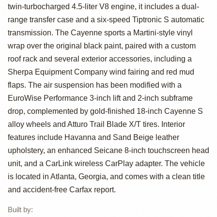
Cayenne Turbo
twin-turbocharged 4.5-liter V8 engine, it includes a dual-
by SheaTuned
range transfer case and a six-speed Tiptronic S automatic
transmission. The Cayenne sports a Martini-style vinyl
wrap over the original black paint, paired with a custom
roof rack and several exterior accessories, including a
Sherpa Equipment Company wind fairing and red mud
flaps. The air suspension has been modified with a
EuroWise Performance 3-inch lift and 2-inch subframe
drop, complemented by gold-finished 18-inch Cayenne S
alloy wheels and Atturo Trail Blade X/T tires. Interior
features include Havanna and Sand Beige leather
upholstery, an enhanced Seicane 8-inch touchscreen head
unit, and a CarLink wireless CarPlay adapter. The vehicle
is located in Atlanta, Georgia, and comes with a clean title
and accident-free Carfax report.
Built by
: