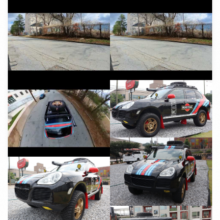
YouTube
YouTube
YouTube
YouTube
YouTube