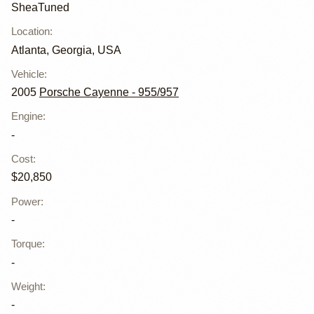
SheaTuned
Location
:
Atlanta, Georgia, USA
Vehicle
:
2005
Porsche Cayenne - 955/957
Engine
:
-
Cost
:
$20,850
Power
:
-
Torque
:
-
Weight
:
-