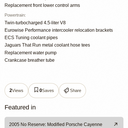
Replacement front lower control arms
Powertrain
:
Twin-turbocharged 4.5-liter V8
Eurowise Performance intercooler relocation brackets
ECS Tuning coolant pipes
Jaguars That Run metal coolant hose tees
Replacement water pump
Crankcase breather tube
Views
Saves
Share
2
0
Featured in
2005 No Reserve: Modified Porsche Cayenne