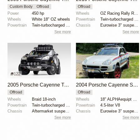
Custom Body
Offroad
Offroad
Power
450 hp
Wheels
OZ Racing Rally Raid 18"
Wheels
White 18" OZ wheels
Powertrain
Twin-turbocharged 4.8-liter V8
Powertrain
Twin-turbocharged 4.5-liter V8
Chassis
Eurowise 3" suspension lift
See more
See more
122
69
2005 Porsche Cayenne Turbo by EmergingCollectibles
2004 Porsche Cayenne S by japerf1
Offroad
Offroad
Wheels
Braid 18-inch
Wheels
18" ALPHAequipt Echo wheels
Powertrain
Twin-turbocharged 4.5-liter V8
Powertrain
4.5-liter V8
Chassis
Aftermarket suspension links
Chassis
Eurowise 3" suspension lift kit
See more
See more