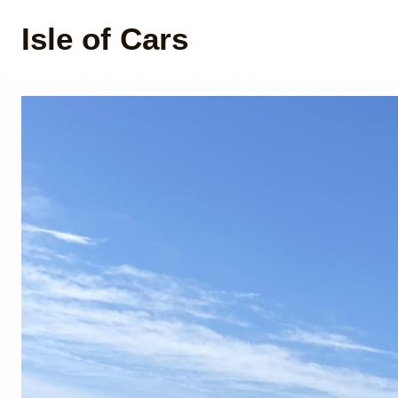
Isle of Cars