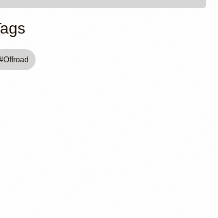
Tags
#
Offroad