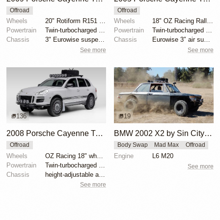
Offroad
Offroad
Wheels
20" Rotiform R151 SIX-OR wheels
Wheels
18" OZ Racing Rally wheels
Powertrain
Twin-turbocharged 4.8-liter V8
Powertrain
Twin-turbocharged 4.5-liter V8
Chassis
3" Eurowise suspension lift
Chassis
Eurowise 3″ air suspension lift kit
See more
See more
136
19
2008 Porsche Cayenne Turbo by EmergingCollectibles
BMW 2002 X2 by Sin City BMW Service Center
Offroad
Body Swap
Mad Max
Offroad
Wheels
OZ Racing 18" wheels
Engine
L6 M20
Powertrain
Twin-turbocharged 4.8-liter V8
See more
Chassis
height-adjustable air suspension
See more