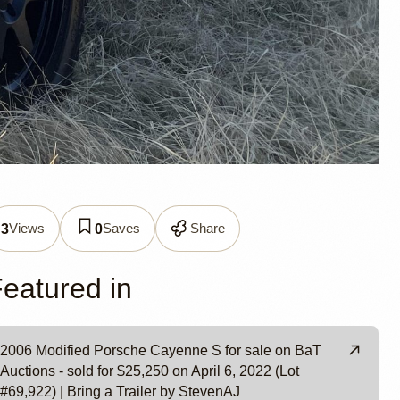
nne S
Views
Saves
Share
3
0
eatured in
2006 Modified Porsche Cayenne S for sale on BaT
Auctions - sold for $25,250 on April 6, 2022 (Lot
#69,922) | Bring a Trailer by StevenAJ