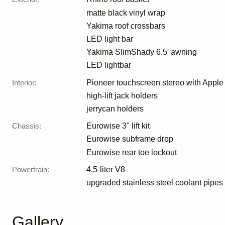
matte black vinyl wrap
Yakima roof crossbars
LED light bar
Yakima SlimShady 6.5′ awning
LED lightbar
Interior
:
Pioneer touchscreen stereo with Apple
high-lift jack holders
jerrycan holders
Chassis
:
Eurowise 3" lift kit
Eurowise subframe drop
Eurowise rear toe lockout
Powertrain
:
4.5-liter V8
upgraded stainless steel coolant pipes
Gallery