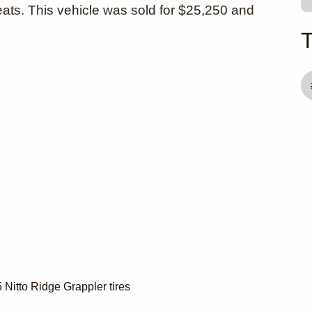
ats. This vehicle was sold for $25,250 and
Nitto Ridge Grappler tires