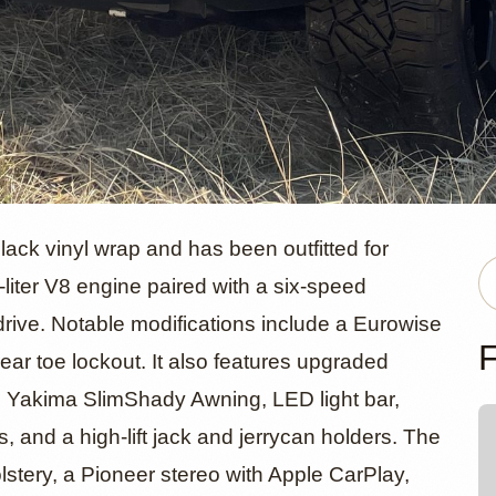
orsche Caye
ck vinyl wrap and has been outfitted for
-liter V8 engine paired with a six-speed
drive. Notable modifications include a Eurowise
venAJ
F
rear toe lockout. It also features upgraded
t, Yakima SlimShady Awning, LED light bar,
, and a high-lift jack and jerrycan holders. The
olstery, a Pioneer stereo with Apple CarPlay,