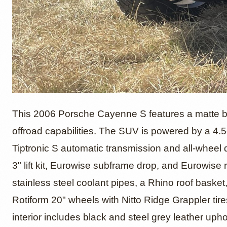
2006 P
This 2006 Porsche Cayenne S features a matte bla
offroad capabilities. The SUV is powered by a 4.5
Tiptronic S automatic transmission and all-wheel 
by Ste
3" lift kit, Eurowise subframe drop, and Eurowise 
stainless steel coolant pipes, a Rhino roof baske
Rotiform 20" wheels with Nitto Ridge Grappler tires
interior includes black and steel grey leather uph