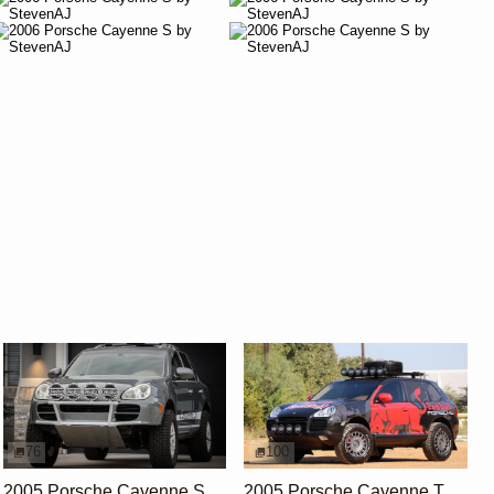
76
100
2005 Porsche Cayenne S by UtahJohnnyL
2005 Porsche Cayenne Turbo by BalloonMite