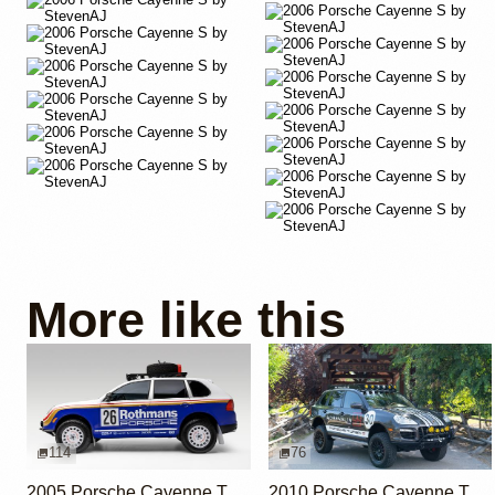
More like this
114
76
2005 Porsche Cayenne Turbo Rothmans Edition
2010 Porsche Cayenne Turbo S by Adrenalin Industries