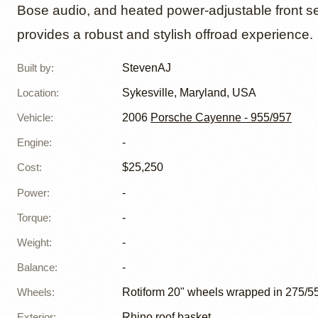
Bose audio, and heated power-adjustable front se
provides a robust and stylish offroad experience.
Built by
:
StevenAJ
Location
:
Sykesville, Maryland, USA
Vehicle
:
2006
Porsche Cayenne - 955/957
Engine
:
-
Cost
:
$25,250
Power
:
-
Torque
:
-
Weight
:
-
Balance
:
-
Wheels
:
Rotiform 20" wheels wrapped in 275/55 
Exterior
:
Rhino roof basket