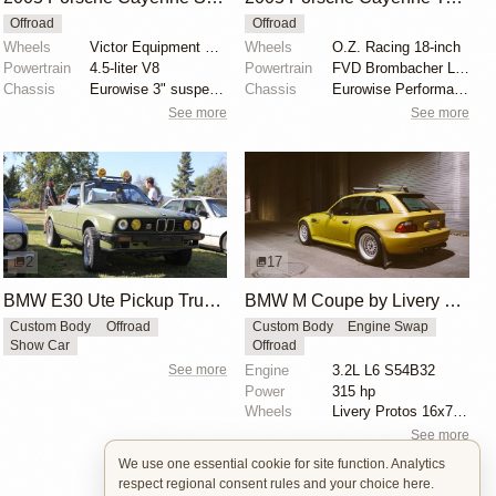
Offroad
Offroad
Wheels
Victor Equipment Berg 18" white-finished wheels
Wheels
O.Z. Racing 18-inch
Powertrain
4.5-liter V8
Powertrain
FVD Brombacher Level 2 tuning kit
Chassis
Eurowise 3" suspension lift kit
Chassis
Eurowise Performance 2" lift kit
See more
See more
2
17
BMW E30 Ute Pickup Truck by Unknown Builder Builder
BMW M Coupe by Livery Wheel
Custom Body
Offroad
Custom Body
Engine Swap
Show Car
Offroad
See more
Engine
3.2L L6 S54B32
Power
315 hp
Wheels
Livery Protos 16x7.5 ET21 front
See more
We use one essential cookie for site function. Analytics
respect regional consent rules and your choice here.