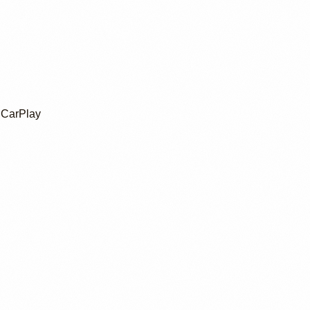
 CarPlay