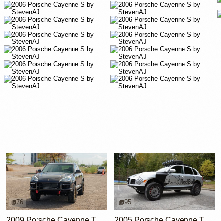
76
95
2009 Porsche Cayenne Turbo S
2005 Porsche Cayenne Turbo by RobLibera