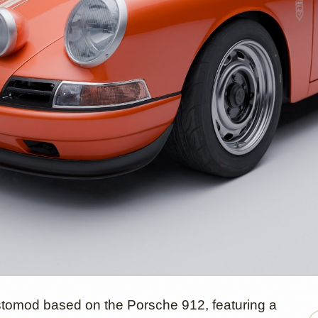
tomod based on the Porsche 912, featuring a