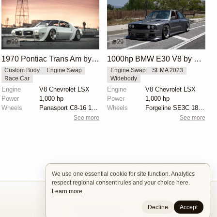
99
29
1970 Pontiac Trans Am by Riley Stair
1000hp BMW E30 V8 by Cody Mullenaux
Custom Body
Engine Swap
Engine Swap
SEMA 2023
Race Car
Widebody
Engine
V8 Chevrolet LSX
Engine
V8 Chevrolet LSX
Power
1,000 hp
Power
1,000 hp
Wheels
Panasport C8-16 16x12 square
Wheels
Forgeline SE3C 18x10 front
See more
See more
We use one essential cookie for site function. Analytics
respect regional consent rules and your choice here.
Learn more
Decline
Accept
Builders
About
Search
Terms / DMCA
Contacts