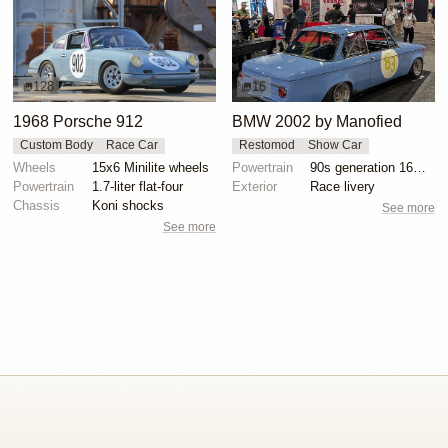
128
16
1968 Porsche 912
BMW 2002 by Manofied
Custom Body
Race Car
Restomod
Show Car
Wheels
15x6 Minilite wheels
Powertrain
90s generation 16V engine
Powertrain
1.7-liter flat-four
Exterior
Race livery
Chassis
Koni shocks
See more
See more