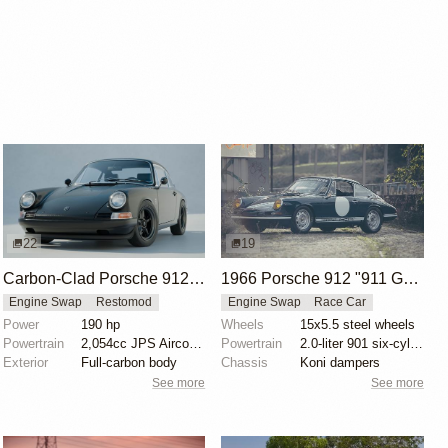
22
19
Carbon-Clad Porsche 912 Restomod by KAMManufaktur
1966 Porsche 912 "911 GT" by Daniel Schaefer
Engine Swap
Restomod
Engine Swap
Race Car
Power
190 hp
Wheels
15x5.5 steel wheels
Powertrain
2,054cc JPS Aircooled engine
Powertrain
2.0-liter 901 six-cylinder
Exterior
Full-carbon body
Chassis
Koni dampers
See more
See more