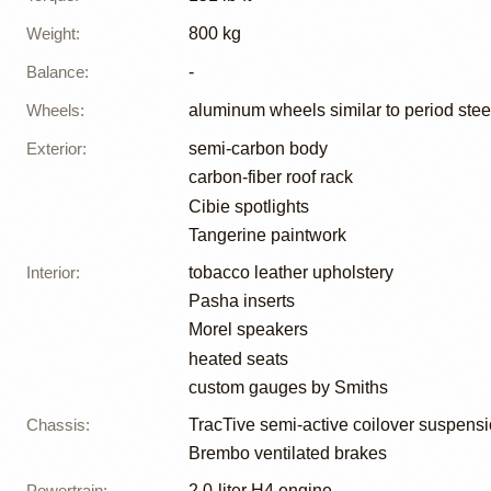
Weight
:
800 kg
Balance
:
-
Wheels
:
aluminum wheels similar to period stee
Exterior
:
semi-carbon body
carbon-fiber roof rack
Cibie spotlights
Tangerine paintwork
Interior
:
tobacco leather upholstery
Pasha inserts
Morel speakers
heated seats
custom gauges by Smiths
Chassis
:
TracTive semi-active coilover suspens
Brembo ventilated brakes
Powertrain
:
2.0-liter H4 engine