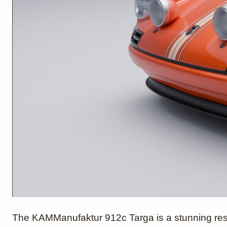
The KAMManufaktur 912c Targa is a stunning res