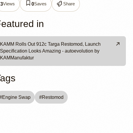
Views
Saves
Share
3
0
eatured in
KAMM Rolls Out 912c Targa Restomod, Launch
Specification Looks Amazing - autoevolution by
KAMManufaktur
Tags
#
Engine Swap
#
Restomod