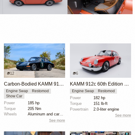
12
6
Carbon-Bodied KAMM 912c Arrives in the USA
KAMM 912c 60th Edition Porsche 912 Restomod
Engine Swap
Restomod
Engine Swap
Restomod
Show Car
Power
182 hp
Power
185 hp
Torque
151 lb-ft
Torque
205 Nm
Powertrain
2.0-liter engine
Wheels
Aluminum and carbon wheels
See more
See more