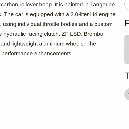
12c Targa
carbon rollover hoop. It is painted in Tangerine
. The car is equipped with a 2.0-liter H4 engine
mod
F
 using individual throttle bodies and a custom
e hydraulic racing clutch, ZF LSD, Brembo
, and lightweight aluminium wheels. The
rn performance enhancements.