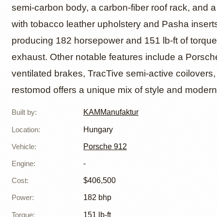
KAMM 9
semi-carbon body, a carbon-fiber roof rack, and a 
with tobacco leather upholstery and Pasha inserts
Resto
producing 182 horsepower and 151 lb-ft of torque,
exhaust. Other notable features include a Porsch
ventilated brakes, TracTive semi-active coilovers
restomod offers a unique mix of style and mode
Built by
:
KAMManufaktur
Location
:
Hungary
Vehicle
:
Porsche 912
Engine
:
-
Cost
:
$406,500
Power
:
182 bhp
Torque
:
151 lb-ft