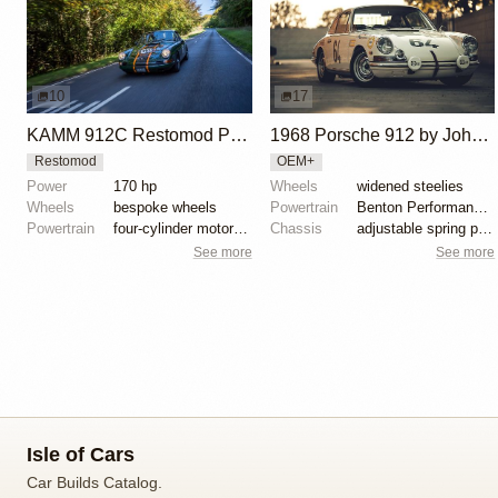
10
17
KAMM 912C Restomod Porsche 912
1968 Porsche 912 by John Benton
Restomod
OEM+
Power
170 hp
Wheels
widened steelies
Wheels
bespoke wheels
Powertrain
Benton Performance 1.7L twin-spark engine
Powertrain
four-cylinder motor by JPS Aircooled
Chassis
adjustable spring plates
See more
See more
Isle of Cars
Car Builds Catalog.