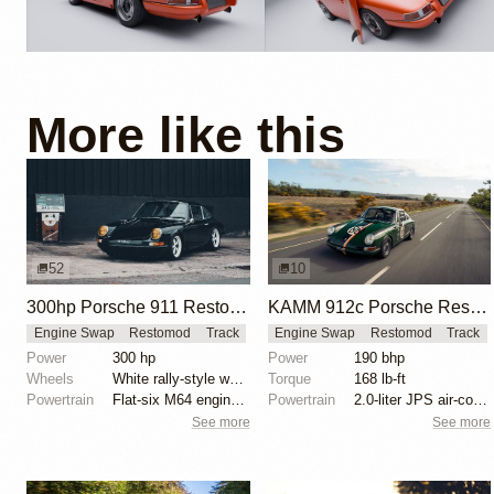
More like this
52
10
300hp Porsche 911 Restomod by Machine Revival
KAMM 912c Porsche Restomod: Lightweight with Modern Upgrades
Engine Swap
Restomod
Track
Engine Swap
Restomod
Track
Power
300 hp
Power
190 bhp
Wheels
White rally-style wheels
Torque
168 lb-ft
Powertrain
Flat-six M64 engine from 993
Powertrain
2.0-liter JPS air-cooled 616 engine
See more
See more