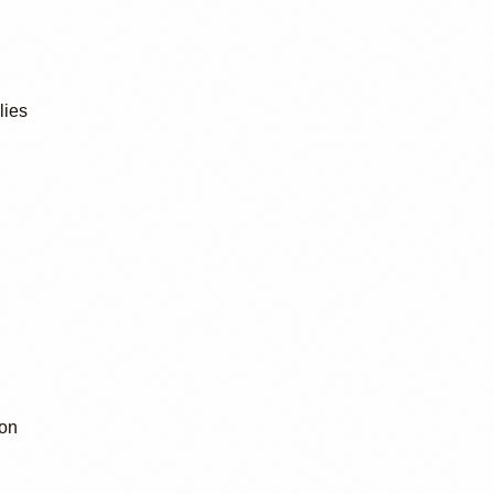
lies
ion