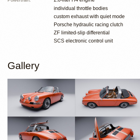
individual throttle bodies
custom exhaust with quiet mode
Porsche hydraulic racing clutch
ZF limited-slip differential
SCS electronic control unit
Gallery