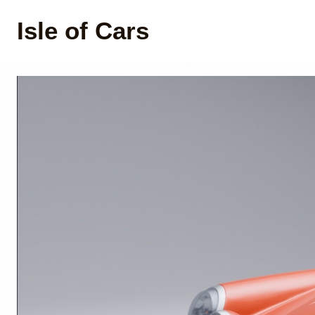
Isle of Cars