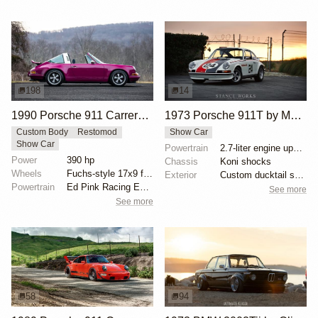
198
14
1990 Porsche 911 Carrera 2 Targa "Max Power" Reimagined by Singer Vehicle Design
1973 Porsche 911T by Makellos Classics
Custom Body
Restomod
Show Car
Show Car
Powertrain
2.7-liter engine upgrade
Power
390 hp
Chassis
Koni shocks
Wheels
Fuchs-style 17x9 front
Exterior
Custom ducktail spoiler
Powertrain
Ed Pink Racing Engines 4.0L flat-six
See more
See more
58
94