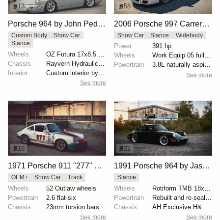
13
58
Porsche 964 by John Peden
2006 Porsche 997 Carrera S by Jessy Villaruz
Custom Body
Show Car
Show Car
Stance
Widebody
Stance
Power
391 hp
Wheels
OZ Futura 17x8.5 front
Wheels
Work Equip 05 fully restored, 5x130 bolt pattern
Chassis
Rayvern Hydraulics system
Powertrain
3.8L naturally aspirated engine
Interior
Custom interior by S.L. Auto Interiors
See more
See more
19
22
1971 Porsche 911 "277" by Magnus Walker
1991 Porsche 964 by Jason Morabito
OEM+
Show Car
Track
Stance
Wheels
52 Outlaw wheels
Wheels
Rotiform TMB 18x8.5 ET46 front
Powertrain
2.6 flat-six
Powertrain
Rebuilt and re-sealed engine with 18,000 miles
Chassis
23mm torsion bars
Chassis
AH Exclusive H&R coilovers
See more
See more