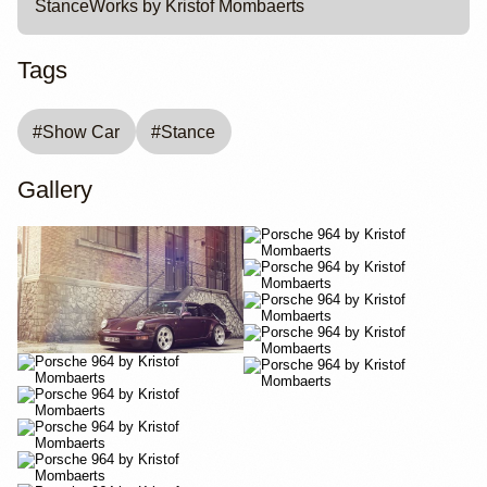
StanceWorks by Kristof Mombaerts
Tags
#
Show Car
#
Stance
Gallery