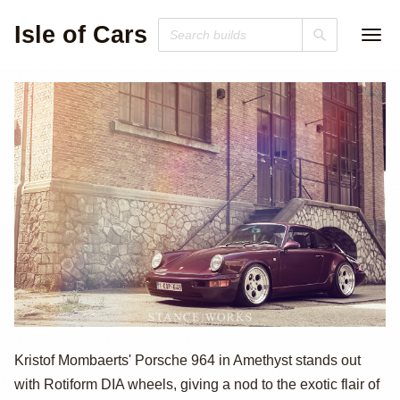
Isle of Cars
Porsche 964 by
Kristof Mombaerts' Porsche 964 in Amethyst stands out
with Rotiform DIA wheels, giving a nod to the exotic flair of