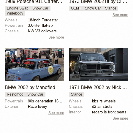
1989 Porsche 911 Carrera 4 by RWB
1973 BMW 2002Tii by Oliver Grimme
Engine Swap
Show Car
OEM+
Show Car
Stance
Widebody
See more
Wheels
18-inch Forgestar three-piece wheels
Powertrain
3.6-liter flat-six
Chassis
KW V3 coilovers
See more
16
34
BMW 2002 by Manofied
1971 BMW 2002 by Nick Tabeta
Restomod
Show Car
Stance
Powertrain
90s generation 16V engine
Wheels
bbs rs wheels
Exterior
Race livery
Chassis
d2 air struts
Interior
recaro ls front seats
See more
See more