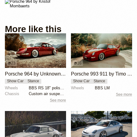
More like this
23
16
Porsche 964 by Unknown Builder Builder
Porsche 993 911 by Timo Hollwedel
Show Car
Stance
Show Car
Stance
Wheels
BBS RS 18" polished with gold hardware
Wheels
BBS LM
Chassis
Custom air suspension
See more
See more