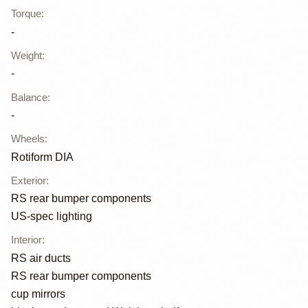
Torque
:
-
Weight
:
-
Balance
:
-
Wheels
:
Rotiform DIA
Exterior
:
RS rear bumper components
US-spec lighting
Interior
:
RS air ducts
RS rear bumper components
cup mirrors