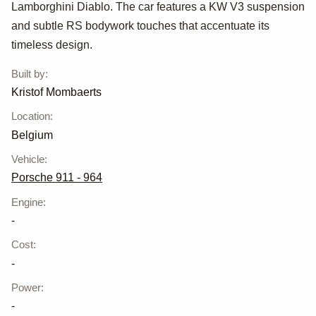
Kristof
Lamborghini Diablo. The car features a KW V3 suspension
Mombaerts
and subtle RS bodywork touches that accentuate its
timeless design.
Built by
:
Kristof Mombaerts
Location
:
Belgium
Vehicle
:
Porsche 911 - 964
Engine
:
-
Cost
:
-
Power
:
-