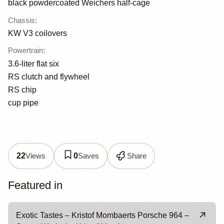
black powdercoated Weichers half-cage
Chassis
:
KW V3 coilovers
Powertrain
:
3.6-liter flat six
RS clutch and flywheel
RS chip
cup pipe
Views
Saves
Share
22
0
Featured in
Exotic Tastes – Kristof Mombaerts Porsche 964 –