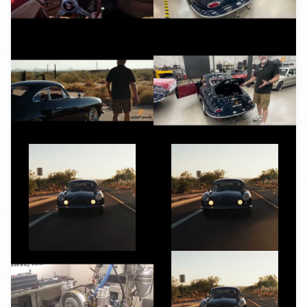
YouTube
YouTube
YouTube
YouTube
YouTube
YouTube