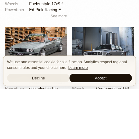
Wheels
Fuchs-style 17x9 front
Powertrain
Ed Pink Racing Engines 4.0L flat-six
See more
20
29
We use one essential cookie for site function. Analytics respect regional
consent rules and your choice here.
Learn more
CAtuned BMW E30 Convertible
BMW 325i Touring by Mike Hack
Show Car
Stance
Widebody
Show Car
Stance
Decline
Accept
Wheels
rotiform 2pcs wheels
Engine
L6 M20
Powertrain
spal electric fan
Wheels
Compomotive TH1780 wheels
Chassis
accuair management
Chassis
air ride suspension
See more
See more