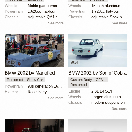
Wheels
Mahle gas burner wheels
Wheels
15-inch aluminum wheels with BFGoodrich Advantage T/...
Powertrain
1,620cc flat-four
Powertrain
1,720cc flat-four
Chassis
Adjustable QA1 shocks
Chassis
adjustable Spax shocks
See more
See more
16
24
BMW 2002 by Manofied
BMW 2002 by Son of Cobra
Restomod
Show Car
Custom Body
OEM+
Restomod
Powertrain
90s generation 16V engine
Engine
2.3L L4 S14
Exterior
Race livery
Wheels
Forged aluminum centers with BBS Motorsport rim halv...
See more
Chassis
modern suspension
See more