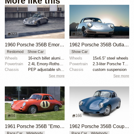
More like this
323
150
1960 Porsche 356B Emory Special Cabriolet by Emory Motorsports
1962 Porsche 356B Outlaw by Werks 11
Restomod
Show Car
Show Car
Wheels
16-inch billet aluminum wheels
Wheels
15x6.5” steel wheels
Powertrain
2.4L Emory-Rothsport flat-four
Powertrain
2.3-liter Porsche Type IV flat-four
Chassis
PEP adjustable shock absorbers
Chassis
custom suspension
See more
See more
84
166
1961 Porsche 356B "Emory Outlaw" by Emory Motorsports
1962 Porsche 356B Coupe by Emory Motorsports
Race Car
Widebody
Race Car
Widebody