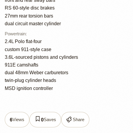
front and rear sway bars
RS 60-style disc brakes
27mm rear torsion bars
dual circuit master cylinder
Powertrain
:
2.4L Polo flat-four
custom 911-style case
3.6L-sourced pistons and cylinders
911E camshafts
dual 48mm Weber carburetors
twin-plug cylinder heads
MSD ignition controller
Views
Saves
Share
6
0