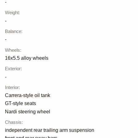
-
Weight
:
-
Balance
:
-
Wheels
:
16x5.5 alloy wheels
Exterior
:
-
Interior
:
Carrera-style oil tank
GT-style seats
Nardi steering wheel
Chassis
:
independent rear trailing arm suspension