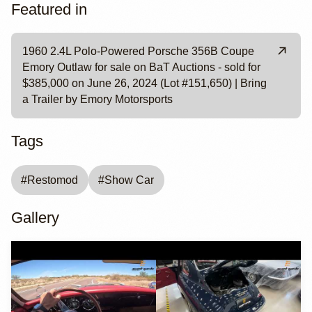
Featured in
1960 2.4L Polo-Powered Porsche 356B Coupe
Emory Outlaw for sale on BaT Auctions - sold for
$385,000 on June 26, 2024 (Lot #151,650) | Bring
a Trailer by Emory Motorsports
Tags
#
Restomod
#
Show Car
Gallery