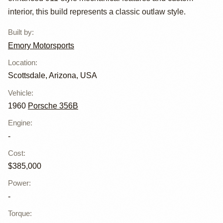
Emory Outlaw
interior, this build represents a classic outlaw style.
Built by
:
Emory Motorsports
Location
:
Scottsdale, Arizona, USA
Vehicle
:
1960
Porsche 356B
Engine
:
-
Cost
:
$385,000
Power
:
-
Torque
: