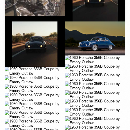
YouTube
YouTube
YouTube