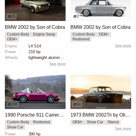
25
2
BMW 2002 by Son of Cobra
BMW 2002 by Son of Cobra
Custom Body
Engine Swap
Custom Body
OEM+
OEM+
Restomod
Engine
L4 S14
See more
Power
210 hp
Wheels
lightweight aluminum wheels
See more
198
94
1990 Porsche 911 Carrera 2 Targa "Max Power" Reimagined by Singer Vehicle Design
1973 BMW 2002Tii by Oliver Grimme
Custom Body
Restomod
OEM+
Show Car
Stance
Show Car
See more
Power
390 hp