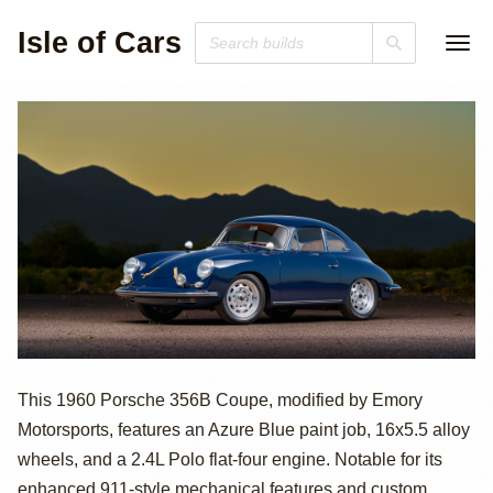
Isle of Cars
1960 Porsche
This 1960 Porsche 356B Coupe, modified by Emory
Motorsports, features an Azure Blue paint job, 16x5.5 alloy
356B Coupe by
wheels, and a 2.4L Polo flat-four engine. Notable for its
enhanced 911-style mechanical features and custom