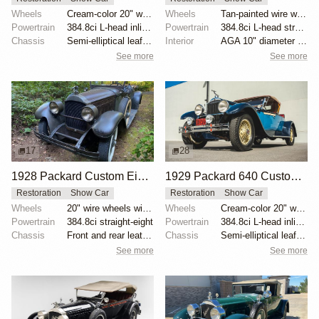
Wheels
Cream-color 20" wire wheels
Wheels
Tan-painted wire wheels with polished Packard hubcap...
Powertrain
384.8ci L-head inline-eight
Powertrain
384.8ci L-head straight-eight
Chassis
Semi-elliptical leaf springs
Interior
AGA 10" diameter running-board-mounted spotlights
See more
See more
17
28
1928 Packard Custom Eight Model 443 Runabout by Raffi
1929 Packard 640 Custom Eight Runabout by MohrImports
Restoration
Show Car
Restoration
Show Car
Wheels
20" wire wheels with dual side-mount spares
Wheels
Cream-color 20" wire wheels
Powertrain
384.8ci straight-eight
Powertrain
384.8ci L-head inline-eight
Chassis
Front and rear leather-wrapped semi-elliptical leaf...
Chassis
Semi-elliptical leaf springs
See more
See more