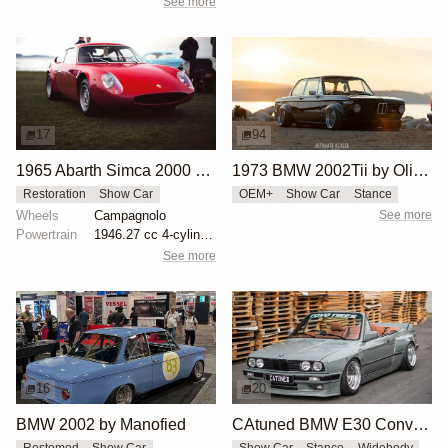
See more
17
94
1965 Abarth Simca 2000 GT by Les Burd
1973 BMW 2002Tii by Oliver Grimme
Restoration
Show Car
OEM+
Show Car
Stance
Wheels
Campagnolo
See more
Powertrain
1946.27 cc 4-cylinder
See more
16
20
BMW 2002 by Manofied
CAtuned BMW E30 Convertible
Restomod
Show Car
Show Car
Stance
Widebody