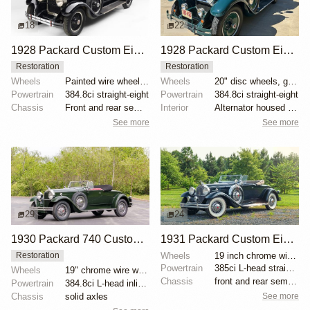
18
22
1928 Packard Custom Eight Model 443 Phaeton
1928 Packard Custom Eight Model 443 Convertible Coupe
Restoration
Restoration
Wheels
Painted wire wheels with chrome hubcaps
Wheels
20" disc wheels, green pinstriping
Powertrain
384.8ci straight-eight
Powertrain
384.8ci straight-eight
Chassis
Front and rear semi-elliptical leaf springs
Interior
Alternator housed in generator casing
See more
See more
29
24
1930 Packard 740 Custom Eight Roadster
1931 Packard Custom Eight 840 Roadster
Wheels
19 inch chrome wire wheels
Restoration
Powertrain
385ci L-head straight-eight
Wheels
19" chrome wire wheels
Chassis
front and rear semi-elliptical leaf springs
Powertrain
384.8ci L-head inline-eight
See more
Chassis
solid axles