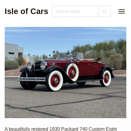
Isle of Cars
1930 Packard 740
A beautifully restored 1930 Packard 740 Custom Eight