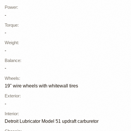
Power
:
-
Torque
:
-
Weight
:
-
Balance
:
-
Wheels
:
19" wire wheels with whitewall tires
Exterior
:
-
Interior
:
Detroit Lubricator Model 51 updraft carburetor