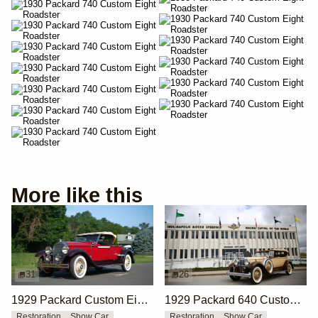
More like this
31
26
1929 Packard Custom Eight 640 Roadster by Swingandamiss
1929 Packard 640 Custom Eight Phaeton by Holbrook
Restoration
Show Car
Restoration
Show Car