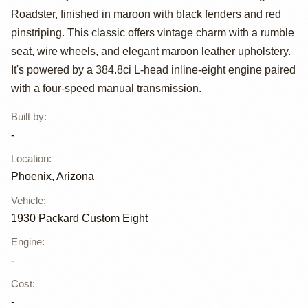
Roadster, finished in maroon with black fenders and red
Custom Eight
pinstriping. This classic offers vintage charm with a rumble
Roadster
seat, wire wheels, and elegant maroon leather upholstery.
It's powered by a 384.8ci L-head inline-eight engine paired
with a four-speed manual transmission.
Built by
:
-
Location
:
Phoenix, Arizona
Vehicle
:
1930
Packard Custom Eight
Engine
:
-
Cost
:
-