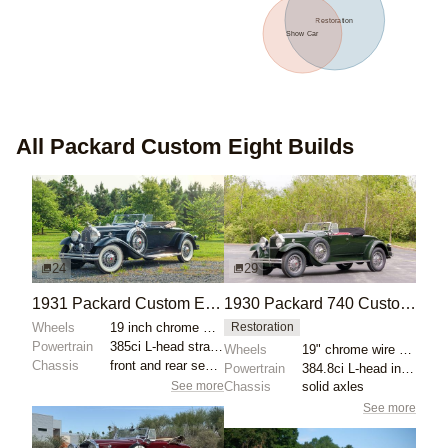
Restoration
Show Car
All
Packard Custom Eight
Builds
24
29
1931 Packard Custom Eight 840 Roadster
1930 Packard 740 Custom Eight Roadster
Wheels
19 inch chrome wire wheels
Restoration
Powertrain
385ci L-head straight-eight
Wheels
19" chrome wire wheels
Chassis
front and rear semi-elliptical leaf springs
Powertrain
384.8ci L-head inline-eight
See more
Chassis
solid axles
See more