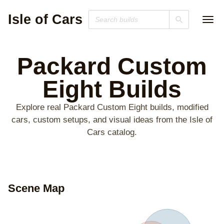
Isle of Cars
Packard Custom
Eight
Builds
Explore real Packard Custom Eight builds, modified
cars, custom setups, and visual ideas from the Isle of
Cars catalog.
Scene Map