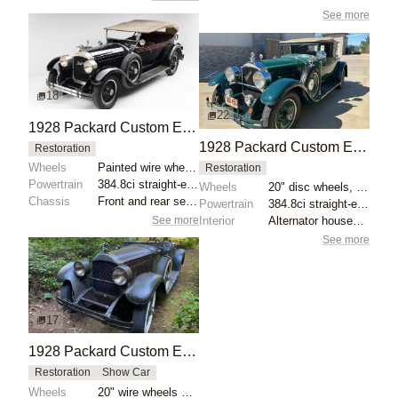
See more
18
22
1928 Packard Custom Eight Model 443 Phaeton
1928 Packard Custom Eight Model 443 Convertible Coupe
Restoration
Wheels
Painted wire wheels with chrome hubcaps
Restoration
Powertrain
384.8ci straight-eight
Wheels
20" disc wheels, green pinstriping
Chassis
Front and rear semi-elliptical leaf springs
Powertrain
384.8ci straight-eight
See more
Interior
Alternator housed in generator casing
See more
17
1928 Packard Custom Eight Model 443 Runabout by Raffi
Restoration
Show Car
Wheels
20" wire wheels with dual side-mount spares