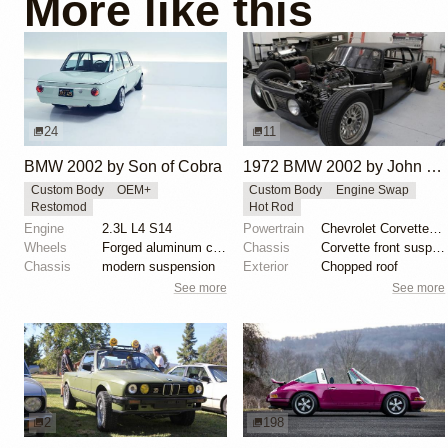
More like this
24
11
BMW 2002 by Son of Cobra
1972 BMW 2002 by John Lee
Custom Body
OEM+
Custom Body
Engine Swap
Restomod
Hot Rod
Engine
2.3L L4 S14
Powertrain
Chevrolet Corvette V8
Wheels
Forged aluminum centers with BBS Motorsport rim halv...
Chassis
Corvette front suspension
Chassis
modern suspension
Exterior
Chopped roof
See more
See more
2
198