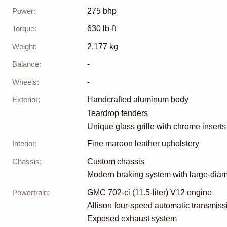
Power
:
275 bhp
Torque
:
630 lb-ft
Weight
:
2,177 kg
Balance
:
-
Wheels
:
-
Exterior
:
Handcrafted aluminum body
Teardrop fenders
Unique glass grille with chrome inserts
Interior
:
Fine maroon leather upholstery
Chassis
:
Custom chassis
Modern braking system with large-diam
Powertrain
:
GMC 702-ci (11.5-liter) V12 engine
Allison four-speed automatic transmiss
Exposed exhaust system