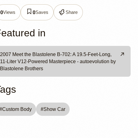
olene
Views
Saves
Share
0
0
eatured in
2007 Meet the Blastolene B-702: A 19.5-Feet-Long,
11-Liter V12-Powered Masterpiece - autoevolution by
Blastolene Brothers
Tags
#
Custom Body
#
Show Car