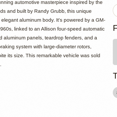
wered Blast
unning automotive masterpiece inspired by the
s and built by Randy Grubb, this unique
n elegant aluminum body. It's powered by a GM-
asterpiece
F
1960s, linked to an Allison four-speed automatic
d aluminum panels, teardrop fenders, and a
raking system with large-diameter rotors,
pite its size. This remarkable vehicle was sold
.