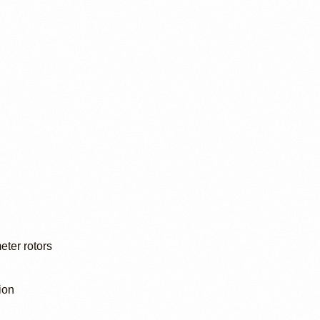
eter rotors
ion