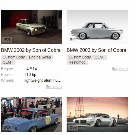
25
2
BMW 2002 by Son of Cobra
BMW 2002 by Son of Cobra
Custom Body
Engine Swap
Custom Body
OEM+
OEM+
Restomod
Engine
L4 S14
See more
Power
210 hp
Wheels
lightweight aluminum wheels
See more
16
99