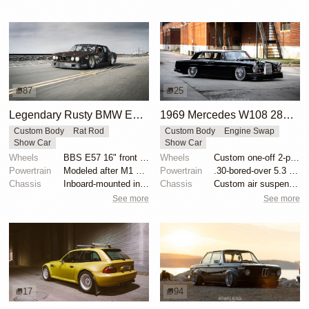
87
25
Legendary Rusty BMW E28 from Hell by Mike Burroughs
1969 Mercedes W108 280S by Eurowise
Custom Body
Rat Rod
Custom Body
Engine Swap
Show Car
Show Car
Wheels
BBS E57 16" front and 19" rear
Wheels
Custom one-off 2-piece Formula wheels 18x8 front
Powertrain
Modeled after M1 Procar motor
Powertrain
.30-bored-over 5.3 LS
Chassis
Inboard-mounted inverted H&R Monotube coilovers
Chassis
Custom air suspension
See more
See more
17
94