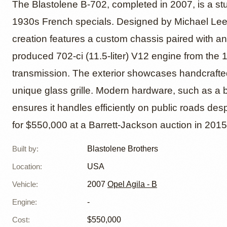
V12-Po
The Blastolene B-702, completed in 2007, is a st
1930s French specials. Designed by Michael Leed
creation features a custom chassis paired with a
B-702 M
produced 702-ci (11.5-liter) V12 engine from the 
transmission. The exterior showcases handcrafte
unique glass grille. Modern hardware, such as a b
ensures it handles efficiently on public roads des
for $550,000 at a Barrett-Jackson auction in 2015
Built by
:
Blastolene Brothers
Location
:
USA
Vehicle
:
2007
Opel Agila - B
Engine
:
-
Cost
:
$550,000