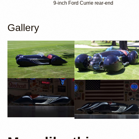
9-inch Ford Currie rear-end
Gallery