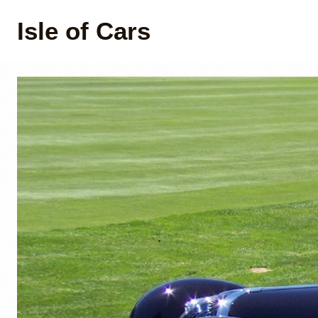
Isle of Cars