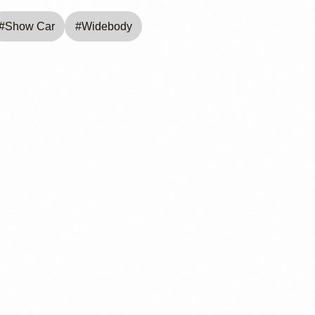
#
Show Car
#
Widebody