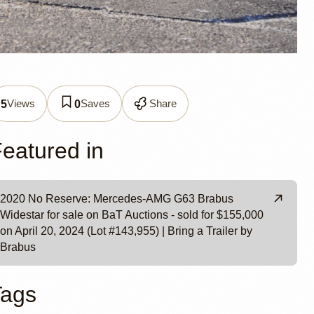
G G63
Views
Saves
Share
5
0
y
eatured in
2020 No Reserve: Mercedes-AMG G63 Brabus
Widestar for sale on BaT Auctions - sold for $155,000
on April 20, 2024 (Lot #143,955) | Bring a Trailer by
Brabus
Tags