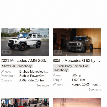
395
23
2021 Mercedes-AMG G63 Brabus B40-700 Widestar by Masterpiece Auto
805hp Mercedes G 63 by Performmaster
Show Car
Widebody
Custom Body
Show Car
Widebody
Wheels
Brabus Monoblock F 23" Black Platinum
Power
805 hp
Powertrain
Brabus PowerXtra B40-700
Torque
1,020 Nm
Chassis
AMG Ride Control suspension
Wheels
Forged 10x24 front, 295/30
See more
See more