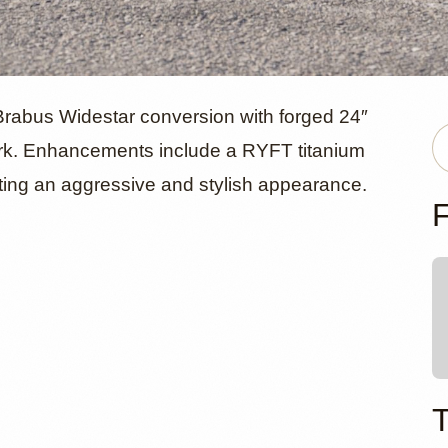
ercedes-AM
abus Widestar conversion with forged 24″
rk. Enhancements include a RYFT titanium
ing an aggressive and stylish appearance.
 Widestar b
F