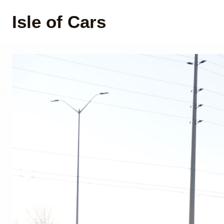
Isle of Cars