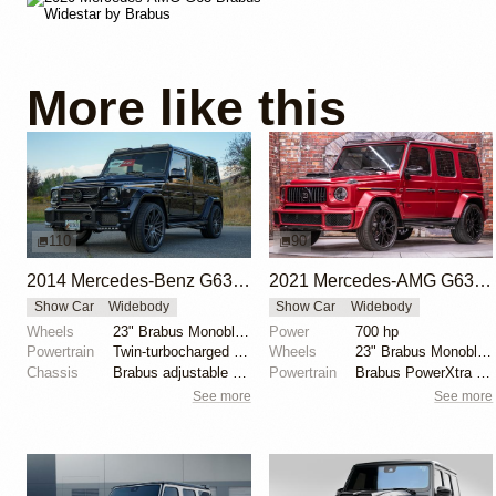
More like this
110
90
2014 Mercedes-Benz G63 AMG Brabus G700 Widestar
2021 Mercedes-AMG G63 Brabus G700 Widestar
Show Car
Widebody
Show Car
Widebody
Wheels
23" Brabus Monoblock F Titanium Gun Metal Platinum
Power
700 hp
Powertrain
Twin-turbocharged 5.5-liter V8
Wheels
23" Brabus Monoblock Y Black Platinum
Chassis
Brabus adjustable sport suspension
Powertrain
Brabus PowerXtra B40-700 kit
See more
See more