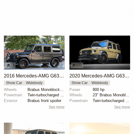
73
400
2016 Mercedes-AMG G63 Brabus by Brabus USA
2020 Mercedes-AMG G63 Brabus 800 Widestar
Show Car
Widebody
Show Car
Widebody
Wheels
Brabus Monoblock F 23"
Power
800 hp
Powertrain
Twin-turbocharged 5.5-liter V8
Wheels
23" Brabus Monoblock F Black Platinum
Exterior
Brabus front spoiler
Powertrain
Twin-turbocharged 4.0-liter V8
See more
See more