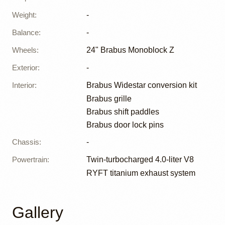
Weight
:
-
Balance
:
-
Wheels
:
24" Brabus Monoblock Z
Exterior
:
-
Interior
:
Brabus Widestar conversion kit
Brabus grille
Brabus shift paddles
Brabus door lock pins
Chassis
:
-
Powertrain
:
Twin-turbocharged 4.0-liter V8
RYFT titanium exhaust system
Gallery