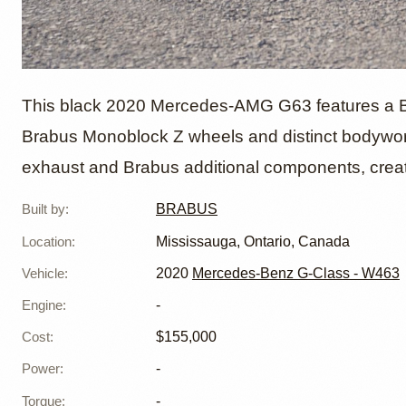
2020 M
This black 2020 Mercedes-AMG G63 features a Br
Brabus Monoblock Z wheels and distinct bodywo
exhaust and Brabus additional components, creat
Brabus
Built by
:
BRABUS
Brabus
Location
:
Mississauga, Ontario, Canada
Vehicle
:
2020
Mercedes-Benz G-Class - W463
Engine
:
-
Cost
:
$155,000
Power
:
-
Torque
:
-