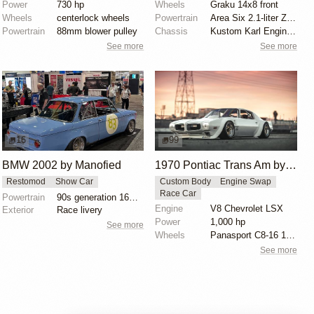
Power
730 hp
Wheels
Graku 14x8 front
Wheels
centerlock wheels
Powertrain
Area Six 2.1-liter Zetec
Powertrain
88mm blower pulley
Chassis
Kustom Karl Engineering rose/heim-jointed front end
See more
See more
16
99
BMW 2002 by Manofied
1970 Pontiac Trans Am by Riley Stair
Restomod
Show Car
Custom Body
Engine Swap
Race Car
Powertrain
90s generation 16V engine
Engine
V8 Chevrolet LSX
Exterior
Race livery
Power
1,000 hp
See more
Wheels
Panasport C8-16 16x12 square
See more