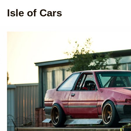
Isle of Cars