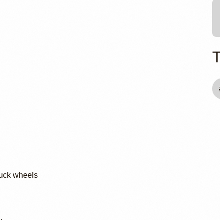
man
ruck wheels