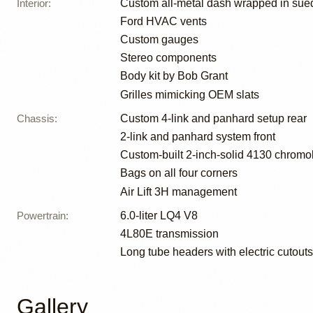
Interior
:
Custom all-metal dash wrapped in sue
Ford HVAC vents
Custom gauges
Stereo components
Body kit by Bob Grant
Grilles mimicking OEM slats
Chassis
:
Custom 4-link and panhard setup rear
2-link and panhard system front
Custom-built 2-inch-solid 4130 chromo
Bags on all four corners
Air Lift 3H management
Powertrain
:
6.0-liter LQ4 V8
4L80E transmission
Long tube headers with electric cutouts
Gallery