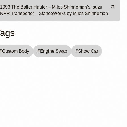
1993 The Baller Hauler – Miles Shinneman’s Isuzu
NPR Transporter – StanceWorks by Miles Shinneman
Tags
#
Custom Body
#
Engine Swap
#
Show Car