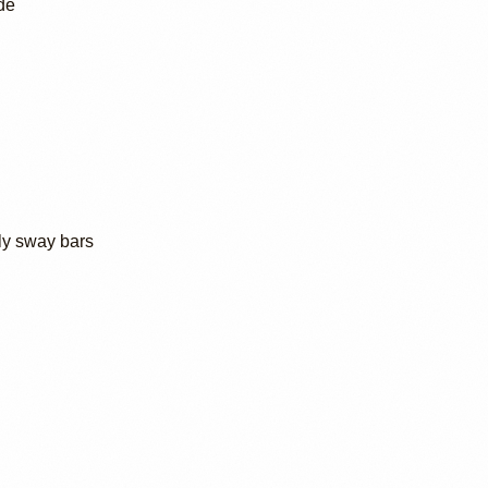
de
ly sway bars