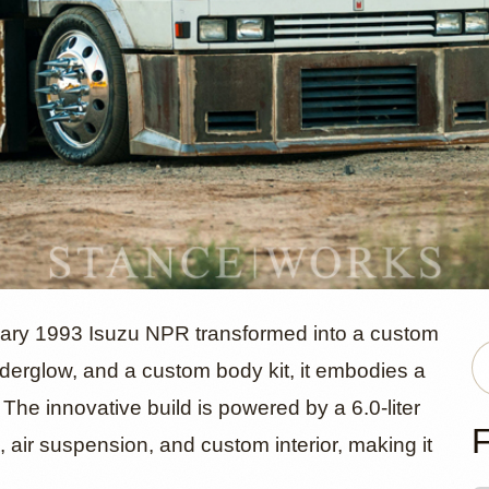
uzu NPR 'Ba
inary 1993 Isuzu NPR transformed into a custom
nderglow, and a custom body kit, it embodies a
. The innovative build is powered by a 6.0-liter
 by Miles
F
r suspension, and custom interior, making it