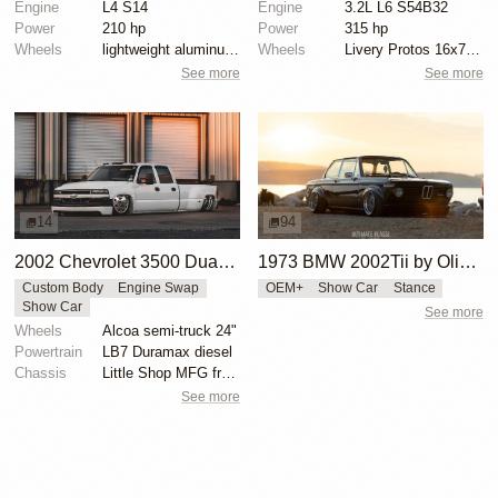
Engine
L4 S14
Engine
3.2L L6 S54B32
Power
210 hp
Power
315 hp
Wheels
lightweight aluminum wheels
Wheels
Livery Protos 16x7.5 ET21 front
See more
See more
14
94
2002 Chevrolet 3500 Dually by Sean Vevea
1973 BMW 2002Tii by Oliver Grimme
Custom Body
Engine Swap
OEM+
Show Car
Stance
Show Car
See more
Wheels
Alcoa semi-truck 24"
Powertrain
LB7 Duramax diesel
Chassis
Little Shop MFG front control arm setup
See more