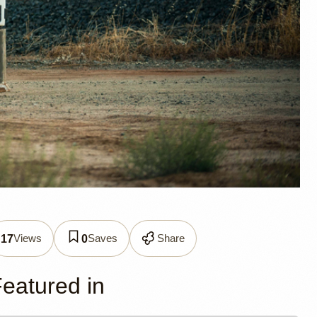
ller
Views
Saves
Share
17
0
eatured in