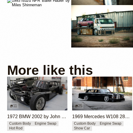
More like this
11
25
1972 BMW 2002 by John Lee
1969 Mercedes W108 280S by Eurowise
Custom Body
Engine Swap
Custom Body
Engine Swap
Hot Rod
Show Car