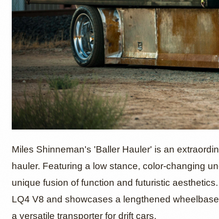
1993 Is
Miles Shinneman's 'Baller Hauler' is an extraord
hauler. Featuring a low stance, color-changing u
unique fusion of function and futuristic aesthetics
Hauler'
LQ4 V8 and showcases a lengthened wheelbase, ai
a versatile transporter for drift cars.