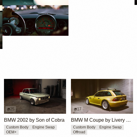
25
17
BMW 2002 by Son of Cobra
BMW M Coupe by Livery Wheel
Custom Body
Engine Swap
Custom Body
Engine Swap
OEM+
Offroad