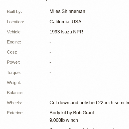
Shinne
Built by
:
Miles Shinneman
Location
:
California, USA
Vehicle
:
1993
Isuzu NPR
Engine
:
-
Cost
:
-
Power
:
-
Torque
:
-
Weight
:
-
Balance
:
-
Wheels
:
Cut-down and polished 22-inch semi t
Exterior
:
Body kit by Bob Grant
9,000lb winch