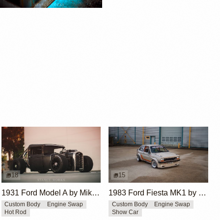
18
15
1931 Ford Model A by Mike Burroughs
1983 Ford Fiesta MK1 by Mike Johnson
Custom Body
Engine Swap
Custom Body
Engine Swap
Hot Rod
Show Car