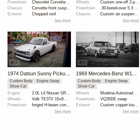
Powertrain
Chevrolet Corvette V8
Wheels
Custom one-off 2-piece Formula wheels 18x8 front
Chassis
Corvette front suspension
Powertrain
.30-bored-over 5.3 LS
Exterior
Chopped roof
Chassis
Custom air suspension
See more
See more
16
11
1974 Datsun Sunny Pickup by Dominic Le
1969 Mercedes-Benz W114 250 by Joe Dale
Custom Body
Engine Swap
Custom Body
Engine Swap
Show Car
Show Car
Engine
2.0L L4 Nissan SR20DET Turbo
Wheels
Modena Autostrada 18x8.5 copper-plated center
Wheels
Volk TE37V 15x9.5 front
Powertrain
VQ35DE swap
Powertrain
forged H-beam connecting rods
Exterior
Custom copper-louvered hood
See more
See more